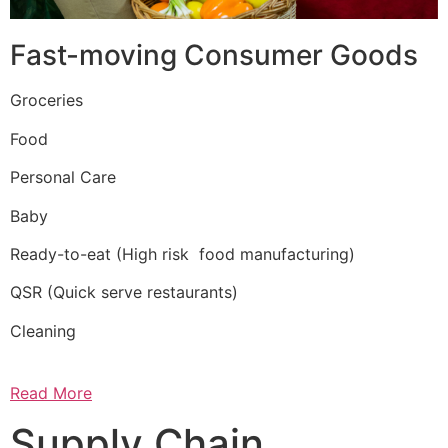
Fast-moving Consumer Goods
Groceries
Food
Personal Care
Baby
Ready-to-eat (High risk food manufacturing)
QSR (Quick serve restaurants)
Cleaning
Read More
Supply Chain