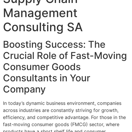
Management
Consulting SA
Boosting Success: The
Crucial Role of Fast-Moving
Consumer Goods
Consultants in Your
Company
In today’s dynamic business environment, companies
across industries are constantly striving for growth,
efficiency, and competitive advantage. For those in the
fast-moving consumer goods (FMCG) sector, where
products have a short shelf life and consumer