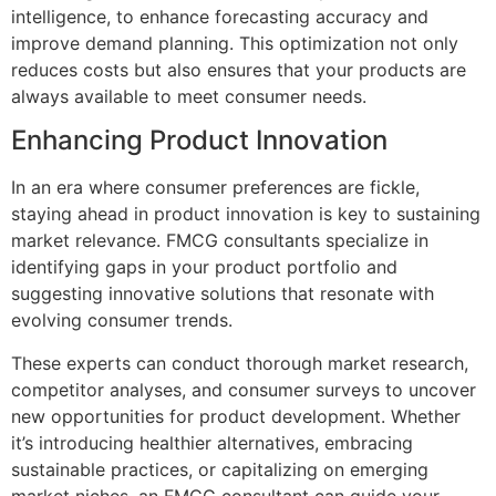
intelligence, to enhance forecasting accuracy and
improve demand planning. This optimization not only
reduces costs but also ensures that your products are
always available to meet consumer needs.
Enhancing Product Innovation
In an era where consumer preferences are fickle,
staying ahead in product innovation is key to sustaining
market relevance. FMCG consultants specialize in
identifying gaps in your product portfolio and
suggesting innovative solutions that resonate with
evolving consumer trends.
These experts can conduct thorough market research,
competitor analyses, and consumer surveys to uncover
new opportunities for product development. Whether
it’s introducing healthier alternatives, embracing
sustainable practices, or capitalizing on emerging
market niches, an FMCG consultant can guide your