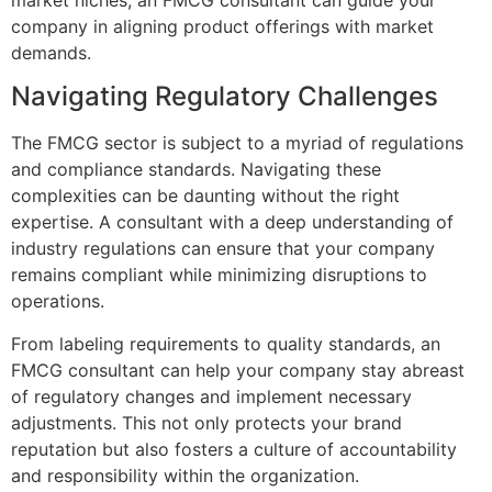
company in aligning product offerings with market
demands.
Navigating Regulatory Challenges
The FMCG sector is subject to a myriad of regulations
and compliance standards. Navigating these
complexities can be daunting without the right
expertise. A consultant with a deep understanding of
industry regulations can ensure that your company
remains compliant while minimizing disruptions to
operations.
From labeling requirements to quality standards, an
FMCG consultant can help your company stay abreast
of regulatory changes and implement necessary
adjustments. This not only protects your brand
reputation but also fosters a culture of accountability
and responsibility within the organization.