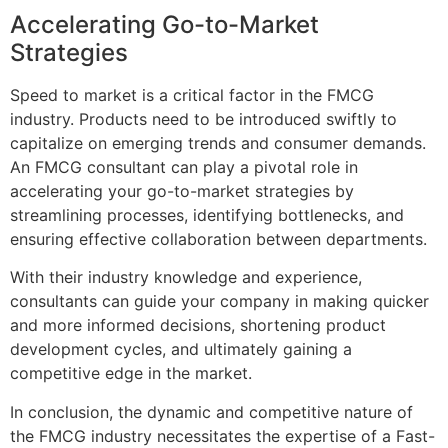
Accelerating Go-to-Market
Strategies
Speed to market is a critical factor in the FMCG
industry. Products need to be introduced swiftly to
capitalize on emerging trends and consumer demands.
An FMCG consultant can play a pivotal role in
accelerating your go-to-market strategies by
streamlining processes, identifying bottlenecks, and
ensuring effective collaboration between departments.
With their industry knowledge and experience,
consultants can guide your company in making quicker
and more informed decisions, shortening product
development cycles, and ultimately gaining a
competitive edge in the market.
In conclusion, the dynamic and competitive nature of
the FMCG industry necessitates the expertise of a Fast-