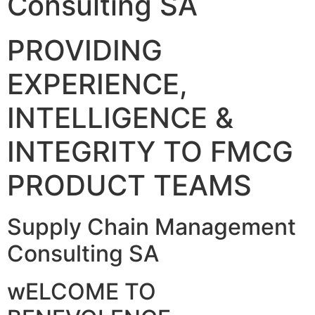
Consulting SA
PROVIDING
EXPERIENCE,
INTELLIGENCE &
INTEGRITY TO FMCG
PRODUCT TEAMS
Supply Chain Management
Consulting SA
wELCOME TO