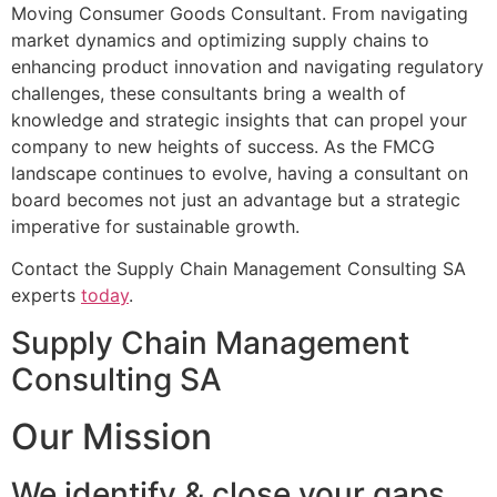
Moving Consumer Goods Consultant. From navigating
market dynamics and optimizing supply chains to
enhancing product innovation and navigating regulatory
challenges, these consultants bring a wealth of
knowledge and strategic insights that can propel your
company to new heights of success. As the FMCG
landscape continues to evolve, having a consultant on
board becomes not just an advantage but a strategic
imperative for sustainable growth.
Contact the Supply Chain Management Consulting SA
experts
today
.
Supply Chain Management
Consulting SA
Our Mission
We identify & close your gaps