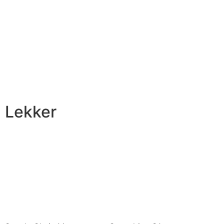
Lekker