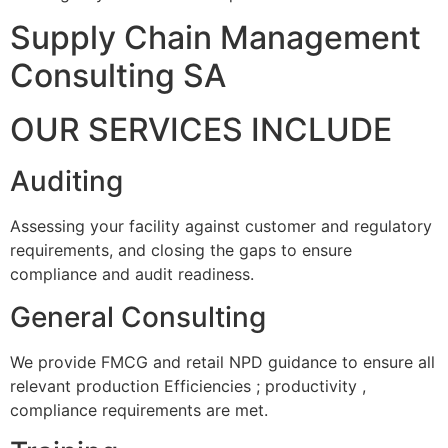
Supply Chain Management
Consulting SA
OUR SERVICES INCLUDE
Auditing
Assessing your facility against customer and regulatory
requirements, and closing the gaps to ensure
compliance and audit readiness.
General Consulting
We provide FMCG and retail NPD guidance to ensure all
relevant production Efficiencies ; productivity ,
compliance requirements are met.