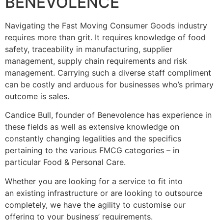
BENEVOLENCE
Navigating the Fast Moving Consumer Goods industry
requires more than grit. It requires knowledge of food
safety, traceability in manufacturing, supplier
management, supply chain requirements and risk
management. Carrying such a diverse staff compliment
can be costly and arduous for businesses who’s primary
outcome is sales.
Candice Bull, founder of Benevolence has experience in
these fields as well as extensive knowledge on
constantly changing legalities and the specifics
pertaining to the various FMCG categories – in
particular Food & Personal Care.
Whether you are looking for a service to fit into
an existing infrastructure or are looking to outsource
completely, we have the agility to customise our
offering to your business’ requirements.