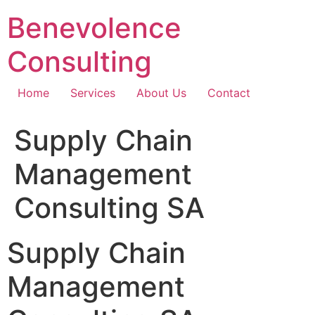
Skip
Benevolence
to
content
Consulting
Home
Services
About Us
Contact
Supply Chain
Management
Consulting SA
Supply Chain
Management