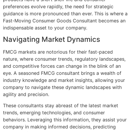
preferences evolve rapidly, the need for strategic
guidance is more pronounced than ever. This is where a
Fast-Moving Consumer Goods Consultant becomes an
indispensable asset to your company.
Navigating Market Dynamics
FMCG markets are notorious for their fast-paced
nature, where consumer trends, regulatory landscapes,
and competitive forces can change in the blink of an
eye. A seasoned FMCG consultant brings a wealth of
industry knowledge and market insights, allowing your
company to navigate these dynamic landscapes with
agility and precision.
These consultants stay abreast of the latest market
trends, emerging technologies, and consumer
behaviors. Leveraging this information, they assist your
company in making informed decisions, predicting