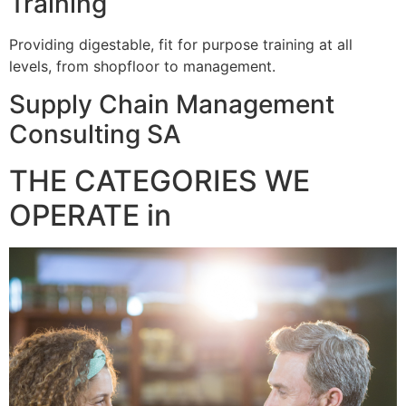
Training
Providing digestable, fit for purpose training at all
levels, from shopfloor to management.
Supply Chain Management
Consulting SA
THE CATEGORIES WE
OPERATE in