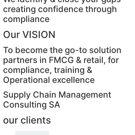
creating confidence through
compliance
Our VISION
To become the go-to solution
partners in FMCG & retail, for
compliance, training &
Operational excellence
Supply Chain Management
Consulting SA
our clients