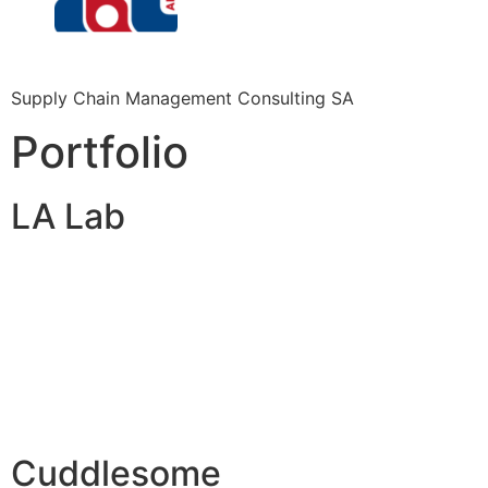
Supply Chain Management Consulting SA
Portfolio
LA Lab
Cuddlesome