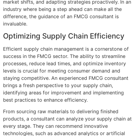
market shifts, and adapting strategies proactively. In an
industry where being a step ahead can make all the
difference, the guidance of an FMCG consultant is
invaluable.
Optimizing Supply Chain Efficiency
Efficient supply chain management is a cornerstone of
success in the FMCG sector. The ability to streamline
processes, reduce lead times, and optimize inventory
levels is crucial for meeting consumer demand and
staying competitive. An experienced FMCG consultant
brings a fresh perspective to your supply chain,
identifying areas for improvement and implementing
best practices to enhance efficiency.
From sourcing raw materials to delivering finished
products, a consultant can analyze your supply chain at
every stage. They can recommend innovative
technologies, such as advanced analytics or artificial