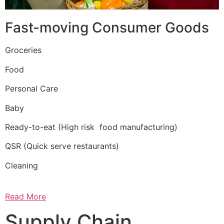
Fast-moving Consumer Goods
Groceries
Food
Personal Care
Baby
Ready-to-eat (High risk food manufacturing)
QSR (Quick serve restaurants)
Cleaning
Read More
Supply Chain