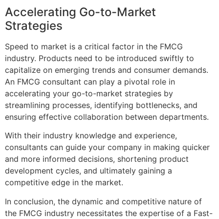
Accelerating Go-to-Market
Strategies
Speed to market is a critical factor in the FMCG
industry. Products need to be introduced swiftly to
capitalize on emerging trends and consumer demands.
An FMCG consultant can play a pivotal role in
accelerating your go-to-market strategies by
streamlining processes, identifying bottlenecks, and
ensuring effective collaboration between departments.
With their industry knowledge and experience,
consultants can guide your company in making quicker
and more informed decisions, shortening product
development cycles, and ultimately gaining a
competitive edge in the market.
In conclusion, the dynamic and competitive nature of
the FMCG industry necessitates the expertise of a Fast-