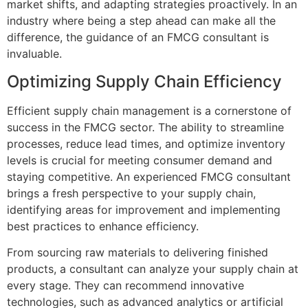
market shifts, and adapting strategies proactively. In an
industry where being a step ahead can make all the
difference, the guidance of an FMCG consultant is
invaluable.
Optimizing Supply Chain Efficiency
Efficient supply chain management is a cornerstone of
success in the FMCG sector. The ability to streamline
processes, reduce lead times, and optimize inventory
levels is crucial for meeting consumer demand and
staying competitive. An experienced FMCG consultant
brings a fresh perspective to your supply chain,
identifying areas for improvement and implementing
best practices to enhance efficiency.
From sourcing raw materials to delivering finished
products, a consultant can analyze your supply chain at
every stage. They can recommend innovative
technologies, such as advanced analytics or artificial