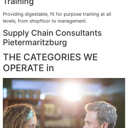
Training
Providing digestable, fit for purpose training at all
levels, from shopfloor to management.
Supply Chain Consultants
Pietermaritzburg
THE CATEGORIES WE
OPERATE in