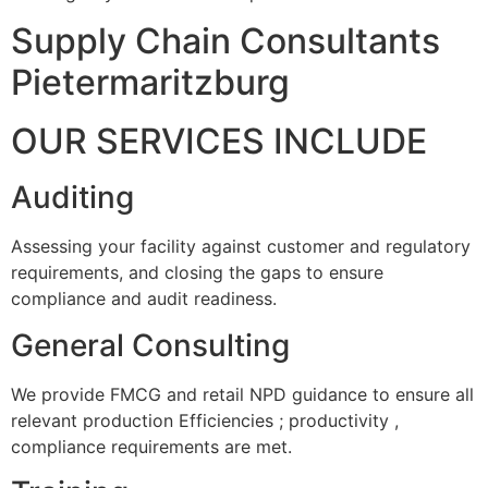
Supply Chain Consultants
Pietermaritzburg
OUR SERVICES INCLUDE
Auditing
Assessing your facility against customer and regulatory
requirements, and closing the gaps to ensure
compliance and audit readiness.
General Consulting
We provide FMCG and retail NPD guidance to ensure all
relevant production Efficiencies ; productivity ,
compliance requirements are met.