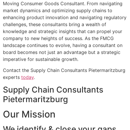
Moving Consumer Goods Consultant. From navigating
market dynamics and optimizing supply chains to
enhancing product innovation and navigating regulatory
challenges, these consultants bring a wealth of
knowledge and strategic insights that can propel your
company to new heights of success. As the FMCG
landscape continues to evolve, having a consultant on
board becomes not just an advantage but a strategic
imperative for sustainable growth.
Contact the Supply Chain Consultants Pietermaritzburg
experts
today
.
Supply Chain Consultants
Pietermaritzburg
Our Mission
We identify & close your gaps