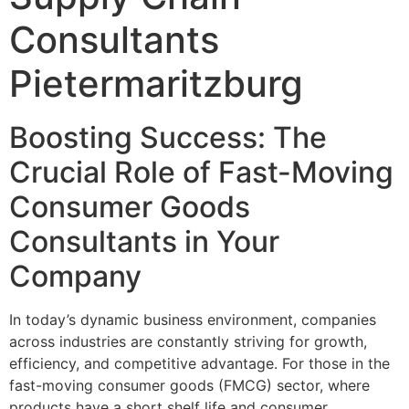
Consultants
Pietermaritzburg
Boosting Success: The
Crucial Role of Fast-Moving
Consumer Goods
Consultants in Your
Company
In today’s dynamic business environment, companies
across industries are constantly striving for growth,
efficiency, and competitive advantage. For those in the
fast-moving consumer goods (FMCG) sector, where
products have a short shelf life and consumer