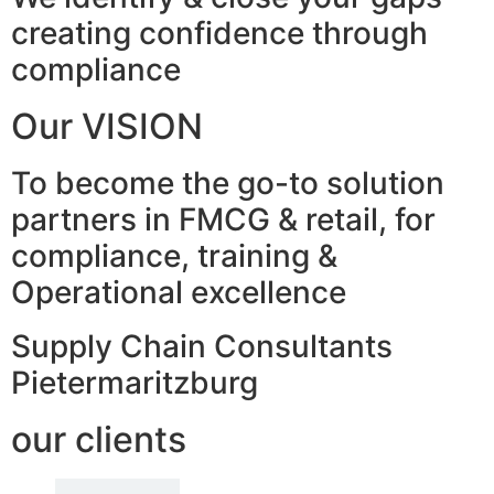
creating confidence through
compliance
Our VISION
To become the go-to solution
partners in FMCG & retail, for
compliance, training &
Operational excellence
Supply Chain Consultants
Pietermaritzburg
our clients