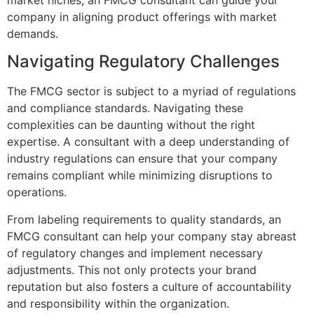
company in aligning product offerings with market
demands.
Navigating Regulatory Challenges
The FMCG sector is subject to a myriad of regulations
and compliance standards. Navigating these
complexities can be daunting without the right
expertise. A consultant with a deep understanding of
industry regulations can ensure that your company
remains compliant while minimizing disruptions to
operations.
From labeling requirements to quality standards, an
FMCG consultant can help your company stay abreast
of regulatory changes and implement necessary
adjustments. This not only protects your brand
reputation but also fosters a culture of accountability
and responsibility within the organization.