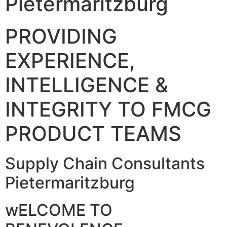
Pietermaritzburg
PROVIDING
EXPERIENCE,
INTELLIGENCE &
INTEGRITY TO FMCG
PRODUCT TEAMS
Supply Chain Consultants
Pietermaritzburg
wELCOME TO