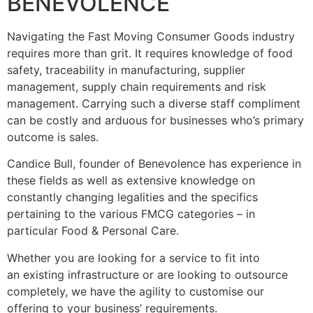
BENEVOLENCE
Navigating the Fast Moving Consumer Goods industry
requires more than grit. It requires knowledge of food
safety, traceability in manufacturing, supplier
management, supply chain requirements and risk
management. Carrying such a diverse staff compliment
can be costly and arduous for businesses who’s primary
outcome is sales.
Candice Bull, founder of Benevolence has experience in
these fields as well as extensive knowledge on
constantly changing legalities and the specifics
pertaining to the various FMCG categories – in
particular Food & Personal Care.
Whether you are looking for a service to fit into
an existing infrastructure or are looking to outsource
completely, we have the agility to customise our
offering to your business’ requirements.