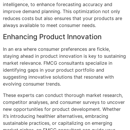
intelligence, to enhance forecasting accuracy and
improve demand planning. This optimization not only
reduces costs but also ensures that your products are
always available to meet consumer needs.
Enhancing Product Innovation
In an era where consumer preferences are fickle,
staying ahead in product innovation is key to sustaining
market relevance. FMCG consultants specialize in
identifying gaps in your product portfolio and
suggesting innovative solutions that resonate with
evolving consumer trends.
These experts can conduct thorough market research,
competitor analyses, and consumer surveys to uncover
new opportunities for product development. Whether
it’s introducing healthier alternatives, embracing
sustainable practices, or capitalizing on emerging
market niches, an FMCG consultant can guide your