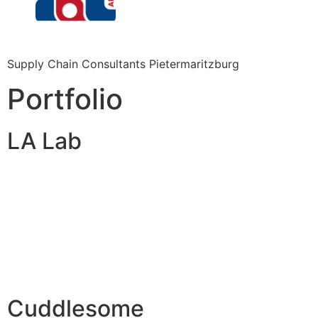
Supply Chain Consultants Pietermaritzburg
Portfolio
LA Lab
Cuddlesome