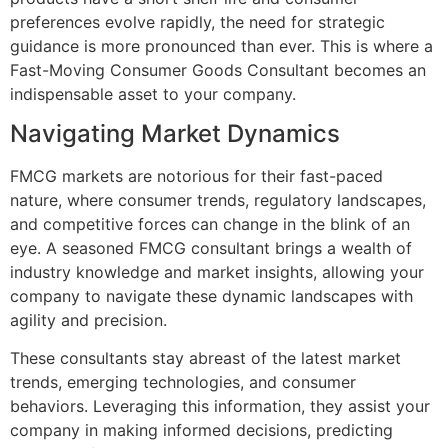
preferences evolve rapidly, the need for strategic
guidance is more pronounced than ever. This is where a
Fast-Moving Consumer Goods Consultant becomes an
indispensable asset to your company.
Navigating Market Dynamics
FMCG markets are notorious for their fast-paced
nature, where consumer trends, regulatory landscapes,
and competitive forces can change in the blink of an
eye. A seasoned FMCG consultant brings a wealth of
industry knowledge and market insights, allowing your
company to navigate these dynamic landscapes with
agility and precision.
These consultants stay abreast of the latest market
trends, emerging technologies, and consumer
behaviors. Leveraging this information, they assist your
company in making informed decisions, predicting