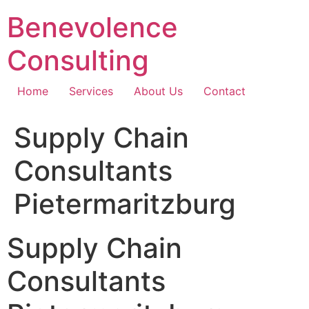
Skip
Benevolence
to
content
Consulting
Home
Services
About Us
Contact
Supply Chain
Consultants
Pietermaritzburg
Supply Chain
Consultants