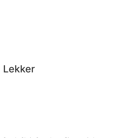
Lekker