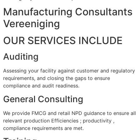
Manufacturing Consultants
Vereeniging
OUR SERVICES INCLUDE
Auditing
Assessing your facility against customer and regulatory
requirements, and closing the gaps to ensure
compliance and audit readiness.
General Consulting
We provide FMCG and retail NPD guidance to ensure all
relevant production Efficiencies ; productivity ,
compliance requirements are met.