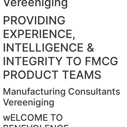
Vereeniging
PROVIDING
EXPERIENCE,
INTELLIGENCE &
INTEGRITY TO FMCG
PRODUCT TEAMS
Manufacturing Consultants
Vereeniging
wELCOME TO