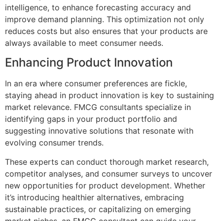
intelligence, to enhance forecasting accuracy and
improve demand planning. This optimization not only
reduces costs but also ensures that your products are
always available to meet consumer needs.
Enhancing Product Innovation
In an era where consumer preferences are fickle,
staying ahead in product innovation is key to sustaining
market relevance. FMCG consultants specialize in
identifying gaps in your product portfolio and
suggesting innovative solutions that resonate with
evolving consumer trends.
These experts can conduct thorough market research,
competitor analyses, and consumer surveys to uncover
new opportunities for product development. Whether
it’s introducing healthier alternatives, embracing
sustainable practices, or capitalizing on emerging
market niches, an FMCG consultant can guide your