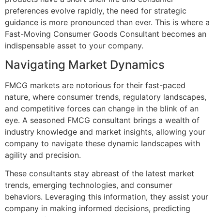
preferences evolve rapidly, the need for strategic
guidance is more pronounced than ever. This is where a
Fast-Moving Consumer Goods Consultant becomes an
indispensable asset to your company.
Navigating Market Dynamics
FMCG markets are notorious for their fast-paced
nature, where consumer trends, regulatory landscapes,
and competitive forces can change in the blink of an
eye. A seasoned FMCG consultant brings a wealth of
industry knowledge and market insights, allowing your
company to navigate these dynamic landscapes with
agility and precision.
These consultants stay abreast of the latest market
trends, emerging technologies, and consumer
behaviors. Leveraging this information, they assist your
company in making informed decisions, predicting