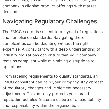
company in aligning product offerings with market
demands.
Navigating Regulatory Challenges
The FMCG sector is subject to a myriad of regulations
and compliance standards. Navigating these
complexities can be daunting without the right
expertise. A consultant with a deep understanding of
industry regulations can ensure that your company
remains compliant while minimizing disruptions to
operations.
From labeling requirements to quality standards, an
FMCG consultant can help your company stay abreast
of regulatory changes and implement necessary
adjustments. This not only protects your brand
reputation but also fosters a culture of accountability
and responsibility within the organization.