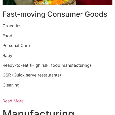
Fast-moving Consumer Goods
Groceries
Food
Personal Care
Baby
Ready-to-eat (High risk food manufacturing)
QSR (Quick serve restaurants)
Cleaning
Read More
Manufacturing