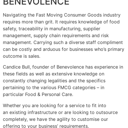
BENEVOLENCE
Navigating the Fast Moving Consumer Goods industry
requires more than grit. It requires knowledge of food
safety, traceability in manufacturing, supplier
management, supply chain requirements and risk
management. Carrying such a diverse staff compliment
can be costly and arduous for businesses who’s primary
outcome is sales.
Candice Bull, founder of Benevolence has experience in
these fields as well as extensive knowledge on
constantly changing legalities and the specifics
pertaining to the various FMCG categories – in
particular Food & Personal Care.
Whether you are looking for a service to fit into
an existing infrastructure or are looking to outsource
completely, we have the agility to customise our
offering to your business’ requirements.