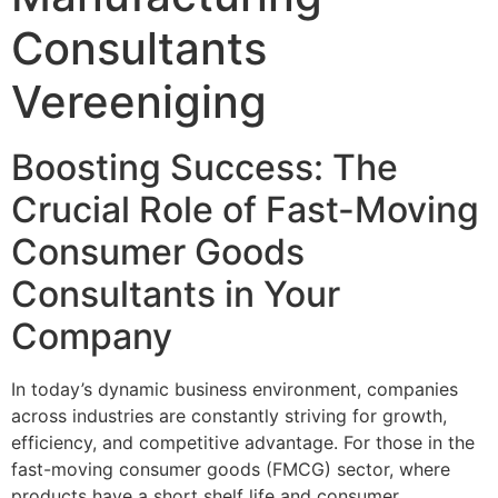
Consultants
Vereeniging
Boosting Success: The
Crucial Role of Fast-Moving
Consumer Goods
Consultants in Your
Company
In today’s dynamic business environment, companies
across industries are constantly striving for growth,
efficiency, and competitive advantage. For those in the
fast-moving consumer goods (FMCG) sector, where
products have a short shelf life and consumer