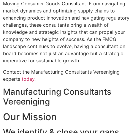
Moving Consumer Goods Consultant. From navigating
market dynamics and optimizing supply chains to
enhancing product innovation and navigating regulatory
challenges, these consultants bring a wealth of
knowledge and strategic insights that can propel your
company to new heights of success. As the FMCG
landscape continues to evolve, having a consultant on
board becomes not just an advantage but a strategic
imperative for sustainable growth.
Contact the Manufacturing Consultants Vereeniging
experts
today
.
Manufacturing Consultants
Vereeniging
Our Mission
We identify & close your gaps