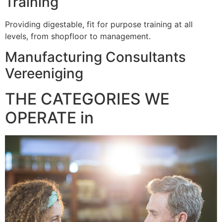
Training
Providing digestable, fit for purpose training at all
levels, from shopfloor to management.
Manufacturing Consultants
Vereeniging
THE CATEGORIES WE
OPERATE in