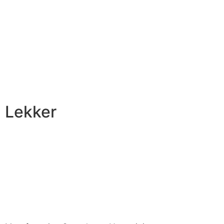
Lekker