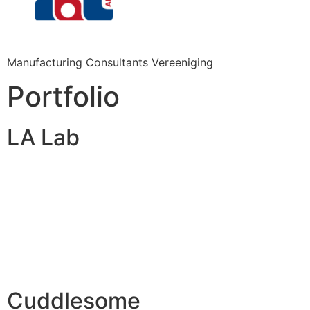
Manufacturing Consultants Vereeniging
Portfolio
LA Lab
Cuddlesome