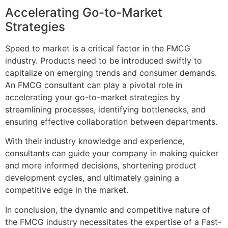
Accelerating Go-to-Market
Strategies
Speed to market is a critical factor in the FMCG
industry. Products need to be introduced swiftly to
capitalize on emerging trends and consumer demands.
An FMCG consultant can play a pivotal role in
accelerating your go-to-market strategies by
streamlining processes, identifying bottlenecks, and
ensuring effective collaboration between departments.
With their industry knowledge and experience,
consultants can guide your company in making quicker
and more informed decisions, shortening product
development cycles, and ultimately gaining a
competitive edge in the market.
In conclusion, the dynamic and competitive nature of
the FMCG industry necessitates the expertise of a Fast-