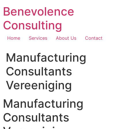
Skip
Benevolence
to
content
Consulting
Home
Services
About Us
Contact
Manufacturing
Consultants
Vereeniging
Manufacturing
Consultants