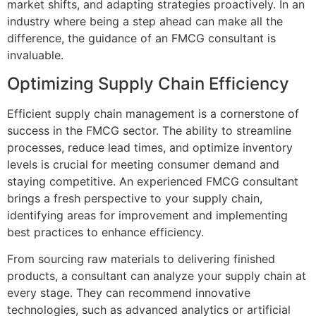
market shifts, and adapting strategies proactively. In an
industry where being a step ahead can make all the
difference, the guidance of an FMCG consultant is
invaluable.
Optimizing Supply Chain Efficiency
Efficient supply chain management is a cornerstone of
success in the FMCG sector. The ability to streamline
processes, reduce lead times, and optimize inventory
levels is crucial for meeting consumer demand and
staying competitive. An experienced FMCG consultant
brings a fresh perspective to your supply chain,
identifying areas for improvement and implementing
best practices to enhance efficiency.
From sourcing raw materials to delivering finished
products, a consultant can analyze your supply chain at
every stage. They can recommend innovative
technologies, such as advanced analytics or artificial