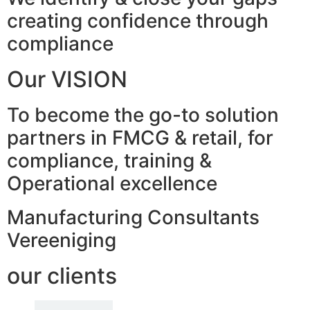
creating confidence through
compliance
Our VISION
To become the go-to solution
partners in FMCG & retail, for
compliance, training &
Operational excellence
Manufacturing Consultants
Vereeniging
our clients