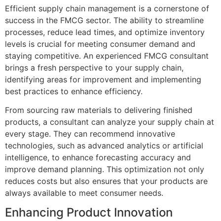
Efficient supply chain management is a cornerstone of
success in the FMCG sector. The ability to streamline
processes, reduce lead times, and optimize inventory
levels is crucial for meeting consumer demand and
staying competitive. An experienced FMCG consultant
brings a fresh perspective to your supply chain,
identifying areas for improvement and implementing
best practices to enhance efficiency.
From sourcing raw materials to delivering finished
products, a consultant can analyze your supply chain at
every stage. They can recommend innovative
technologies, such as advanced analytics or artificial
intelligence, to enhance forecasting accuracy and
improve demand planning. This optimization not only
reduces costs but also ensures that your products are
always available to meet consumer needs.
Enhancing Product Innovation