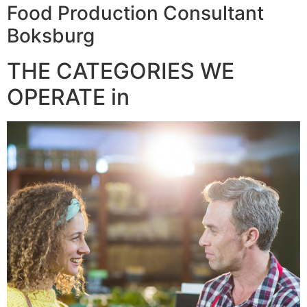
Food Production Consultant
Boksburg
THE CATEGORIES WE
OPERATE in