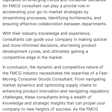
An FMCG consultant can play a pivotal role in
accelerating your go-to-market strategies by
streamlining processes, identifying bottlenecks, and
ensuring effective collaboration between departments.
With their industry knowledge and experience,
consultants can guide your company in making quicker
and more informed decisions, shortening product
development cycles, and ultimately gaining a
competitive edge in the market.
In conclusion, the dynamic and competitive nature of
the FMCG industry necessitates the expertise of a Fast-
Moving Consumer Goods Consultant. From navigating
market dynamics and optimizing supply chains to
enhancing product innovation and navigating regulatory
challenges, these consultants bring a wealth of
knowledge and strategic insights that can propel your
company to new heights of success. As the FMCG