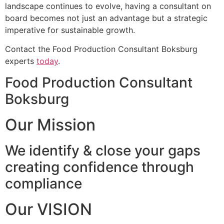
landscape continues to evolve, having a consultant on
board becomes not just an advantage but a strategic
imperative for sustainable growth.
Contact the Food Production Consultant Boksburg
experts
today
.
Food Production Consultant
Boksburg
Our Mission
We identify & close your gaps
creating confidence through
compliance
Our VISION