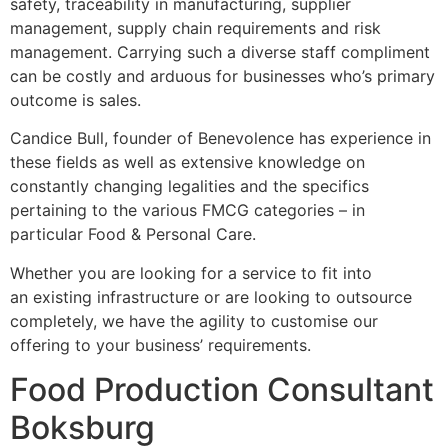
safety, traceability in manufacturing, supplier
management, supply chain requirements and risk
management. Carrying such a diverse staff compliment
can be costly and arduous for businesses who’s primary
outcome is sales.
Candice Bull, founder of Benevolence has experience in
these fields as well as extensive knowledge on
constantly changing legalities and the specifics
pertaining to the various FMCG categories – in
particular Food & Personal Care.
Whether you are looking for a service to fit into
an existing infrastructure or are looking to outsource
completely, we have the agility to customise our
offering to your business’ requirements.
Food Production Consultant
Boksburg