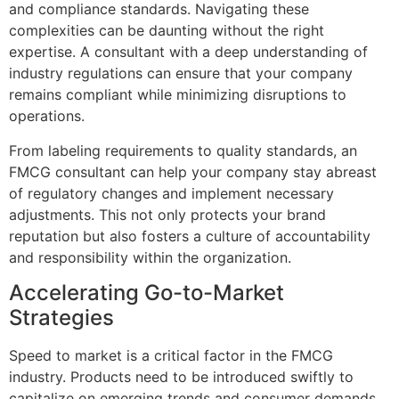
and compliance standards. Navigating these
complexities can be daunting without the right
expertise. A consultant with a deep understanding of
industry regulations can ensure that your company
remains compliant while minimizing disruptions to
operations.
From labeling requirements to quality standards, an
FMCG consultant can help your company stay abreast
of regulatory changes and implement necessary
adjustments. This not only protects your brand
reputation but also fosters a culture of accountability
and responsibility within the organization.
Accelerating Go-to-Market
Strategies
Speed to market is a critical factor in the FMCG
industry. Products need to be introduced swiftly to
capitalize on emerging trends and consumer demands.