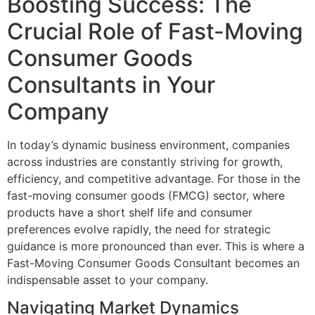
Boosting Success: The
Crucial Role of Fast-Moving
Consumer Goods
Consultants in Your
Company
In today’s dynamic business environment, companies
across industries are constantly striving for growth,
efficiency, and competitive advantage. For those in the
fast-moving consumer goods (FMCG) sector, where
products have a short shelf life and consumer
preferences evolve rapidly, the need for strategic
guidance is more pronounced than ever. This is where a
Fast-Moving Consumer Goods Consultant becomes an
indispensable asset to your company.
Navigating Market Dynamics