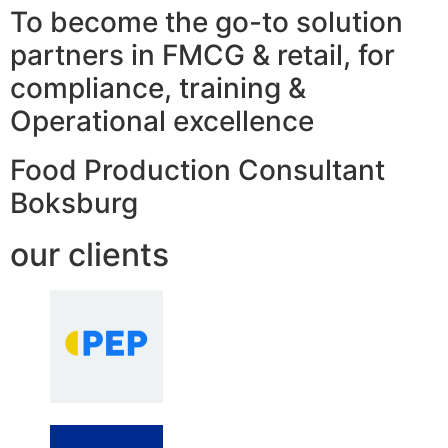
To become the go-to solution
partners in FMCG & retail, for
compliance, training &
Operational excellence
Food Production Consultant
Boksburg
our clients