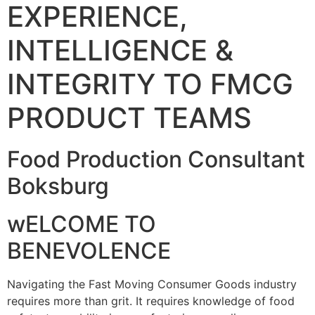
EXPERIENCE,
INTELLIGENCE &
INTEGRITY TO FMCG
PRODUCT TEAMS
Food Production Consultant
Boksburg
wELCOME TO
BENEVOLENCE
Navigating the Fast Moving Consumer Goods industry
requires more than grit. It requires knowledge of food