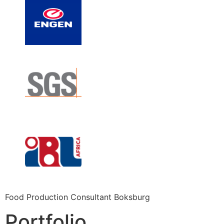
Food Production Consultant Boksburg
Portfolio