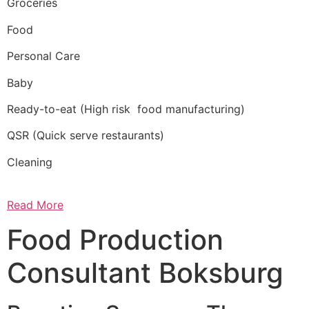
Groceries
Food
Personal Care
Baby
Ready-to-eat (High risk food manufacturing)
QSR (Quick serve restaurants)
Cleaning
Read More
Food Production
Consultant Boksburg