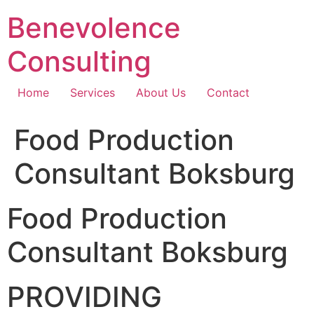
Skip
Benevolence
to
content
Consulting
Home
Services
About Us
Contact
Food Production
Consultant Boksburg
Food Production
Consultant Boksburg
PROVIDING