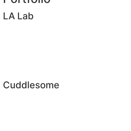
LA Lab
Cuddlesome