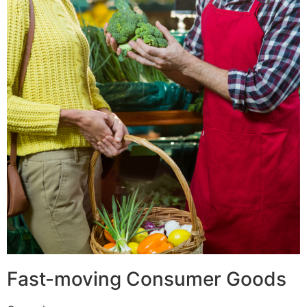
Fast-moving Consumer Goods