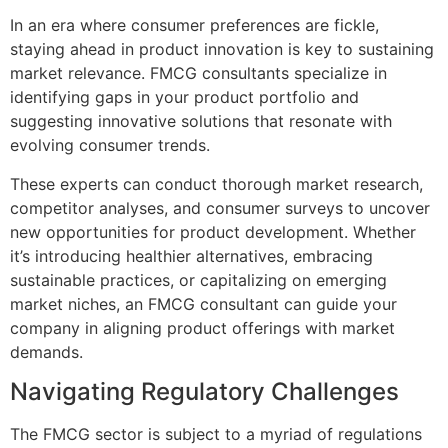
In an era where consumer preferences are fickle,
staying ahead in product innovation is key to sustaining
market relevance. FMCG consultants specialize in
identifying gaps in your product portfolio and
suggesting innovative solutions that resonate with
evolving consumer trends.
These experts can conduct thorough market research,
competitor analyses, and consumer surveys to uncover
new opportunities for product development. Whether
it’s introducing healthier alternatives, embracing
sustainable practices, or capitalizing on emerging
market niches, an FMCG consultant can guide your
company in aligning product offerings with market
demands.
Navigating Regulatory Challenges
The FMCG sector is subject to a myriad of regulations