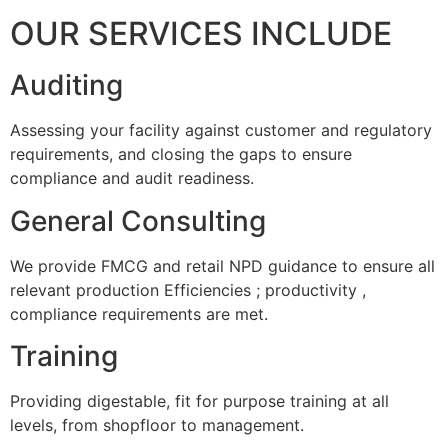
OUR SERVICES INCLUDE
Auditing
Assessing your facility against customer and regulatory
requirements, and closing the gaps to ensure
compliance and audit readiness.
General Consulting
We provide FMCG and retail NPD guidance to ensure all
relevant production Efficiencies ; productivity ,
compliance requirements are met.
Training
Providing digestable, fit for purpose training at all
levels, from shopfloor to management.