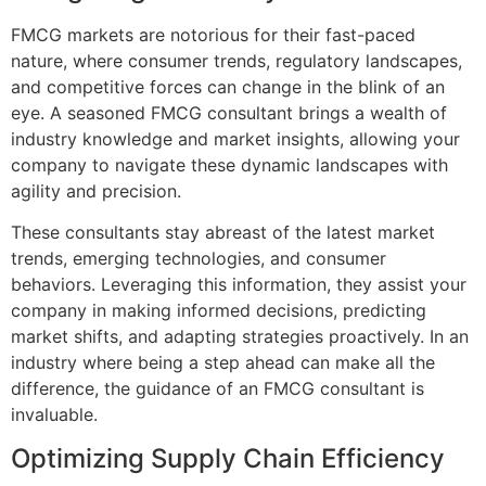
FMCG markets are notorious for their fast-paced
nature, where consumer trends, regulatory landscapes,
and competitive forces can change in the blink of an
eye. A seasoned FMCG consultant brings a wealth of
industry knowledge and market insights, allowing your
company to navigate these dynamic landscapes with
agility and precision.
These consultants stay abreast of the latest market
trends, emerging technologies, and consumer
behaviors. Leveraging this information, they assist your
company in making informed decisions, predicting
market shifts, and adapting strategies proactively. In an
industry where being a step ahead can make all the
difference, the guidance of an FMCG consultant is
invaluable.
Optimizing Supply Chain Efficiency