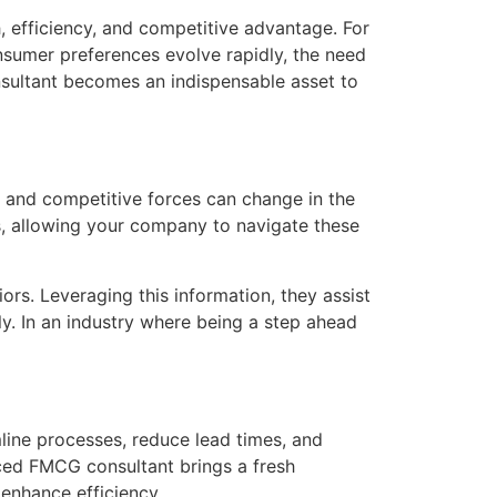
, efficiency, and competitive advantage. For
sumer preferences evolve rapidly, the need
sultant becomes an indispensable asset to
 and competitive forces can change in the
s, allowing your company to navigate these
rs. Leveraging this information, they assist
y. In an industry where being a step ahead
line processes, reduce lead times, and
ced FMCG consultant brings a fresh
enhance efficiency.