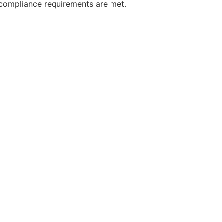
, compliance requirements are met.