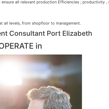
nsure all relevant production Efficiencies ; productivity 
 at all levels, from shopfloor to management.
t Consultant Port Elizabeth
OPERATE in