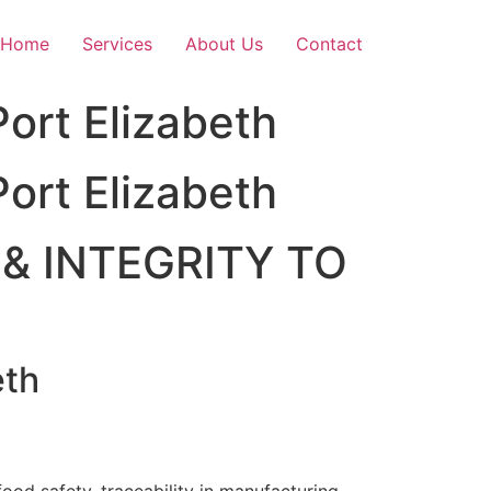
Home
Services
About Us
Contact
ort Elizabeth
ort Elizabeth
& INTEGRITY TO
eth