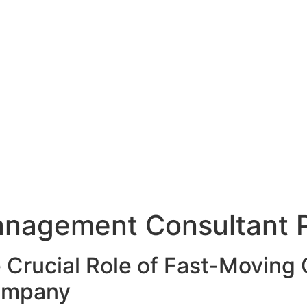
nagement Consultant P
 Crucial Role of Fast-Movin
Company