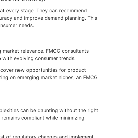
in at every stage. They can recommend
accuracy and improve demand planning. This
consumer needs.
ing market relevance. FMCG consultants
te with evolving consumer trends.
cover new opportunities for product
alizing on emerging market niches, an FMCG
exities can be daunting without the right
y remains compliant while minimizing
ast of regulatory changes and implement