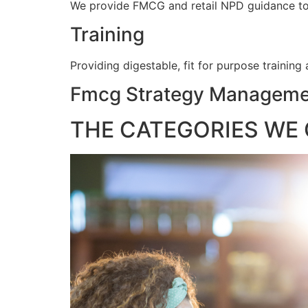
We provide FMCG and retail NPD guidance to e
Training
Providing digestable, fit for purpose training
Fmcg Strategy Managemen
THE CATEGORIES WE 