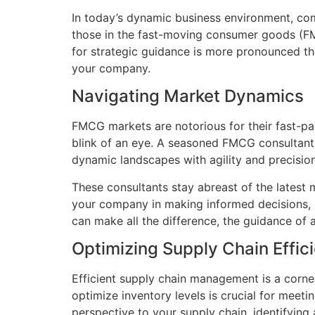
In today’s dynamic business environment, comp
those in the fast-moving consumer goods (FMC
for strategic guidance is more pronounced t
your company.
Navigating Market Dynamics
FMCG markets are notorious for their fast-pa
blink of an eye. A seasoned FMCG consultant
dynamic landscapes with agility and precision
These consultants stay abreast of the latest 
your company in making informed decisions, p
can make all the difference, the guidance of 
Optimizing Supply Chain Effic
Efficient supply chain management is a corne
optimize inventory levels is crucial for mee
perspective to your supply chain, identifyin