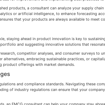
nished products, a consultant can analyze your supply cha
lytics or artificial intelligence, to enhance forecasting 
 ensures that your products are always available to meet 
kle, staying ahead in product innovation is key to sustain
t portfolio and suggesting innovative solutions that resona
esearch, competitor analyses, and consumer surveys to un
er alternatives, embracing sustainable practices, or capit
ng product offerings with market demands.
nges
gulations and compliance standards. Navigating these compl
nding of industry regulations can ensure that your compan
ards, an FMCG consultant can help your company stay abre