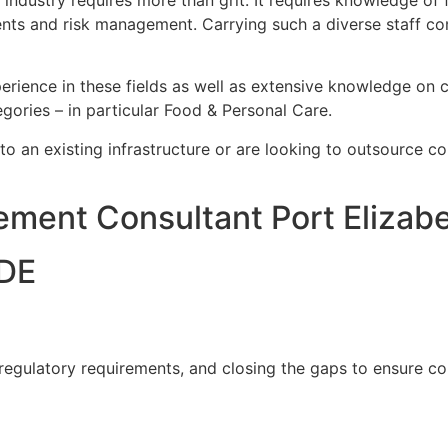
ustry requires more than grit. It requires knowledge of fo
nts and risk management. Carrying such a diverse staff co
rience in these fields as well as extensive knowledge on c
gories – in particular Food & Personal Care.
nto an existing infrastructure or are looking to outsource c
ment Consultant Port Elizab
DE
 regulatory requirements, and closing the gaps to ensure c