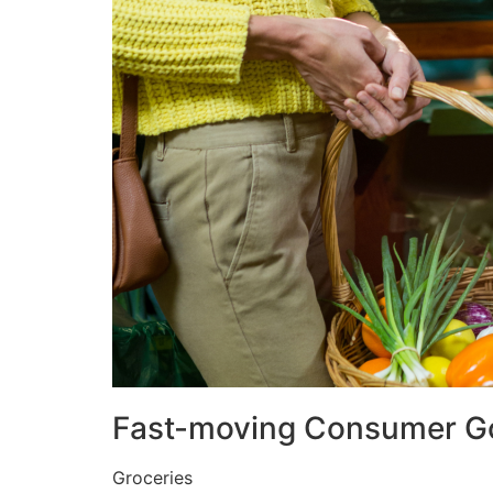
Fast-moving Consumer G
Groceries