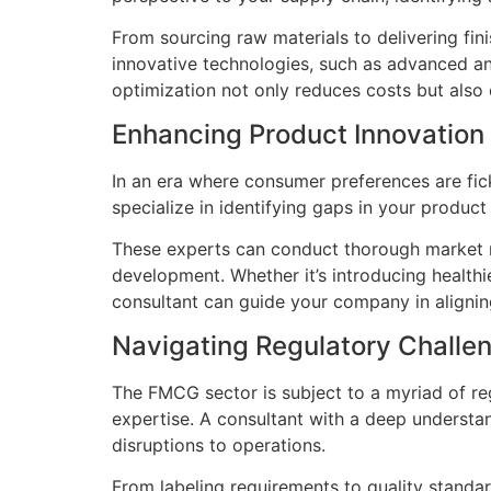
From sourcing raw materials to delivering fi
innovative technologies, such as advanced ana
optimization not only reduces costs but also
Enhancing Product Innovation
In an era where consumer preferences are fic
specialize in identifying gaps in your produc
These experts can conduct thorough market r
development. Whether it’s introducing healthi
consultant can guide your company in aligni
Navigating Regulatory Challe
The FMCG sector is subject to a myriad of re
expertise. A consultant with a deep understa
disruptions to operations.
From labeling requirements to quality stand