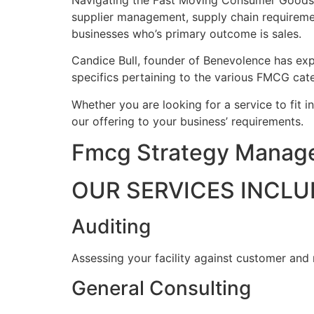
Navigating the Fast Moving Consumer Goods ind
supplier management, supply chain requireme
businesses who’s primary outcome is sales.
Candice Bull, founder of Benevolence has expe
specifics pertaining to the various FMCG cate
Whether you are looking for a service to fit i
our offering to your business’ requirements.
Fmcg Strategy Manage
OUR SERVICES INCLU
Auditing
Assessing your facility against customer and
General Consulting