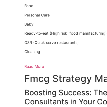
Food
Personal Care
Baby
Ready-to-eat (High risk food manufacturing)
QSR (Quick serve restaurants)
Cleaning
Read More
Fmcg Strategy Ma
Boosting Success: The
Consultants in Your 