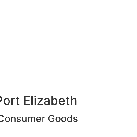
ort Elizabeth
g Consumer Goods