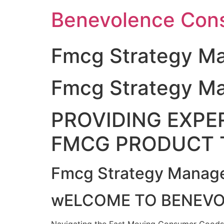
Skip
Benevolence Cons
to
content
Fmcg Strategy Ma
Fmcg Strategy Ma
PROVIDING EXPER
FMCG PRODUCT 
Fmcg Strategy Manage
wELCOME TO BENEV