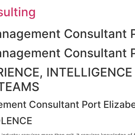
ulting
nagement Consultant P
nagement Consultant P
IENCE, INTELLIGENCE 
TEAMS
ment Consultant Port Elizab
OLENCE