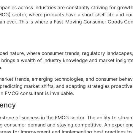
anies across industries are constantly striving for growth
G) sector, where products have a short shelf life and con
han ever. This is where a Fast-Moving Consumer Goods Con
ced nature, where consumer trends, regulatory landscapes,
 brings a wealth of industry knowledge and market insight
.
market trends, emerging technologies, and consumer behavio
redicting market shifts, and adapting strategies proactivel
an FMCG consultant is invaluable.
iency
rstone of success in the FMCG sector. The ability to stream
ting consumer demand and staying competitive. An experien
g areas for improvement and implementing best practices to 