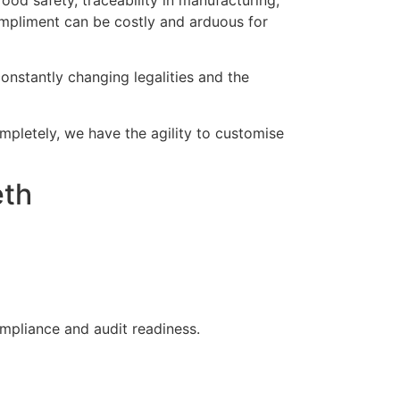
od safety, traceability in manufacturing,
mpliment can be costly and arduous for
onstantly changing legalities and the
ompletely, we have the agility to customise
eth
ompliance and audit readiness.