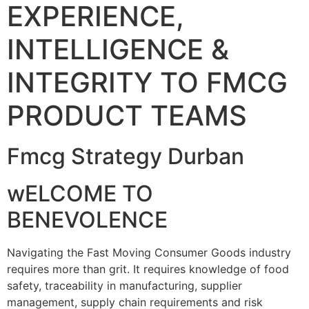
EXPERIENCE,
INTELLIGENCE &
INTEGRITY TO FMCG
PRODUCT TEAMS
Fmcg Strategy Durban
wELCOME TO
BENEVOLENCE
Navigating the Fast Moving Consumer Goods industry
requires more than grit. It requires knowledge of food
safety, traceability in manufacturing, supplier
management, supply chain requirements and risk