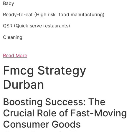
Baby
Ready-to-eat (High risk food manufacturing)
QSR (Quick serve restaurants)
Cleaning
Read More
Fmcg Strategy
Durban
Boosting Success: The
Crucial Role of Fast-Moving
Consumer Goods