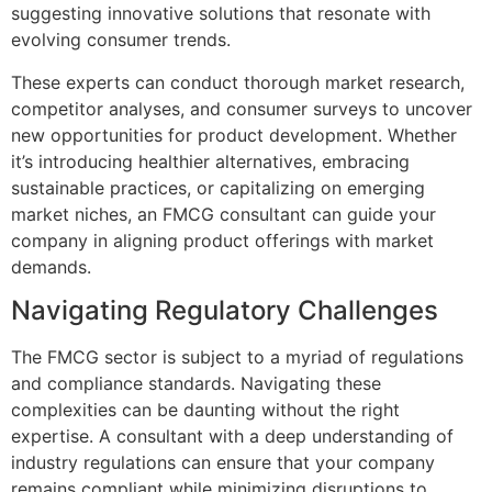
suggesting innovative solutions that resonate with
evolving consumer trends.
These experts can conduct thorough market research,
competitor analyses, and consumer surveys to uncover
new opportunities for product development. Whether
it’s introducing healthier alternatives, embracing
sustainable practices, or capitalizing on emerging
market niches, an FMCG consultant can guide your
company in aligning product offerings with market
demands.
Navigating Regulatory Challenges
The FMCG sector is subject to a myriad of regulations
and compliance standards. Navigating these
complexities can be daunting without the right
expertise. A consultant with a deep understanding of
industry regulations can ensure that your company
remains compliant while minimizing disruptions to