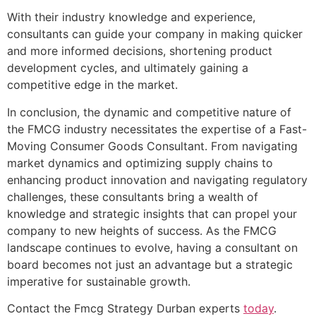
With their industry knowledge and experience,
consultants can guide your company in making quicker
and more informed decisions, shortening product
development cycles, and ultimately gaining a
competitive edge in the market.
In conclusion, the dynamic and competitive nature of
the FMCG industry necessitates the expertise of a Fast-
Moving Consumer Goods Consultant. From navigating
market dynamics and optimizing supply chains to
enhancing product innovation and navigating regulatory
challenges, these consultants bring a wealth of
knowledge and strategic insights that can propel your
company to new heights of success. As the FMCG
landscape continues to evolve, having a consultant on
board becomes not just an advantage but a strategic
imperative for sustainable growth.
Contact the Fmcg Strategy Durban experts
today
.