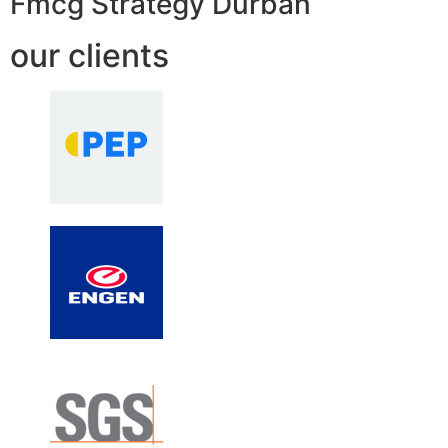
Fmcg Strategy Durban
our clients