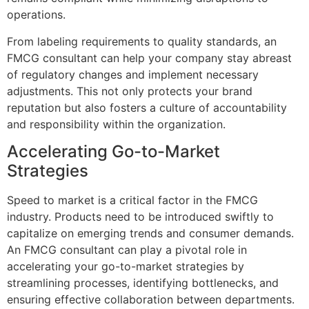
operations.
From labeling requirements to quality standards, an
FMCG consultant can help your company stay abreast
of regulatory changes and implement necessary
adjustments. This not only protects your brand
reputation but also fosters a culture of accountability
and responsibility within the organization.
Accelerating Go-to-Market
Strategies
Speed to market is a critical factor in the FMCG
industry. Products need to be introduced swiftly to
capitalize on emerging trends and consumer demands.
An FMCG consultant can play a pivotal role in
accelerating your go-to-market strategies by
streamlining processes, identifying bottlenecks, and
ensuring effective collaboration between departments.