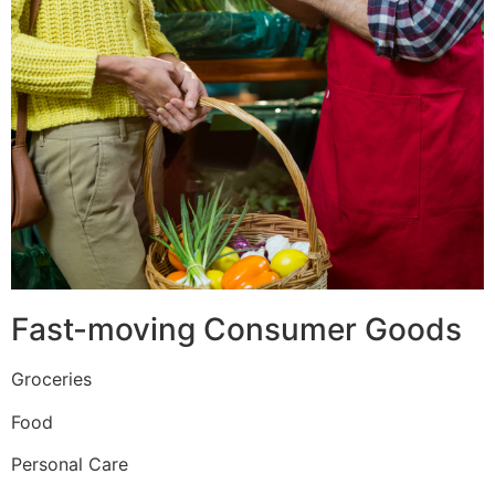
Fast-moving Consumer Goods
Groceries
Food
Personal Care