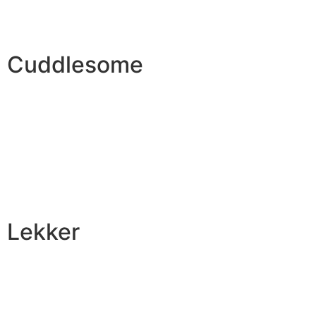
Cuddlesome
Lekker