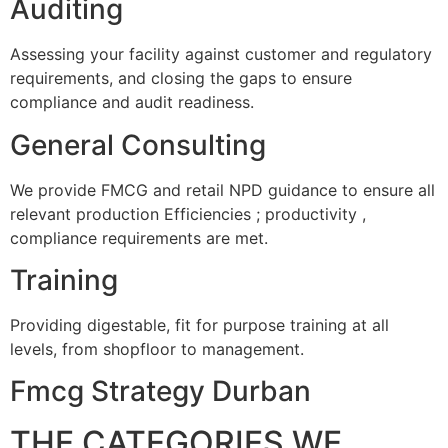
Auditing
Assessing your facility against customer and regulatory
requirements, and closing the gaps to ensure
compliance and audit readiness.
General Consulting
We provide FMCG and retail NPD guidance to ensure all
relevant production Efficiencies ; productivity ,
compliance requirements are met.
Training
Providing digestable, fit for purpose training at all
levels, from shopfloor to management.
Fmcg Strategy Durban
THE CATEGORIES WE