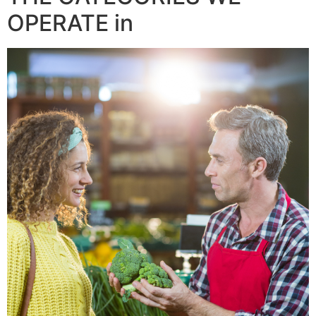
OPERATE in