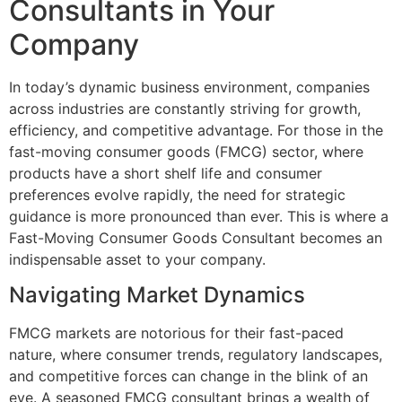
Consultants in Your
Company
In today’s dynamic business environment, companies
across industries are constantly striving for growth,
efficiency, and competitive advantage. For those in the
fast-moving consumer goods (FMCG) sector, where
products have a short shelf life and consumer
preferences evolve rapidly, the need for strategic
guidance is more pronounced than ever. This is where a
Fast-Moving Consumer Goods Consultant becomes an
indispensable asset to your company.
Navigating Market Dynamics
FMCG markets are notorious for their fast-paced
nature, where consumer trends, regulatory landscapes,
and competitive forces can change in the blink of an
eye. A seasoned FMCG consultant brings a wealth of