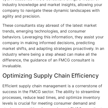
industry knowledge and market insights, allowing your
company to navigate these dynamic landscapes with
agility and precision.
These consultants stay abreast of the latest market
trends, emerging technologies, and consumer
behaviors. Leveraging this information, they assist your
company in making informed decisions, predicting
market shifts, and adapting strategies proactively. In an
industry where being a step ahead can make all the
difference, the guidance of an FMCG consultant is
invaluable.
Optimizing Supply Chain Efficiency
Efficient supply chain management is a cornerstone of
success in the FMCG sector. The ability to streamline
processes, reduce lead times, and optimize inventory
levels is crucial for meeting consumer demand and