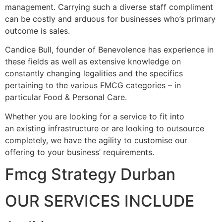
management. Carrying such a diverse staff compliment
can be costly and arduous for businesses who’s primary
outcome is sales.
Candice Bull, founder of Benevolence has experience in
these fields as well as extensive knowledge on
constantly changing legalities and the specifics
pertaining to the various FMCG categories – in
particular Food & Personal Care.
Whether you are looking for a service to fit into
an existing infrastructure or are looking to outsource
completely, we have the agility to customise our
offering to your business’ requirements.
Fmcg Strategy Durban
OUR SERVICES INCLUDE