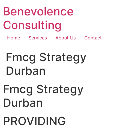
Skip
Benevolence
to
content
Consulting
Home
Services
About Us
Contact
Fmcg Strategy
Durban
Fmcg Strategy
Durban
PROVIDING