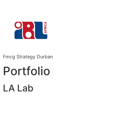
Fmcg Strategy Durban
Portfolio
LA Lab