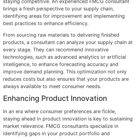
staying competitive. An experienced FMCG consultant
brings a fresh perspective to your supply chain,
identifying areas for improvement and implementing
best practices to enhance efficiency.
From sourcing raw materials to delivering finished
products, a consultant can analyze your supply chain at
every stage. They can recommend innovative
technologies, such as advanced analytics or artificial
intelligence, to enhance forecasting accuracy and
improve demand planning. This optimization not only
reduces costs but also ensures that your products are
always available to meet consumer needs.
Enhancing Product Innovation
In an era where consumer preferences are fickle,
staying ahead in product innovation is key to sustaining
market relevance. FMCG consultants specialize in
identifying gaps in your product portfolio and