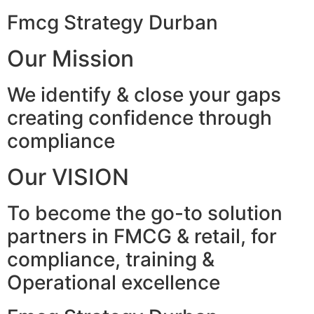
Fmcg Strategy Durban
Our Mission
We identify & close your gaps
creating confidence through
compliance
Our VISION
To become the go-to solution
partners in FMCG & retail, for
compliance, training &
Operational excellence