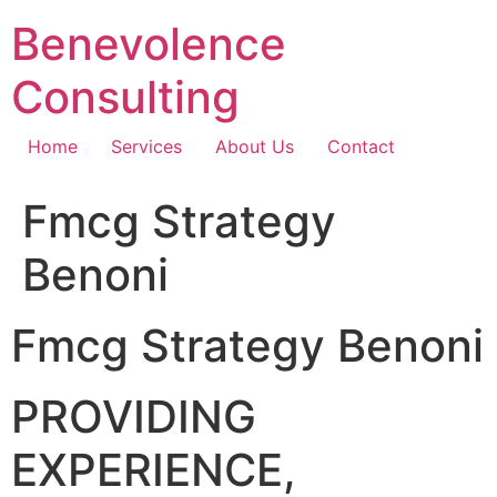
Skip
Benevolence
to
content
Consulting
Home
Services
About Us
Contact
Fmcg Strategy
Benoni
Fmcg Strategy Benoni
PROVIDING
EXPERIENCE,