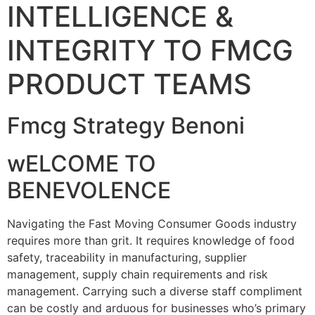
INTELLIGENCE &
INTEGRITY TO FMCG
PRODUCT TEAMS
Fmcg Strategy Benoni
wELCOME TO
BENEVOLENCE
Navigating the Fast Moving Consumer Goods industry
requires more than grit. It requires knowledge of food
safety, traceability in manufacturing, supplier
management, supply chain requirements and risk
management. Carrying such a diverse staff compliment
can be costly and arduous for businesses who’s primary