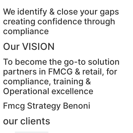
We identify & close your gaps
creating confidence through
compliance
Our VISION
To become the go-to solution
partners in FMCG & retail, for
compliance, training &
Operational excellence
Fmcg Strategy Benoni
our clients