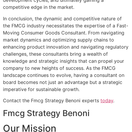
development cycles, and ultimately gaining a
competitive edge in the market.
In conclusion, the dynamic and competitive nature of
the FMCG industry necessitates the expertise of a Fast-
Moving Consumer Goods Consultant. From navigating
market dynamics and optimizing supply chains to
enhancing product innovation and navigating regulatory
challenges, these consultants bring a wealth of
knowledge and strategic insights that can propel your
company to new heights of success. As the FMCG
landscape continues to evolve, having a consultant on
board becomes not just an advantage but a strategic
imperative for sustainable growth.
Contact the Fmcg Strategy Benoni experts
today
.
Fmcg Strategy Benoni
Our Mission