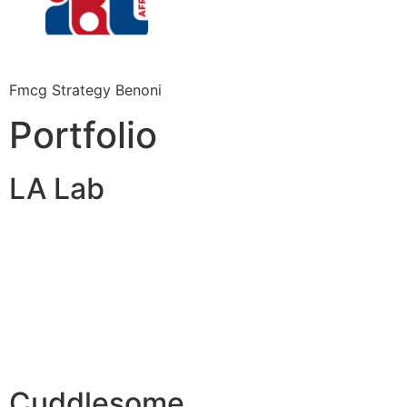
Fmcg Strategy Benoni
Portfolio
LA Lab
Cuddlesome