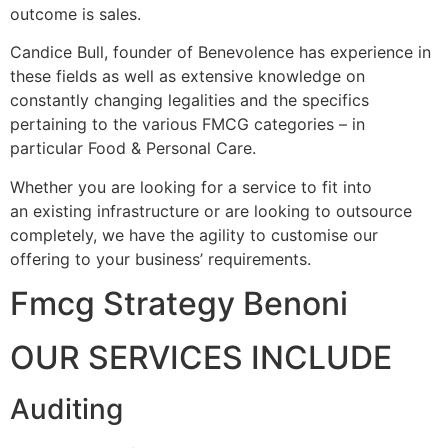
outcome is sales.
Candice Bull, founder of Benevolence has experience in
these fields as well as extensive knowledge on
constantly changing legalities and the specifics
pertaining to the various FMCG categories – in
particular Food & Personal Care.
Whether you are looking for a service to fit into
an existing infrastructure or are looking to outsource
completely, we have the agility to customise our
offering to your business’ requirements.
Fmcg Strategy Benoni
OUR SERVICES INCLUDE
Auditing