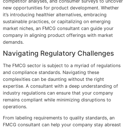
competitor analyses, and consumer surveys to uncover
new opportunities for product development. Whether
it’s introducing healthier alternatives, embracing
sustainable practices, or capitalizing on emerging
market niches, an FMCG consultant can guide your
company in aligning product offerings with market
demands.
Navigating Regulatory Challenges
The FMCG sector is subject to a myriad of regulations
and compliance standards. Navigating these
complexities can be daunting without the right
expertise. A consultant with a deep understanding of
industry regulations can ensure that your company
remains compliant while minimizing disruptions to
operations.
From labeling requirements to quality standards, an
FMCG consultant can help your company stay abreast