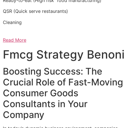
Ready-to-eat (High risk food manufacturing)
QSR (Quick serve restaurants)
Cleaning
Read More
Fmcg Strategy Benoni
Boosting Success: The
Crucial Role of Fast-Moving
Consumer Goods
Consultants in Your
Company