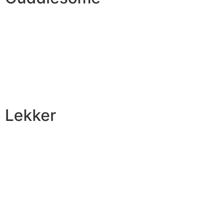
Lekker