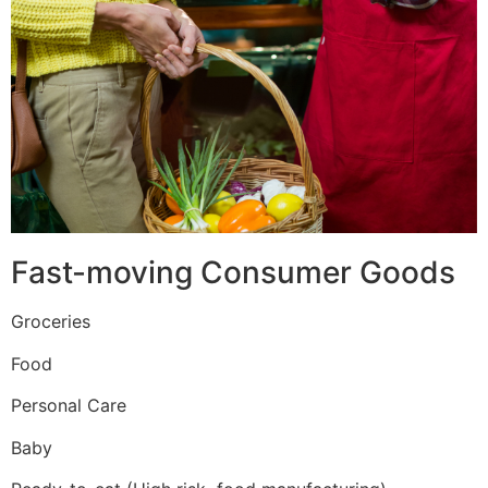
Fast-moving Consumer Goods
Groceries
Food
Personal Care
Baby