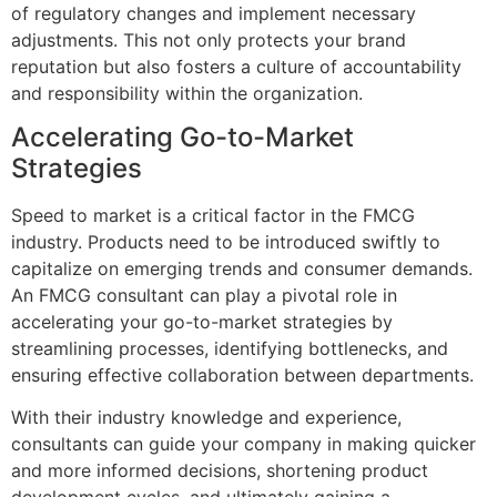
of regulatory changes and implement necessary
adjustments. This not only protects your brand
reputation but also fosters a culture of accountability
and responsibility within the organization.
Accelerating Go-to-Market
Strategies
Speed to market is a critical factor in the FMCG
industry. Products need to be introduced swiftly to
capitalize on emerging trends and consumer demands.
An FMCG consultant can play a pivotal role in
accelerating your go-to-market strategies by
streamlining processes, identifying bottlenecks, and
ensuring effective collaboration between departments.
With their industry knowledge and experience,
consultants can guide your company in making quicker
and more informed decisions, shortening product