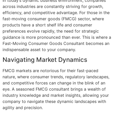
In today’s dynamic business environment, companies
across industries are constantly striving for growth,
efficiency, and competitive advantage. For those in the
fast-moving consumer goods (FMCG) sector, where
products have a short shelf life and consumer
preferences evolve rapidly, the need for strategic
guidance is more pronounced than ever. This is where a
Fast-Moving Consumer Goods Consultant becomes an
indispensable asset to your company.
Navigating Market Dynamics
FMCG markets are notorious for their fast-paced
nature, where consumer trends, regulatory landscapes,
and competitive forces can change in the blink of an
eye. A seasoned FMCG consultant brings a wealth of
industry knowledge and market insights, allowing your
company to navigate these dynamic landscapes with
agility and precision.