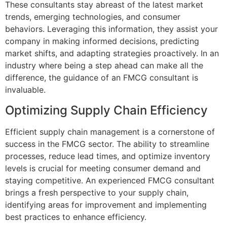
These consultants stay abreast of the latest market
trends, emerging technologies, and consumer
behaviors. Leveraging this information, they assist your
company in making informed decisions, predicting
market shifts, and adapting strategies proactively. In an
industry where being a step ahead can make all the
difference, the guidance of an FMCG consultant is
invaluable.
Optimizing Supply Chain Efficiency
Efficient supply chain management is a cornerstone of
success in the FMCG sector. The ability to streamline
processes, reduce lead times, and optimize inventory
levels is crucial for meeting consumer demand and
staying competitive. An experienced FMCG consultant
brings a fresh perspective to your supply chain,
identifying areas for improvement and implementing
best practices to enhance efficiency.