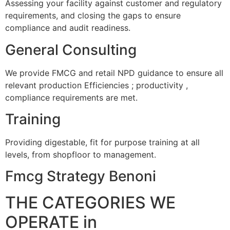
Assessing your facility against customer and regulatory
requirements, and closing the gaps to ensure
compliance and audit readiness.
General Consulting
We provide FMCG and retail NPD guidance to ensure all
relevant production Efficiencies ; productivity ,
compliance requirements are met.
Training
Providing digestable, fit for purpose training at all
levels, from shopfloor to management.
Fmcg Strategy Benoni
THE CATEGORIES WE
OPERATE in