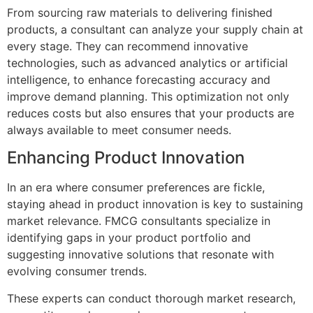
From sourcing raw materials to delivering finished
products, a consultant can analyze your supply chain at
every stage. They can recommend innovative
technologies, such as advanced analytics or artificial
intelligence, to enhance forecasting accuracy and
improve demand planning. This optimization not only
reduces costs but also ensures that your products are
always available to meet consumer needs.
Enhancing Product Innovation
In an era where consumer preferences are fickle,
staying ahead in product innovation is key to sustaining
market relevance. FMCG consultants specialize in
identifying gaps in your product portfolio and
suggesting innovative solutions that resonate with
evolving consumer trends.
These experts can conduct thorough market research,