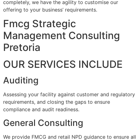
completely, we have the agility to customise our
offering to your business’ requirements.
Fmcg Strategic
Management Consulting
Pretoria
OUR SERVICES INCLUDE
Auditing
Assessing your facility against customer and regulatory
requirements, and closing the gaps to ensure
compliance and audit readiness.
General Consulting
We provide FMCG and retail NPD guidance to ensure all