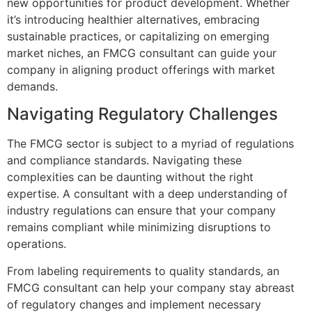
new opportunities for product development. Whether
it’s introducing healthier alternatives, embracing
sustainable practices, or capitalizing on emerging
market niches, an FMCG consultant can guide your
company in aligning product offerings with market
demands.
Navigating Regulatory Challenges
The FMCG sector is subject to a myriad of regulations
and compliance standards. Navigating these
complexities can be daunting without the right
expertise. A consultant with a deep understanding of
industry regulations can ensure that your company
remains compliant while minimizing disruptions to
operations.
From labeling requirements to quality standards, an
FMCG consultant can help your company stay abreast
of regulatory changes and implement necessary