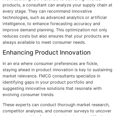
products, a consultant can analyze your supply chain at
every stage. They can recommend innovative
technologies, such as advanced analytics or artificial
intelligence, to enhance forecasting accuracy and
improve demand planning. This optimization not only
reduces costs but also ensures that your products are
always available to meet consumer needs.
Enhancing Product Innovation
In an era where consumer preferences are fickle,
staying ahead in product innovation is key to sustaining
market relevance. FMCG consultants specialize in
identifying gaps in your product portfolio and
suggesting innovative solutions that resonate with
evolving consumer trends.
These experts can conduct thorough market research,
competitor analyses, and consumer surveys to uncover