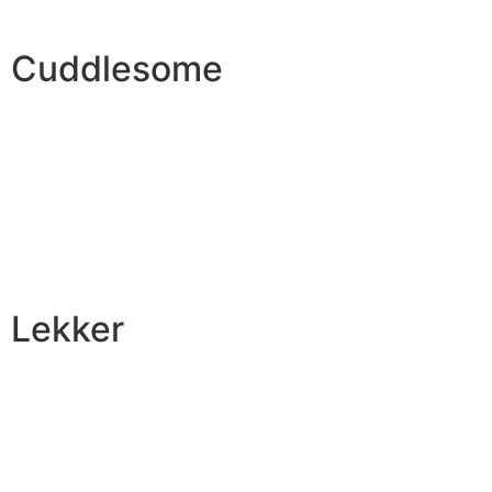
Cuddlesome
Lekker