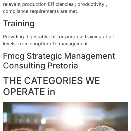
relevant production Efficiencies ; productivity ,
compliance requirements are met.
Training
Providing digestable, fit for purpose training at all
levels, from shopfloor to management.
Fmcg Strategic Management
Consulting Pretoria
THE CATEGORIES WE
OPERATE in