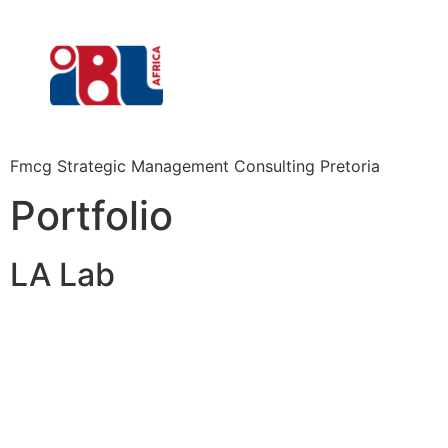
Fmcg Strategic Management Consulting Pretoria
Portfolio
LA Lab