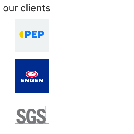
our clients