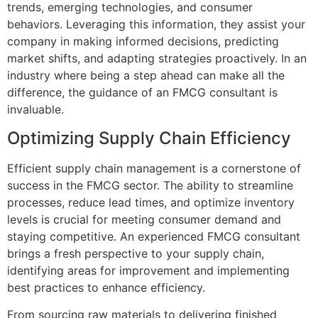
trends, emerging technologies, and consumer
behaviors. Leveraging this information, they assist your
company in making informed decisions, predicting
market shifts, and adapting strategies proactively. In an
industry where being a step ahead can make all the
difference, the guidance of an FMCG consultant is
invaluable.
Optimizing Supply Chain Efficiency
Efficient supply chain management is a cornerstone of
success in the FMCG sector. The ability to streamline
processes, reduce lead times, and optimize inventory
levels is crucial for meeting consumer demand and
staying competitive. An experienced FMCG consultant
brings a fresh perspective to your supply chain,
identifying areas for improvement and implementing
best practices to enhance efficiency.
From sourcing raw materials to delivering finished