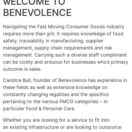
wELCOME TO
BENEVOLENCE
Navigating the Fast Moving Consumer Goods industry
requires more than grit. It requires knowledge of food
safety, traceability in manufacturing, supplier
management, supply chain requirements and risk
management. Carrying such a diverse staff compliment
can be costly and arduous for businesses who’s primary
outcome is sales.
Candice Bull, founder of Benevolence has experience in
these fields as well as extensive knowledge on
constantly changing legalities and the specifics
pertaining to the various FMCG categories – in
particular Food & Personal Care.
Whether you are looking for a service to fit into
an existing infrastructure or are looking to outsource