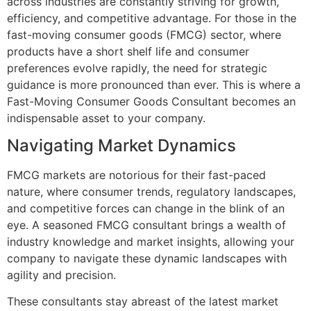
across industries are constantly striving for growth,
efficiency, and competitive advantage. For those in the
fast-moving consumer goods (FMCG) sector, where
products have a short shelf life and consumer
preferences evolve rapidly, the need for strategic
guidance is more pronounced than ever. This is where a
Fast-Moving Consumer Goods Consultant becomes an
indispensable asset to your company.
Navigating Market Dynamics
FMCG markets are notorious for their fast-paced
nature, where consumer trends, regulatory landscapes,
and competitive forces can change in the blink of an
eye. A seasoned FMCG consultant brings a wealth of
industry knowledge and market insights, allowing your
company to navigate these dynamic landscapes with
agility and precision.
These consultants stay abreast of the latest market