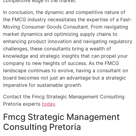
competitive edge in the market.
In conclusion, the dynamic and competitive nature of
the FMCG industry necessitates the expertise of a Fast-
Moving Consumer Goods Consultant. From navigating
market dynamics and optimizing supply chains to
enhancing product innovation and navigating regulatory
challenges, these consultants bring a wealth of
knowledge and strategic insights that can propel your
company to new heights of success. As the FMCG
landscape continues to evolve, having a consultant on
board becomes not just an advantage but a strategic
imperative for sustainable growth.
Contact the Fmcg Strategic Management Consulting
Pretoria experts
today
.
Fmcg Strategic Management
Consulting Pretoria