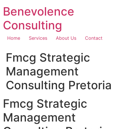
Skip
Benevolence
to
content
Consulting
Home
Services
About Us
Contact
Fmcg Strategic
Management
Consulting Pretoria
Fmcg Strategic
Management