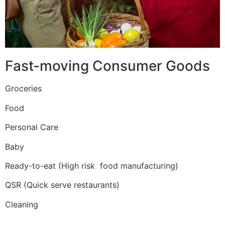
Fast-moving Consumer Goods
Groceries
Food
Personal Care
Baby
Ready-to-eat (High risk food manufacturing)
QSR (Quick serve restaurants)
Cleaning