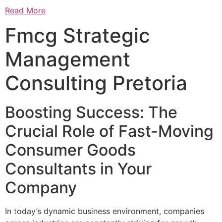
Read More
Fmcg Strategic
Management
Consulting Pretoria
Boosting Success: The
Crucial Role of Fast-Moving
Consumer Goods
Consultants in Your
Company
In today’s dynamic business environment, companies