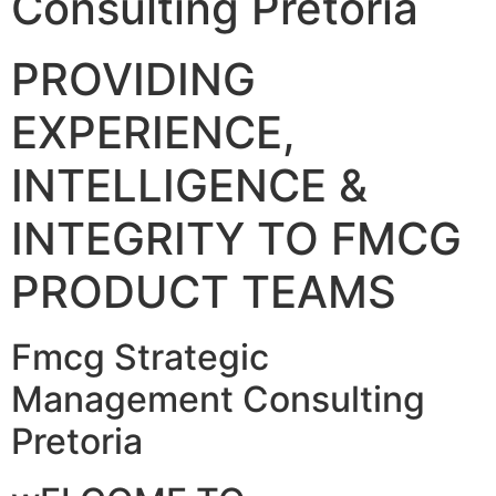
Consulting Pretoria
PROVIDING
EXPERIENCE,
INTELLIGENCE &
INTEGRITY TO FMCG
PRODUCT TEAMS
Fmcg Strategic
Management Consulting
Pretoria