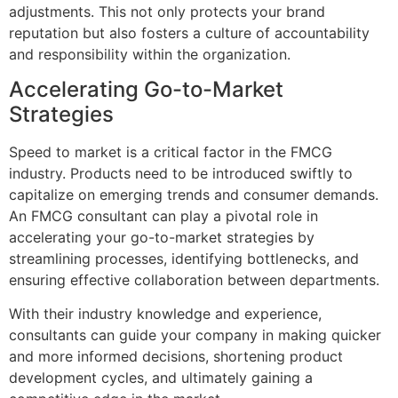
adjustments. This not only protects your brand
reputation but also fosters a culture of accountability
and responsibility within the organization.
Accelerating Go-to-Market
Strategies
Speed to market is a critical factor in the FMCG
industry. Products need to be introduced swiftly to
capitalize on emerging trends and consumer demands.
An FMCG consultant can play a pivotal role in
accelerating your go-to-market strategies by
streamlining processes, identifying bottlenecks, and
ensuring effective collaboration between departments.
With their industry knowledge and experience,
consultants can guide your company in making quicker
and more informed decisions, shortening product
development cycles, and ultimately gaining a