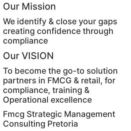
Our Mission
We identify & close your gaps
creating confidence through
compliance
Our VISION
To become the go-to solution
partners in FMCG & retail, for
compliance, training &
Operational excellence
Fmcg Strategic Management
Consulting Pretoria