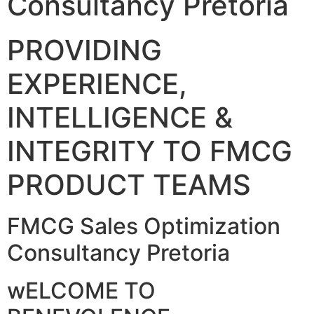
Consultancy Pretoria
PROVIDING
EXPERIENCE,
INTELLIGENCE &
INTEGRITY TO FMCG
PRODUCT TEAMS
FMCG Sales Optimization
Consultancy Pretoria
wELCOME TO