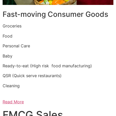
Fast-moving Consumer Goods
Groceries
Food
Personal Care
Baby
Ready-to-eat (High risk food manufacturing)
QSR (Quick serve restaurants)
Cleaning
Read More
FMCG Sales