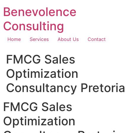
Skip
Benevolence
to
content
Consulting
Home
Services
About Us
Contact
FMCG Sales
Optimization
Consultancy Pretoria
FMCG Sales
Optimization