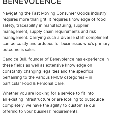
BENEVOLENCE
Navigating the Fast Moving Consumer Goods industry
requires more than grit. It requires knowledge of food
safety, traceability in manufacturing, supplier
management, supply chain requirements and risk
management. Carrying such a diverse staff compliment
can be costly and arduous for businesses who’s primary
outcome is sales.
Candice Bull, founder of Benevolence has experience in
these fields as well as extensive knowledge on
constantly changing legalities and the specifics
pertaining to the various FMCG categories – in
particular Food & Personal Care.
Whether you are looking for a service to fit into
an existing infrastructure or are looking to outsource
completely, we have the agility to customise our
offering to your business’ requirements.