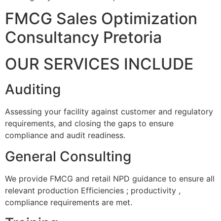
FMCG Sales Optimization
Consultancy Pretoria
OUR SERVICES INCLUDE
Auditing
Assessing your facility against customer and regulatory
requirements, and closing the gaps to ensure
compliance and audit readiness.
General Consulting
We provide FMCG and retail NPD guidance to ensure all
relevant production Efficiencies ; productivity ,
compliance requirements are met.