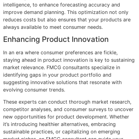
intelligence, to enhance forecasting accuracy and
improve demand planning. This optimization not only
reduces costs but also ensures that your products are
always available to meet consumer needs.
Enhancing Product Innovation
In an era where consumer preferences are fickle,
staying ahead in product innovation is key to sustaining
market relevance. FMCG consultants specialize in
identifying gaps in your product portfolio and
suggesting innovative solutions that resonate with
evolving consumer trends.
These experts can conduct thorough market research,
competitor analyses, and consumer surveys to uncover
new opportunities for product development. Whether
it’s introducing healthier alternatives, embracing
sustainable practices, or capitalizing on emerging
market niches, an FMCG consultant can guide your