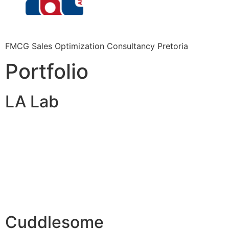
FMCG Sales Optimization Consultancy Pretoria
Portfolio
LA Lab
Cuddlesome