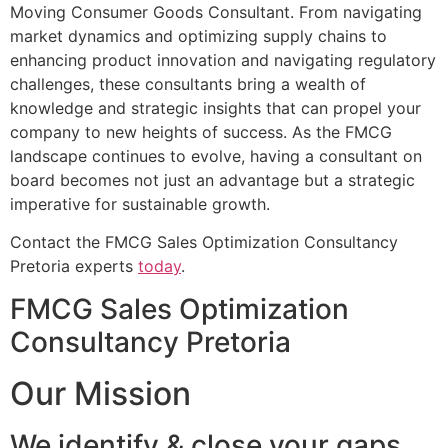
Moving Consumer Goods Consultant. From navigating
market dynamics and optimizing supply chains to
enhancing product innovation and navigating regulatory
challenges, these consultants bring a wealth of
knowledge and strategic insights that can propel your
company to new heights of success. As the FMCG
landscape continues to evolve, having a consultant on
board becomes not just an advantage but a strategic
imperative for sustainable growth.
Contact the FMCG Sales Optimization Consultancy
Pretoria experts
today
.
FMCG Sales Optimization
Consultancy Pretoria
Our Mission
We identify & close your gaps