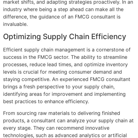
market shifts, and adapting strategies proactively. In an
industry where being a step ahead can make all the
difference, the guidance of an FMCG consultant is
invaluable.
Optimizing Supply Chain Efficiency
Efficient supply chain management is a cornerstone of
success in the FMCG sector. The ability to streamline
processes, reduce lead times, and optimize inventory
levels is crucial for meeting consumer demand and
staying competitive. An experienced FMCG consultant
brings a fresh perspective to your supply chain,
identifying areas for improvement and implementing
best practices to enhance efficiency.
From sourcing raw materials to delivering finished
products, a consultant can analyze your supply chain at
every stage. They can recommend innovative
technologies, such as advanced analytics or artificial