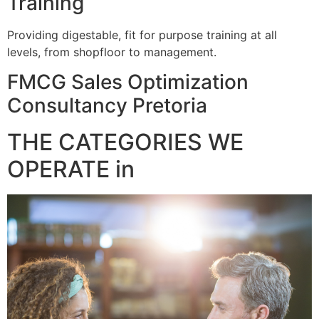
Training
Providing digestable, fit for purpose training at all
levels, from shopfloor to management.
FMCG Sales Optimization
Consultancy Pretoria
THE CATEGORIES WE
OPERATE in