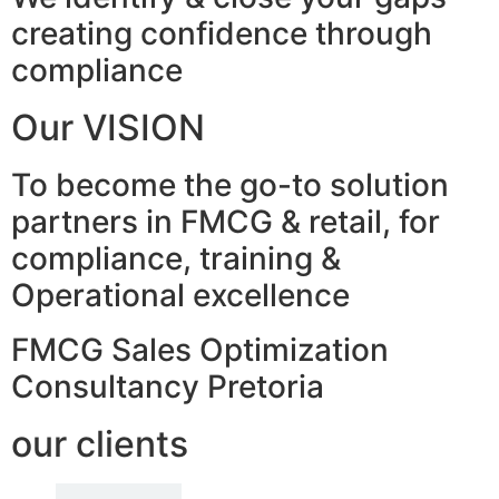
creating confidence through
compliance
Our VISION
To become the go-to solution
partners in FMCG & retail, for
compliance, training &
Operational excellence
FMCG Sales Optimization
Consultancy Pretoria
our clients