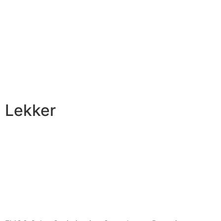
Lekker