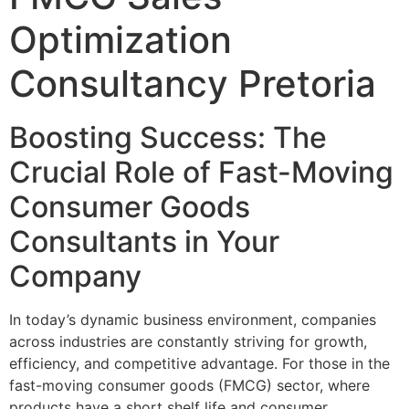
Optimization
Consultancy Pretoria
Boosting Success: The
Crucial Role of Fast-Moving
Consumer Goods
Consultants in Your
Company
In today’s dynamic business environment, companies
across industries are constantly striving for growth,
efficiency, and competitive advantage. For those in the
fast-moving consumer goods (FMCG) sector, where
products have a short shelf life and consumer