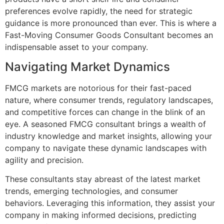
preferences evolve rapidly, the need for strategic
guidance is more pronounced than ever. This is where a
Fast-Moving Consumer Goods Consultant becomes an
indispensable asset to your company.
Navigating Market Dynamics
FMCG markets are notorious for their fast-paced
nature, where consumer trends, regulatory landscapes,
and competitive forces can change in the blink of an
eye. A seasoned FMCG consultant brings a wealth of
industry knowledge and market insights, allowing your
company to navigate these dynamic landscapes with
agility and precision.
These consultants stay abreast of the latest market
trends, emerging technologies, and consumer
behaviors. Leveraging this information, they assist your
company in making informed decisions, predicting