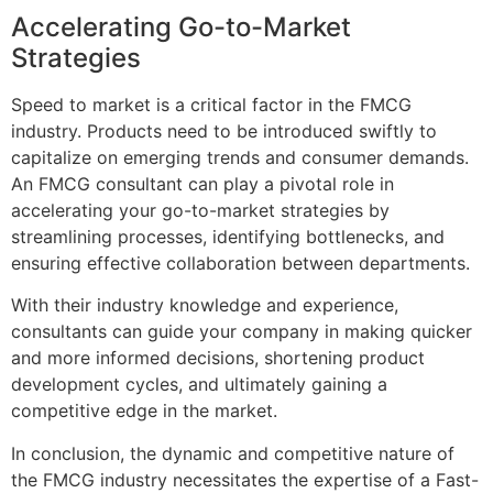
Accelerating Go-to-Market
Strategies
Speed to market is a critical factor in the FMCG
industry. Products need to be introduced swiftly to
capitalize on emerging trends and consumer demands.
An FMCG consultant can play a pivotal role in
accelerating your go-to-market strategies by
streamlining processes, identifying bottlenecks, and
ensuring effective collaboration between departments.
With their industry knowledge and experience,
consultants can guide your company in making quicker
and more informed decisions, shortening product
development cycles, and ultimately gaining a
competitive edge in the market.
In conclusion, the dynamic and competitive nature of
the FMCG industry necessitates the expertise of a Fast-