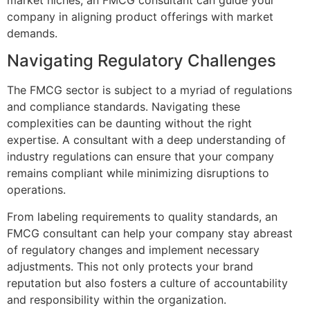
company in aligning product offerings with market
demands.
Navigating Regulatory Challenges
The FMCG sector is subject to a myriad of regulations
and compliance standards. Navigating these
complexities can be daunting without the right
expertise. A consultant with a deep understanding of
industry regulations can ensure that your company
remains compliant while minimizing disruptions to
operations.
From labeling requirements to quality standards, an
FMCG consultant can help your company stay abreast
of regulatory changes and implement necessary
adjustments. This not only protects your brand
reputation but also fosters a culture of accountability
and responsibility within the organization.