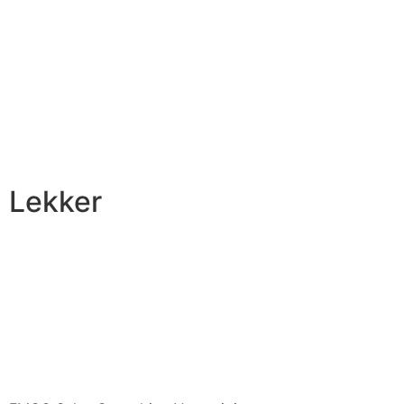
Lekker