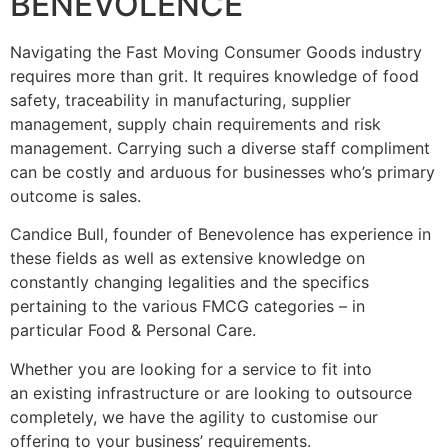
BENEVOLENCE
Navigating the Fast Moving Consumer Goods industry
requires more than grit. It requires knowledge of food
safety, traceability in manufacturing, supplier
management, supply chain requirements and risk
management. Carrying such a diverse staff compliment
can be costly and arduous for businesses who’s primary
outcome is sales.
Candice Bull, founder of Benevolence has experience in
these fields as well as extensive knowledge on
constantly changing legalities and the specifics
pertaining to the various FMCG categories – in
particular Food & Personal Care.
Whether you are looking for a service to fit into
an existing infrastructure or are looking to outsource
completely, we have the agility to customise our
offering to your business’ requirements.