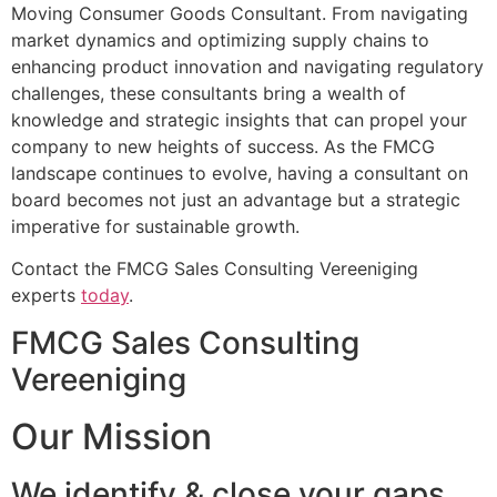
Moving Consumer Goods Consultant. From navigating
market dynamics and optimizing supply chains to
enhancing product innovation and navigating regulatory
challenges, these consultants bring a wealth of
knowledge and strategic insights that can propel your
company to new heights of success. As the FMCG
landscape continues to evolve, having a consultant on
board becomes not just an advantage but a strategic
imperative for sustainable growth.
Contact the FMCG Sales Consulting Vereeniging
experts
today
.
FMCG Sales Consulting
Vereeniging
Our Mission
We identify & close your gaps