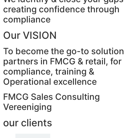
creating confidence through
compliance
Our VISION
To become the go-to solution
partners in FMCG & retail, for
compliance, training &
Operational excellence
FMCG Sales Consulting
Vereeniging
our clients