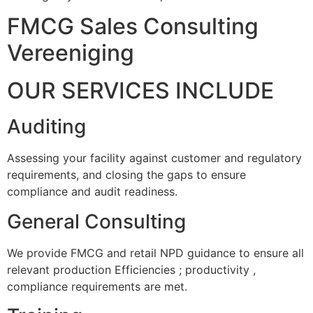
FMCG Sales Consulting
Vereeniging
OUR SERVICES INCLUDE
Auditing
Assessing your facility against customer and regulatory
requirements, and closing the gaps to ensure
compliance and audit readiness.
General Consulting
We provide FMCG and retail NPD guidance to ensure all
relevant production Efficiencies ; productivity ,
compliance requirements are met.