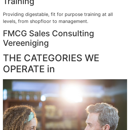
Training
Providing digestable, fit for purpose training at all
levels, from shopfloor to management.
FMCG Sales Consulting
Vereeniging
THE CATEGORIES WE
OPERATE in