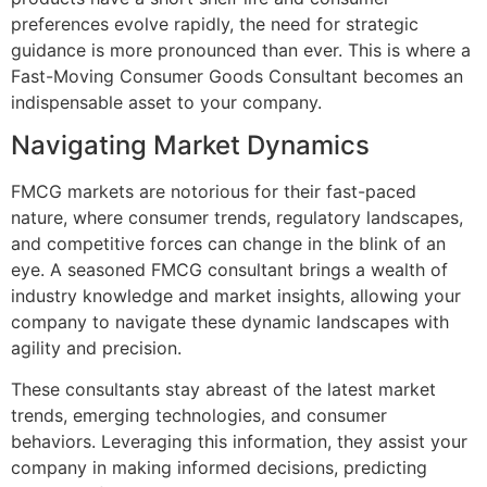
preferences evolve rapidly, the need for strategic
guidance is more pronounced than ever. This is where a
Fast-Moving Consumer Goods Consultant becomes an
indispensable asset to your company.
Navigating Market Dynamics
FMCG markets are notorious for their fast-paced
nature, where consumer trends, regulatory landscapes,
and competitive forces can change in the blink of an
eye. A seasoned FMCG consultant brings a wealth of
industry knowledge and market insights, allowing your
company to navigate these dynamic landscapes with
agility and precision.
These consultants stay abreast of the latest market
trends, emerging technologies, and consumer
behaviors. Leveraging this information, they assist your
company in making informed decisions, predicting