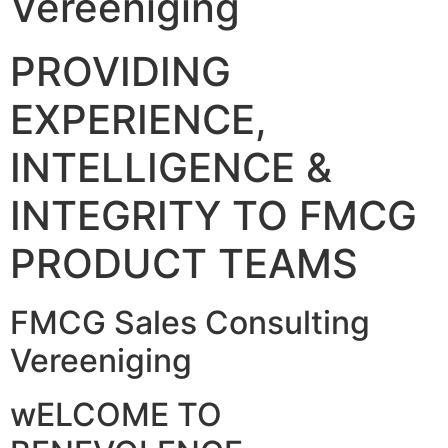
Vereeniging
PROVIDING
EXPERIENCE,
INTELLIGENCE &
INTEGRITY TO FMCG
PRODUCT TEAMS
FMCG Sales Consulting
Vereeniging
wELCOME TO