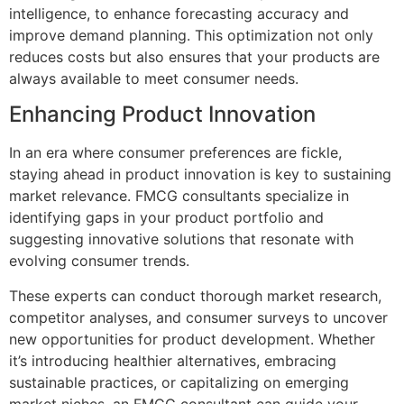
intelligence, to enhance forecasting accuracy and
improve demand planning. This optimization not only
reduces costs but also ensures that your products are
always available to meet consumer needs.
Enhancing Product Innovation
In an era where consumer preferences are fickle,
staying ahead in product innovation is key to sustaining
market relevance. FMCG consultants specialize in
identifying gaps in your product portfolio and
suggesting innovative solutions that resonate with
evolving consumer trends.
These experts can conduct thorough market research,
competitor analyses, and consumer surveys to uncover
new opportunities for product development. Whether
it’s introducing healthier alternatives, embracing
sustainable practices, or capitalizing on emerging
market niches, an FMCG consultant can guide your