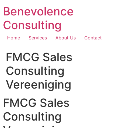
Skip
Benevolence
to
content
Consulting
Home
Services
About Us
Contact
FMCG Sales
Consulting
Vereeniging
FMCG Sales
Consulting