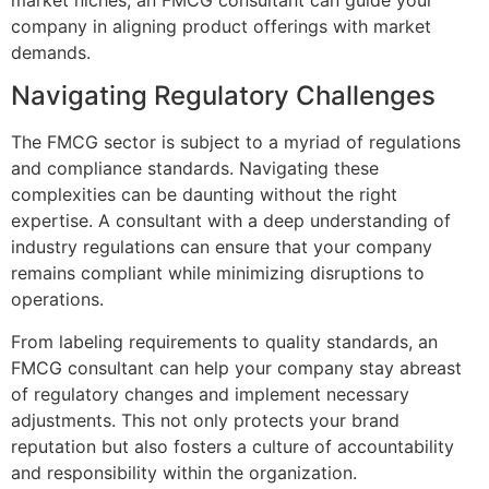
company in aligning product offerings with market
demands.
Navigating Regulatory Challenges
The FMCG sector is subject to a myriad of regulations
and compliance standards. Navigating these
complexities can be daunting without the right
expertise. A consultant with a deep understanding of
industry regulations can ensure that your company
remains compliant while minimizing disruptions to
operations.
From labeling requirements to quality standards, an
FMCG consultant can help your company stay abreast
of regulatory changes and implement necessary
adjustments. This not only protects your brand
reputation but also fosters a culture of accountability
and responsibility within the organization.