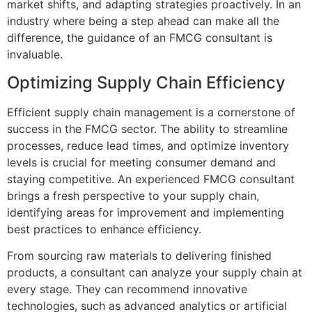
market shifts, and adapting strategies proactively. In an
industry where being a step ahead can make all the
difference, the guidance of an FMCG consultant is
invaluable.
Optimizing Supply Chain Efficiency
Efficient supply chain management is a cornerstone of
success in the FMCG sector. The ability to streamline
processes, reduce lead times, and optimize inventory
levels is crucial for meeting consumer demand and
staying competitive. An experienced FMCG consultant
brings a fresh perspective to your supply chain,
identifying areas for improvement and implementing
best practices to enhance efficiency.
From sourcing raw materials to delivering finished
products, a consultant can analyze your supply chain at
every stage. They can recommend innovative
technologies, such as advanced analytics or artificial