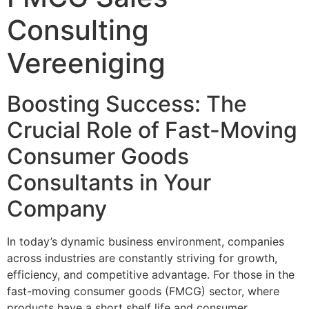
Consulting
Vereeniging
Boosting Success: The
Crucial Role of Fast-Moving
Consumer Goods
Consultants in Your
Company
In today’s dynamic business environment, companies
across industries are constantly striving for growth,
efficiency, and competitive advantage. For those in the
fast-moving consumer goods (FMCG) sector, where
products have a short shelf life and consumer