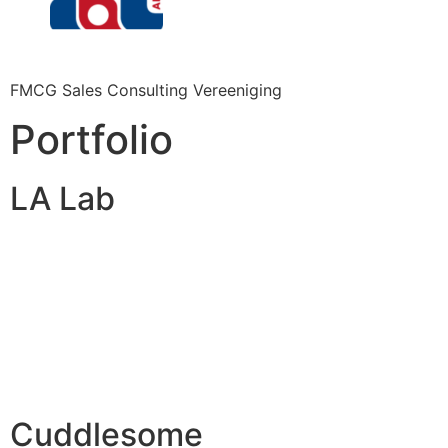
FMCG Sales Consulting Vereeniging
Portfolio
LA Lab
Cuddlesome