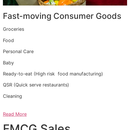
Fast-moving Consumer Goods
Groceries
Food
Personal Care
Baby
Ready-to-eat (High risk food manufacturing)
QSR (Quick serve restaurants)
Cleaning
Read More
FMCG Sales