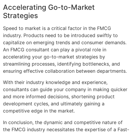
Accelerating Go-to-Market
Strategies
Speed to market is a critical factor in the FMCG
industry. Products need to be introduced swiftly to
capitalize on emerging trends and consumer demands.
An FMCG consultant can play a pivotal role in
accelerating your go-to-market strategies by
streamlining processes, identifying bottlenecks, and
ensuring effective collaboration between departments.
With their industry knowledge and experience,
consultants can guide your company in making quicker
and more informed decisions, shortening product
development cycles, and ultimately gaining a
competitive edge in the market.
In conclusion, the dynamic and competitive nature of
the FMCG industry necessitates the expertise of a Fast-