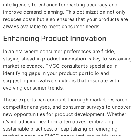
intelligence, to enhance forecasting accuracy and
improve demand planning. This optimization not only
reduces costs but also ensures that your products are
always available to meet consumer needs.
Enhancing Product Innovation
In an era where consumer preferences are fickle,
staying ahead in product innovation is key to sustaining
market relevance. FMCG consultants specialize in
identifying gaps in your product portfolio and
suggesting innovative solutions that resonate with
evolving consumer trends.
These experts can conduct thorough market research,
competitor analyses, and consumer surveys to uncover
new opportunities for product development. Whether
it’s introducing healthier alternatives, embracing
sustainable practices, or capitalizing on emerging
market niches, an FMCG consultant can guide your