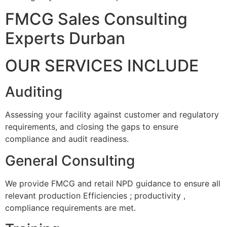
FMCG Sales Consulting
Experts Durban
OUR SERVICES INCLUDE
Auditing
Assessing your facility against customer and regulatory
requirements, and closing the gaps to ensure
compliance and audit readiness.
General Consulting
We provide FMCG and retail NPD guidance to ensure all
relevant production Efficiencies ; productivity ,
compliance requirements are met.