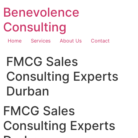
Skip
Benevolence
to
content
Consulting
Home
Services
About Us
Contact
FMCG Sales
Consulting Experts
Durban
FMCG Sales
Consulting Experts