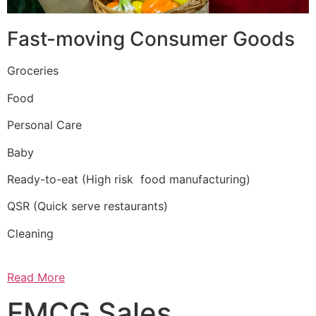
Fast-moving Consumer Goods
Groceries
Food
Personal Care
Baby
Ready-to-eat (High risk food manufacturing)
QSR (Quick serve restaurants)
Cleaning
Read More
FMCG Sales