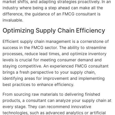
market shifts, and adapting strategies proactively. In an
industry where being a step ahead can make all the
difference, the guidance of an FMCG consultant is
invaluable.
Optimizing Supply Chain Efficiency
Efficient supply chain management is a cornerstone of
success in the FMCG sector. The ability to streamline
processes, reduce lead times, and optimize inventory
levels is crucial for meeting consumer demand and
staying competitive. An experienced FMCG consultant
brings a fresh perspective to your supply chain,
identifying areas for improvement and implementing
best practices to enhance efficiency.
From sourcing raw materials to delivering finished
products, a consultant can analyze your supply chain at
every stage. They can recommend innovative
technologies, such as advanced analytics or artificial