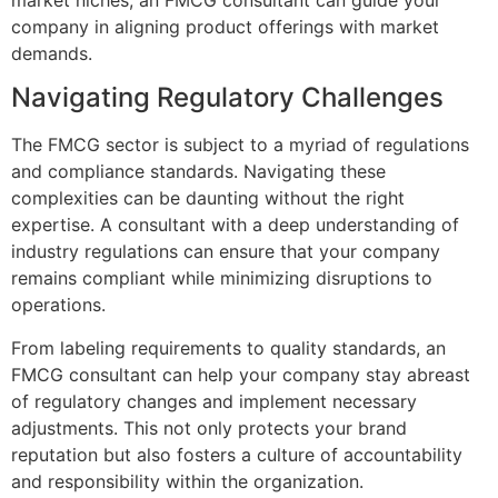
company in aligning product offerings with market
demands.
Navigating Regulatory Challenges
The FMCG sector is subject to a myriad of regulations
and compliance standards. Navigating these
complexities can be daunting without the right
expertise. A consultant with a deep understanding of
industry regulations can ensure that your company
remains compliant while minimizing disruptions to
operations.
From labeling requirements to quality standards, an
FMCG consultant can help your company stay abreast
of regulatory changes and implement necessary
adjustments. This not only protects your brand
reputation but also fosters a culture of accountability
and responsibility within the organization.