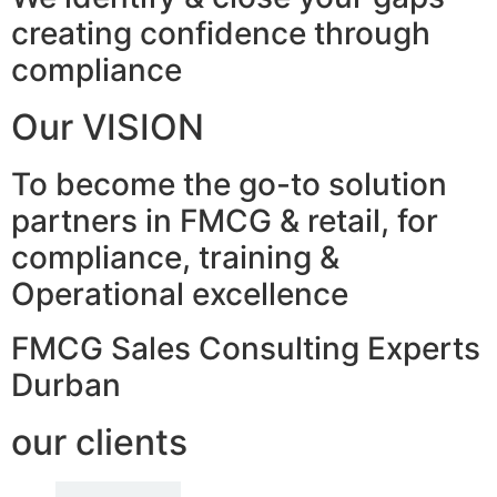
creating confidence through
compliance
Our VISION
To become the go-to solution
partners in FMCG & retail, for
compliance, training &
Operational excellence
FMCG Sales Consulting Experts
Durban
our clients