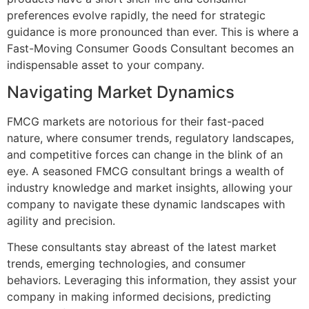
preferences evolve rapidly, the need for strategic
guidance is more pronounced than ever. This is where a
Fast-Moving Consumer Goods Consultant becomes an
indispensable asset to your company.
Navigating Market Dynamics
FMCG markets are notorious for their fast-paced
nature, where consumer trends, regulatory landscapes,
and competitive forces can change in the blink of an
eye. A seasoned FMCG consultant brings a wealth of
industry knowledge and market insights, allowing your
company to navigate these dynamic landscapes with
agility and precision.
These consultants stay abreast of the latest market
trends, emerging technologies, and consumer
behaviors. Leveraging this information, they assist your
company in making informed decisions, predicting