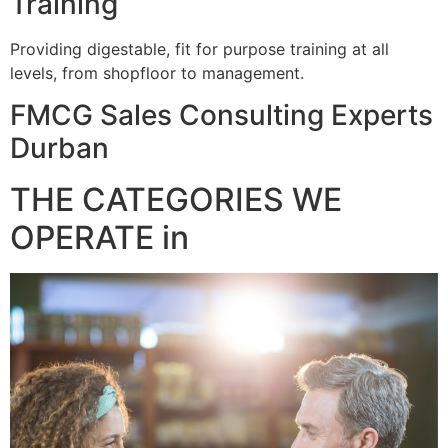
Training
Providing digestable, fit for purpose training at all
levels, from shopfloor to management.
FMCG Sales Consulting Experts
Durban
THE CATEGORIES WE
OPERATE in