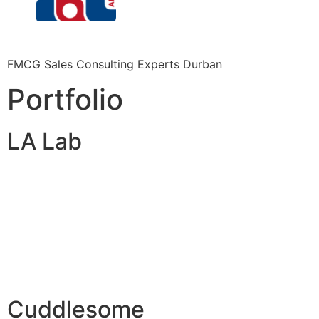
FMCG Sales Consulting Experts Durban
Portfolio
LA Lab
Cuddlesome