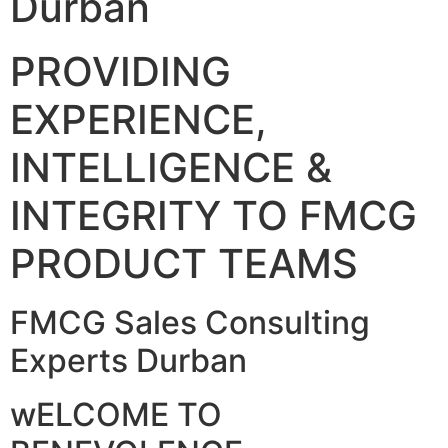
Durban
PROVIDING
EXPERIENCE,
INTELLIGENCE &
INTEGRITY TO FMCG
PRODUCT TEAMS
FMCG Sales Consulting
Experts Durban
wELCOME TO