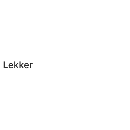
Lekker