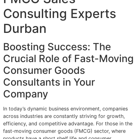
Consulting Experts
Durban
Boosting Success: The
Crucial Role of Fast-Moving
Consumer Goods
Consultants in Your
Company
In today’s dynamic business environment, companies
across industries are constantly striving for growth,
efficiency, and competitive advantage. For those in the
fast-moving consumer goods (FMCG) sector, where
products have a short shelf life and consumer