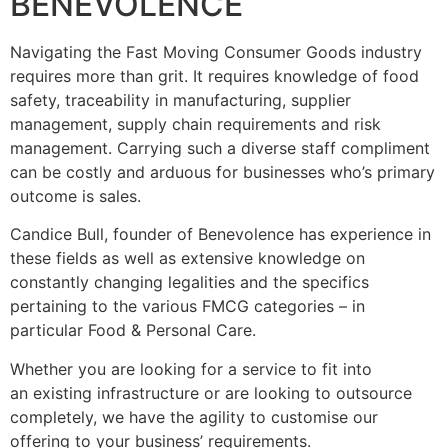
BENEVOLENCE
Navigating the Fast Moving Consumer Goods industry
requires more than grit. It requires knowledge of food
safety, traceability in manufacturing, supplier
management, supply chain requirements and risk
management. Carrying such a diverse staff compliment
can be costly and arduous for businesses who’s primary
outcome is sales.
Candice Bull, founder of Benevolence has experience in
these fields as well as extensive knowledge on
constantly changing legalities and the specifics
pertaining to the various FMCG categories – in
particular Food & Personal Care.
Whether you are looking for a service to fit into
an existing infrastructure or are looking to outsource
completely, we have the agility to customise our
offering to your business’ requirements.