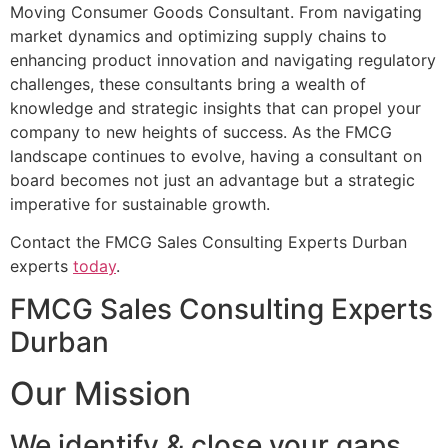
Moving Consumer Goods Consultant. From navigating
market dynamics and optimizing supply chains to
enhancing product innovation and navigating regulatory
challenges, these consultants bring a wealth of
knowledge and strategic insights that can propel your
company to new heights of success. As the FMCG
landscape continues to evolve, having a consultant on
board becomes not just an advantage but a strategic
imperative for sustainable growth.
Contact the FMCG Sales Consulting Experts Durban
experts
today
.
FMCG Sales Consulting Experts
Durban
Our Mission
We identify & close your gaps