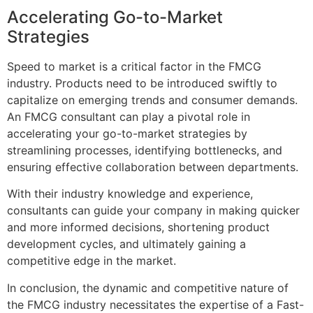
Accelerating Go-to-Market
Strategies
Speed to market is a critical factor in the FMCG
industry. Products need to be introduced swiftly to
capitalize on emerging trends and consumer demands.
An FMCG consultant can play a pivotal role in
accelerating your go-to-market strategies by
streamlining processes, identifying bottlenecks, and
ensuring effective collaboration between departments.
With their industry knowledge and experience,
consultants can guide your company in making quicker
and more informed decisions, shortening product
development cycles, and ultimately gaining a
competitive edge in the market.
In conclusion, the dynamic and competitive nature of
the FMCG industry necessitates the expertise of a Fast-