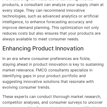
products, a consultant can analyze your supply chain at
every stage. They can recommend innovative
technologies, such as advanced analytics or artificial
intelligence, to enhance forecasting accuracy and
improve demand planning. This optimization not only
reduces costs but also ensures that your products are
always available to meet consumer needs.
Enhancing Product Innovation
In an era where consumer preferences are fickle,
staying ahead in product innovation is key to sustaining
market relevance. FMCG consultants specialize in
identifying gaps in your product portfolio and
suggesting innovative solutions that resonate with
evolving consumer trends.
These experts can conduct thorough market research,
competitor analyses, and consumer surveys to uncover