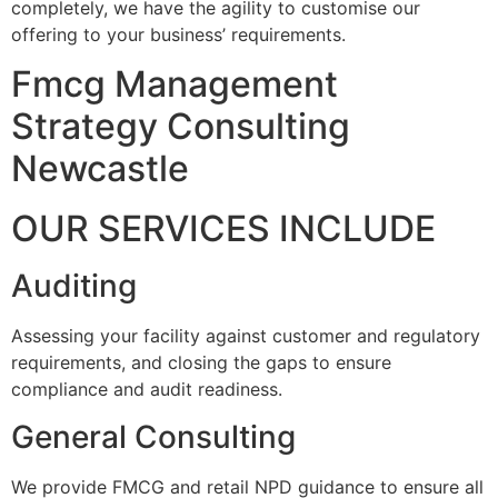
completely, we have the agility to customise our
offering to your business’ requirements.
Fmcg Management
Strategy Consulting
Newcastle
OUR SERVICES INCLUDE
Auditing
Assessing your facility against customer and regulatory
requirements, and closing the gaps to ensure
compliance and audit readiness.
General Consulting
We provide FMCG and retail NPD guidance to ensure all