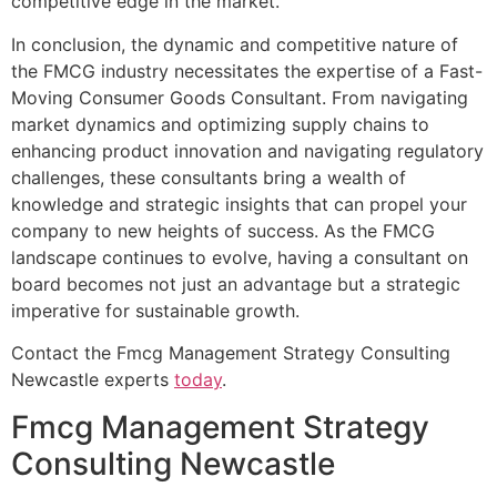
competitive edge in the market.
In conclusion, the dynamic and competitive nature of
the FMCG industry necessitates the expertise of a Fast-
Moving Consumer Goods Consultant. From navigating
market dynamics and optimizing supply chains to
enhancing product innovation and navigating regulatory
challenges, these consultants bring a wealth of
knowledge and strategic insights that can propel your
company to new heights of success. As the FMCG
landscape continues to evolve, having a consultant on
board becomes not just an advantage but a strategic
imperative for sustainable growth.
Contact the Fmcg Management Strategy Consulting
Newcastle experts
today
.
Fmcg Management Strategy
Consulting Newcastle