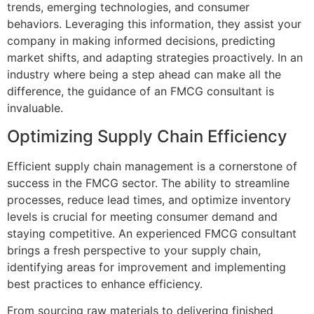
trends, emerging technologies, and consumer
behaviors. Leveraging this information, they assist your
company in making informed decisions, predicting
market shifts, and adapting strategies proactively. In an
industry where being a step ahead can make all the
difference, the guidance of an FMCG consultant is
invaluable.
Optimizing Supply Chain Efficiency
Efficient supply chain management is a cornerstone of
success in the FMCG sector. The ability to streamline
processes, reduce lead times, and optimize inventory
levels is crucial for meeting consumer demand and
staying competitive. An experienced FMCG consultant
brings a fresh perspective to your supply chain,
identifying areas for improvement and implementing
best practices to enhance efficiency.
From sourcing raw materials to delivering finished