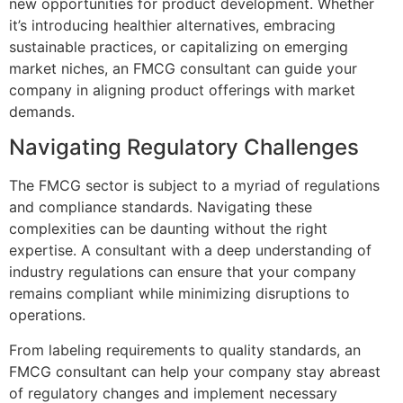
new opportunities for product development. Whether
it’s introducing healthier alternatives, embracing
sustainable practices, or capitalizing on emerging
market niches, an FMCG consultant can guide your
company in aligning product offerings with market
demands.
Navigating Regulatory Challenges
The FMCG sector is subject to a myriad of regulations
and compliance standards. Navigating these
complexities can be daunting without the right
expertise. A consultant with a deep understanding of
industry regulations can ensure that your company
remains compliant while minimizing disruptions to
operations.
From labeling requirements to quality standards, an
FMCG consultant can help your company stay abreast
of regulatory changes and implement necessary