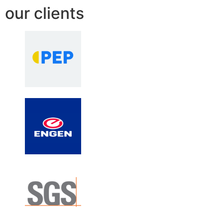
our clients