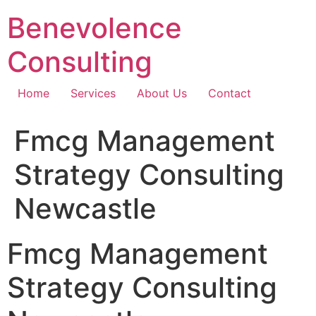
Skip
Benevolence
to
content
Consulting
Home
Services
About Us
Contact
Fmcg Management
Strategy Consulting
Newcastle
Fmcg Management
Strategy Consulting