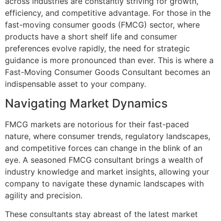
across industries are constantly striving for growth,
efficiency, and competitive advantage. For those in the
fast-moving consumer goods (FMCG) sector, where
products have a short shelf life and consumer
preferences evolve rapidly, the need for strategic
guidance is more pronounced than ever. This is where a
Fast-Moving Consumer Goods Consultant becomes an
indispensable asset to your company.
Navigating Market Dynamics
FMCG markets are notorious for their fast-paced
nature, where consumer trends, regulatory landscapes,
and competitive forces can change in the blink of an
eye. A seasoned FMCG consultant brings a wealth of
industry knowledge and market insights, allowing your
company to navigate these dynamic landscapes with
agility and precision.
These consultants stay abreast of the latest market