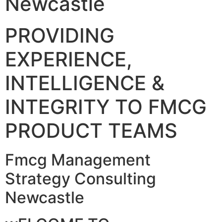
Newcastle
PROVIDING
EXPERIENCE,
INTELLIGENCE &
INTEGRITY TO FMCG
PRODUCT TEAMS
Fmcg Management
Strategy Consulting
Newcastle