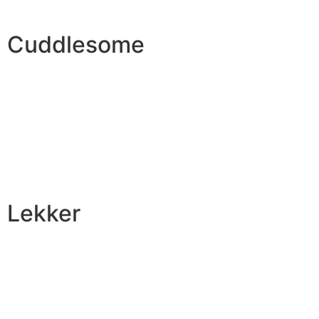
Cuddlesome
Lekker