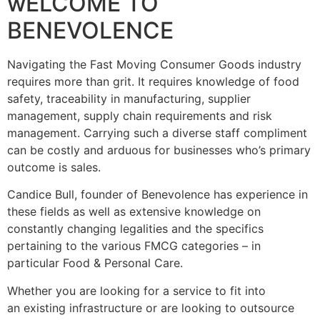
wELCOME TO
BENEVOLENCE
Navigating the Fast Moving Consumer Goods industry
requires more than grit. It requires knowledge of food
safety, traceability in manufacturing, supplier
management, supply chain requirements and risk
management. Carrying such a diverse staff compliment
can be costly and arduous for businesses who’s primary
outcome is sales.
Candice Bull, founder of Benevolence has experience in
these fields as well as extensive knowledge on
constantly changing legalities and the specifics
pertaining to the various FMCG categories – in
particular Food & Personal Care.
Whether you are looking for a service to fit into
an existing infrastructure or are looking to outsource