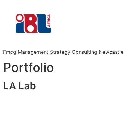
Fmcg Management Strategy Consulting Newcastle
Portfolio
LA Lab