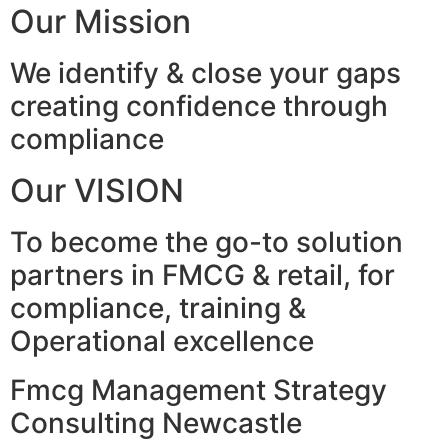
Our Mission
We identify & close your gaps
creating confidence through
compliance
Our VISION
To become the go-to solution
partners in FMCG & retail, for
compliance, training &
Operational excellence
Fmcg Management Strategy
Consulting Newcastle