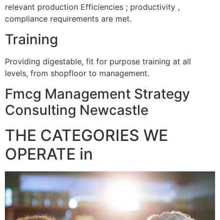
relevant production Efficiencies ; productivity ,
compliance requirements are met.
Training
Providing digestable, fit for purpose training at all
levels, from shopfloor to management.
Fmcg Management Strategy
Consulting Newcastle
THE CATEGORIES WE
OPERATE in