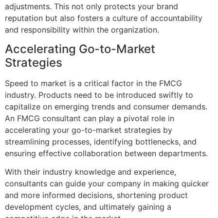
adjustments. This not only protects your brand
reputation but also fosters a culture of accountability
and responsibility within the organization.
Accelerating Go-to-Market
Strategies
Speed to market is a critical factor in the FMCG
industry. Products need to be introduced swiftly to
capitalize on emerging trends and consumer demands.
An FMCG consultant can play a pivotal role in
accelerating your go-to-market strategies by
streamlining processes, identifying bottlenecks, and
ensuring effective collaboration between departments.
With their industry knowledge and experience,
consultants can guide your company in making quicker
and more informed decisions, shortening product
development cycles, and ultimately gaining a