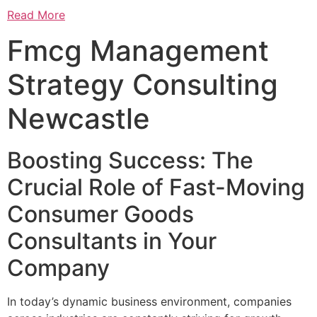
Read More
Fmcg Management
Strategy Consulting
Newcastle
Boosting Success: The
Crucial Role of Fast-Moving
Consumer Goods
Consultants in Your
Company
In today’s dynamic business environment, companies