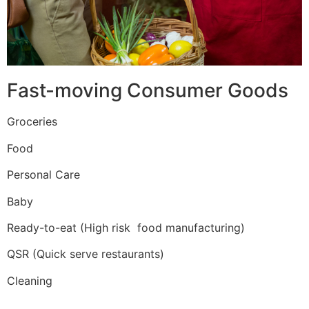
Fast-moving Consumer Goods
Groceries
Food
Personal Care
Baby
Ready-to-eat (High risk food manufacturing)
QSR (Quick serve restaurants)
Cleaning