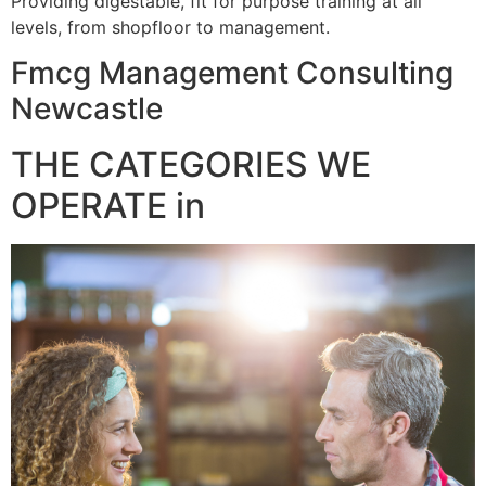
Providing digestable, fit for purpose training at all
levels, from shopfloor to management.
Fmcg Management Consulting
Newcastle
THE CATEGORIES WE
OPERATE in