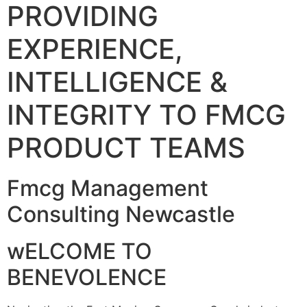
PROVIDING
EXPERIENCE,
INTELLIGENCE &
INTEGRITY TO FMCG
PRODUCT TEAMS
Fmcg Management
Consulting Newcastle
wELCOME TO
BENEVOLENCE