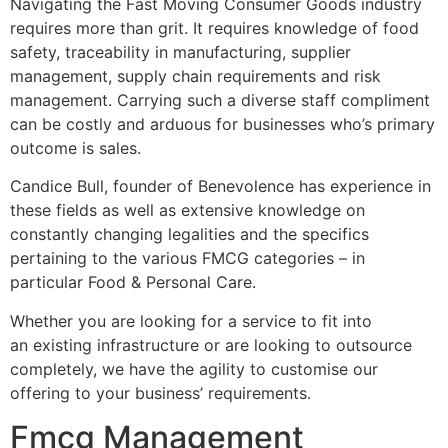
Navigating the Fast Moving Consumer Goods industry
requires more than grit. It requires knowledge of food
safety, traceability in manufacturing, supplier
management, supply chain requirements and risk
management. Carrying such a diverse staff compliment
can be costly and arduous for businesses who’s primary
outcome is sales.
Candice Bull, founder of Benevolence has experience in
these fields as well as extensive knowledge on
constantly changing legalities and the specifics
pertaining to the various FMCG categories – in
particular Food & Personal Care.
Whether you are looking for a service to fit into
an existing infrastructure or are looking to outsource
completely, we have the agility to customise our
offering to your business’ requirements.
Fmcg Management