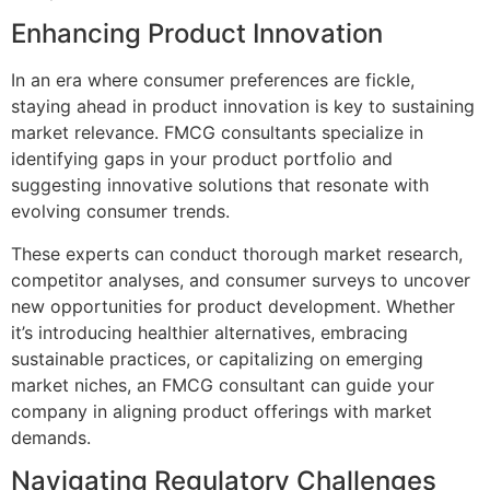
Enhancing Product Innovation
In an era where consumer preferences are fickle,
staying ahead in product innovation is key to sustaining
market relevance. FMCG consultants specialize in
identifying gaps in your product portfolio and
suggesting innovative solutions that resonate with
evolving consumer trends.
These experts can conduct thorough market research,
competitor analyses, and consumer surveys to uncover
new opportunities for product development. Whether
it’s introducing healthier alternatives, embracing
sustainable practices, or capitalizing on emerging
market niches, an FMCG consultant can guide your
company in aligning product offerings with market
demands.
Navigating Regulatory Challenges