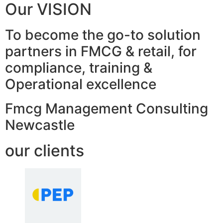
Our VISION
To become the go-to solution
partners in FMCG & retail, for
compliance, training &
Operational excellence
Fmcg Management Consulting
Newcastle
our clients