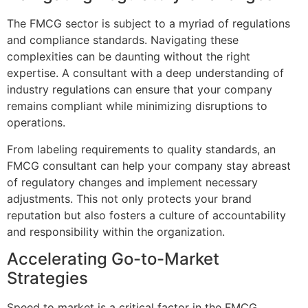
The FMCG sector is subject to a myriad of regulations
and compliance standards. Navigating these
complexities can be daunting without the right
expertise. A consultant with a deep understanding of
industry regulations can ensure that your company
remains compliant while minimizing disruptions to
operations.
From labeling requirements to quality standards, an
FMCG consultant can help your company stay abreast
of regulatory changes and implement necessary
adjustments. This not only protects your brand
reputation but also fosters a culture of accountability
and responsibility within the organization.
Accelerating Go-to-Market
Strategies
Speed to market is a critical factor in the FMCG