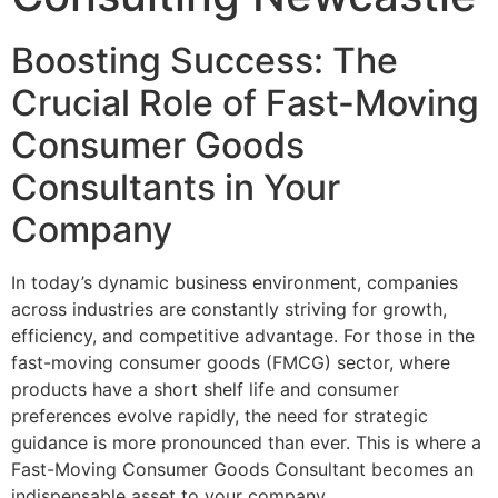
Boosting Success: The
Crucial Role of Fast-Moving
Consumer Goods
Consultants in Your
Company
In today’s dynamic business environment, companies
across industries are constantly striving for growth,
efficiency, and competitive advantage. For those in the
fast-moving consumer goods (FMCG) sector, where
products have a short shelf life and consumer
preferences evolve rapidly, the need for strategic
guidance is more pronounced than ever. This is where a
Fast-Moving Consumer Goods Consultant becomes an
indispensable asset to your company.