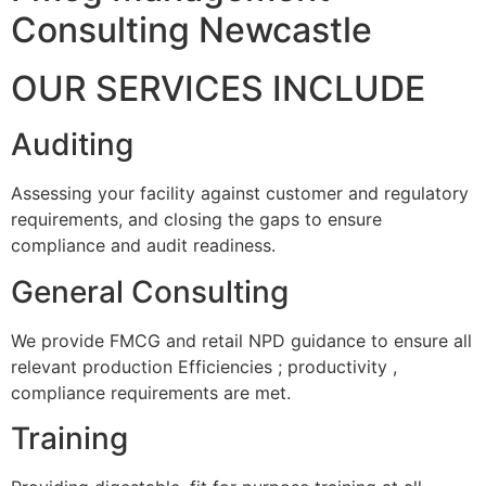
Consulting Newcastle
OUR SERVICES INCLUDE
Auditing
Assessing your facility against customer and regulatory
requirements, and closing the gaps to ensure
compliance and audit readiness.
General Consulting
We provide FMCG and retail NPD guidance to ensure all
relevant production Efficiencies ; productivity ,
compliance requirements are met.
Training