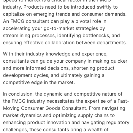
industry. Products need to be introduced swiftly to
capitalize on emerging trends and consumer demands.
An FMCG consultant can play a pivotal role in
accelerating your go-to-market strategies by
streamlining processes, identifying bottlenecks, and
ensuring effective collaboration between departments.
With their industry knowledge and experience,
consultants can guide your company in making quicker
and more informed decisions, shortening product
development cycles, and ultimately gaining a
competitive edge in the market.
In conclusion, the dynamic and competitive nature of
the FMCG industry necessitates the expertise of a Fast-
Moving Consumer Goods Consultant. From navigating
market dynamics and optimizing supply chains to
enhancing product innovation and navigating regulatory
challenges, these consultants bring a wealth of