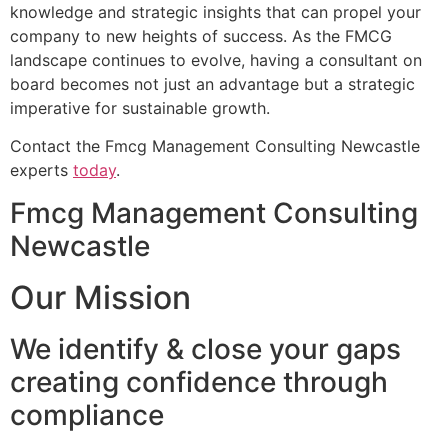
knowledge and strategic insights that can propel your
company to new heights of success. As the FMCG
landscape continues to evolve, having a consultant on
board becomes not just an advantage but a strategic
imperative for sustainable growth.
Contact the Fmcg Management Consulting Newcastle
experts
today
.
Fmcg Management Consulting
Newcastle
Our Mission
We identify & close your gaps
creating confidence through
compliance