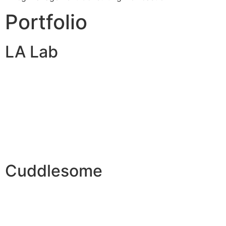
Portfolio
LA Lab
Cuddlesome