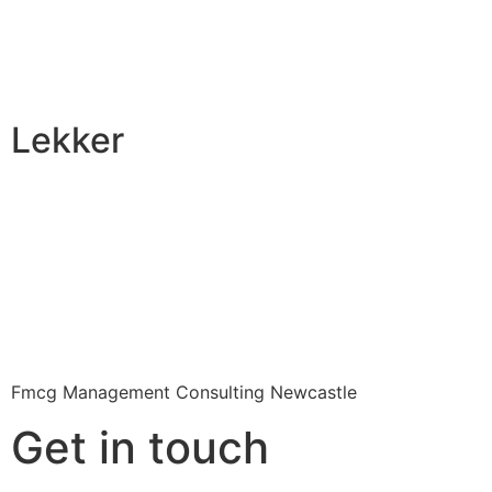
Lekker
Fmcg Management Consulting Newcastle
Get in touch