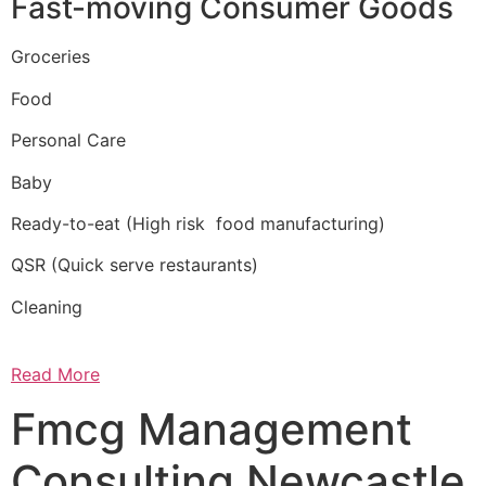
Fast-moving Consumer Goods
Groceries
Food
Personal Care
Baby
Ready-to-eat (High risk food manufacturing)
QSR (Quick serve restaurants)
Cleaning
Read More
Fmcg Management
Consulting Newcastle