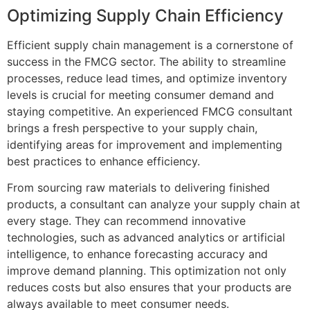
Optimizing Supply Chain Efficiency
Efficient supply chain management is a cornerstone of
success in the FMCG sector. The ability to streamline
processes, reduce lead times, and optimize inventory
levels is crucial for meeting consumer demand and
staying competitive. An experienced FMCG consultant
brings a fresh perspective to your supply chain,
identifying areas for improvement and implementing
best practices to enhance efficiency.
From sourcing raw materials to delivering finished
products, a consultant can analyze your supply chain at
every stage. They can recommend innovative
technologies, such as advanced analytics or artificial
intelligence, to enhance forecasting accuracy and
improve demand planning. This optimization not only
reduces costs but also ensures that your products are
always available to meet consumer needs.