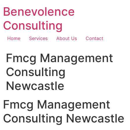
Skip
Benevolence
to
content
Consulting
Home
Services
About Us
Contact
Fmcg Management
Consulting
Newcastle
Fmcg Management
Consulting Newcastle