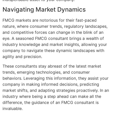
Navigating Market Dynamics
FMCG markets are notorious for their fast-paced
nature, where consumer trends, regulatory landscapes,
and competitive forces can change in the blink of an
eye. A seasoned FMCG consultant brings a wealth of
industry knowledge and market insights, allowing your
company to navigate these dynamic landscapes with
agility and precision.
These consultants stay abreast of the latest market
trends, emerging technologies, and consumer
behaviors. Leveraging this information, they assist your
company in making informed decisions, predicting
market shifts, and adapting strategies proactively. In an
industry where being a step ahead can make all the
difference, the guidance of an FMCG consultant is
invaluable.