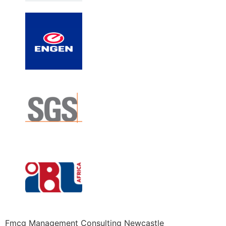
Fmcg Management Consulting Newcastle