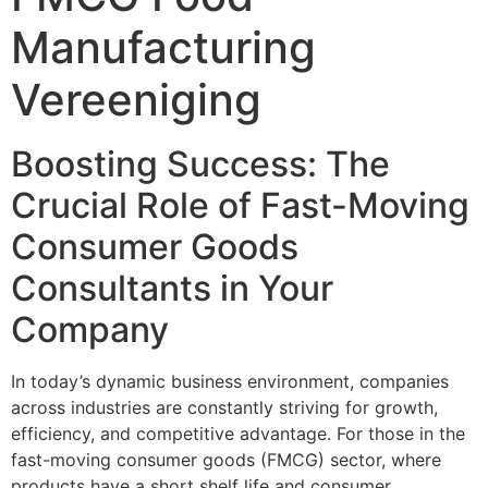
Manufacturing
Vereeniging
Boosting Success: The
Crucial Role of Fast-Moving
Consumer Goods
Consultants in Your
Company
In today’s dynamic business environment, companies
across industries are constantly striving for growth,
efficiency, and competitive advantage. For those in the
fast-moving consumer goods (FMCG) sector, where
products have a short shelf life and consumer