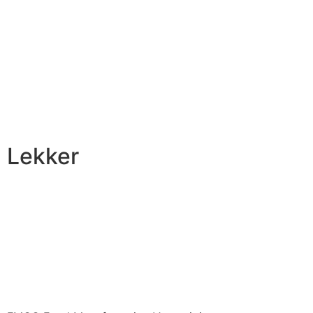
Lekker