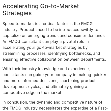
Accelerating Go-to-Market
Strategies
Speed to market is a critical factor in the FMCG
industry. Products need to be introduced swiftly to
capitalize on emerging trends and consumer demands.
An FMCG consultant can play a pivotal role in
accelerating your go-to-market strategies by
streamlining processes, identifying bottlenecks, and
ensuring effective collaboration between departments.
With their industry knowledge and experience,
consultants can guide your company in making quicker
and more informed decisions, shortening product
development cycles, and ultimately gaining a
competitive edge in the market.
In conclusion, the dynamic and competitive nature of
the FMCG industry necessitates the expertise of a Fast-