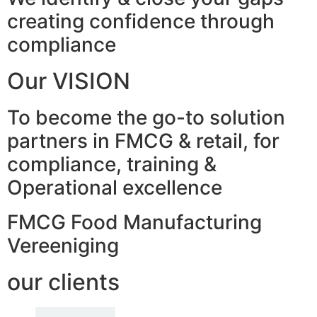
creating confidence through
compliance
Our VISION
To become the go-to solution
partners in FMCG & retail, for
compliance, training &
Operational excellence
FMCG Food Manufacturing
Vereeniging
our clients