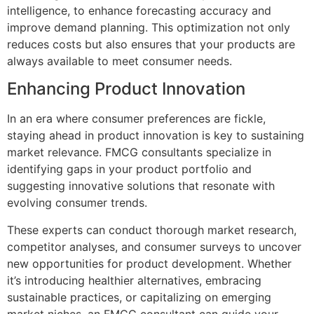
intelligence, to enhance forecasting accuracy and
improve demand planning. This optimization not only
reduces costs but also ensures that your products are
always available to meet consumer needs.
Enhancing Product Innovation
In an era where consumer preferences are fickle,
staying ahead in product innovation is key to sustaining
market relevance. FMCG consultants specialize in
identifying gaps in your product portfolio and
suggesting innovative solutions that resonate with
evolving consumer trends.
These experts can conduct thorough market research,
competitor analyses, and consumer surveys to uncover
new opportunities for product development. Whether
it’s introducing healthier alternatives, embracing
sustainable practices, or capitalizing on emerging
market niches, an FMCG consultant can guide your