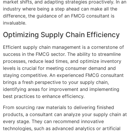
market shifts, and adapting strategies proactively. In an
industry where being a step ahead can make all the
difference, the guidance of an FMCG consultant is
invaluable.
Optimizing Supply Chain Efficiency
Efficient supply chain management is a cornerstone of
success in the FMCG sector. The ability to streamline
processes, reduce lead times, and optimize inventory
levels is crucial for meeting consumer demand and
staying competitive. An experienced FMCG consultant
brings a fresh perspective to your supply chain,
identifying areas for improvement and implementing
best practices to enhance efficiency.
From sourcing raw materials to delivering finished
products, a consultant can analyze your supply chain at
every stage. They can recommend innovative
technologies, such as advanced analytics or artificial