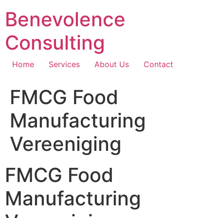
Skip
Benevolence
to
content
Consulting
Home
Services
About Us
Contact
FMCG Food
Manufacturing
Vereeniging
FMCG Food
Manufacturing