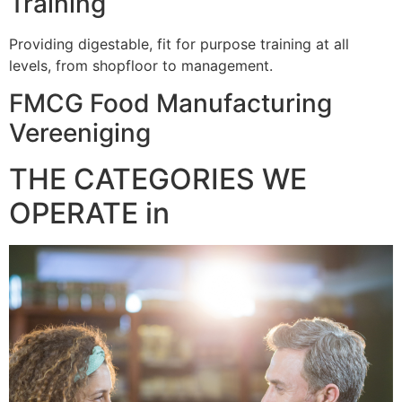
Training
Providing digestable, fit for purpose training at all
levels, from shopfloor to management.
FMCG Food Manufacturing
Vereeniging
THE CATEGORIES WE
OPERATE in