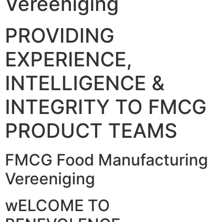
Vereeniging
PROVIDING
EXPERIENCE,
INTELLIGENCE &
INTEGRITY TO FMCG
PRODUCT TEAMS
FMCG Food Manufacturing
Vereeniging
wELCOME TO