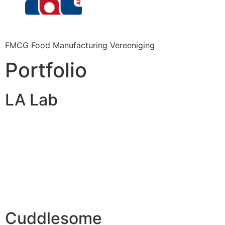
FMCG Food Manufacturing Vereeniging
Portfolio
LA Lab
Cuddlesome