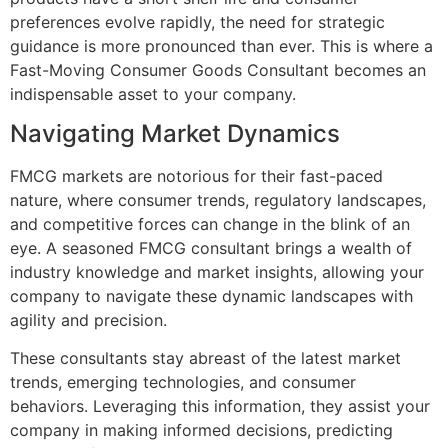
preferences evolve rapidly, the need for strategic
guidance is more pronounced than ever. This is where a
Fast-Moving Consumer Goods Consultant becomes an
indispensable asset to your company.
Navigating Market Dynamics
FMCG markets are notorious for their fast-paced
nature, where consumer trends, regulatory landscapes,
and competitive forces can change in the blink of an
eye. A seasoned FMCG consultant brings a wealth of
industry knowledge and market insights, allowing your
company to navigate these dynamic landscapes with
agility and precision.
These consultants stay abreast of the latest market
trends, emerging technologies, and consumer
behaviors. Leveraging this information, they assist your
company in making informed decisions, predicting