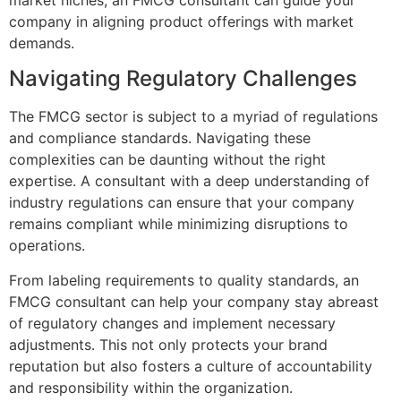
company in aligning product offerings with market
demands.
Navigating Regulatory Challenges
The FMCG sector is subject to a myriad of regulations
and compliance standards. Navigating these
complexities can be daunting without the right
expertise. A consultant with a deep understanding of
industry regulations can ensure that your company
remains compliant while minimizing disruptions to
operations.
From labeling requirements to quality standards, an
FMCG consultant can help your company stay abreast
of regulatory changes and implement necessary
adjustments. This not only protects your brand
reputation but also fosters a culture of accountability
and responsibility within the organization.