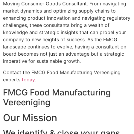
Moving Consumer Goods Consultant. From navigating
market dynamics and optimizing supply chains to
enhancing product innovation and navigating regulatory
challenges, these consultants bring a wealth of
knowledge and strategic insights that can propel your
company to new heights of success. As the FMCG
landscape continues to evolve, having a consultant on
board becomes not just an advantage but a strategic
imperative for sustainable growth.
Contact the FMCG Food Manufacturing Vereeniging
experts
today
.
FMCG Food Manufacturing
Vereeniging
Our Mission
We identify & close your gaps