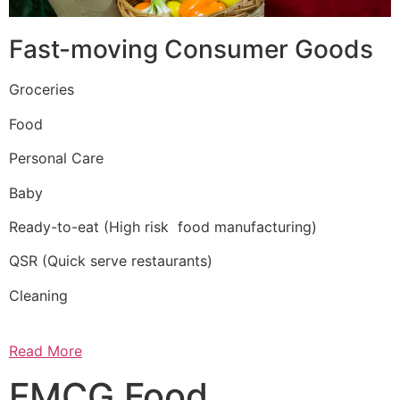
Fast-moving Consumer Goods
Groceries
Food
Personal Care
Baby
Ready-to-eat (High risk food manufacturing)
QSR (Quick serve restaurants)
Cleaning
Read More
FMCG Food