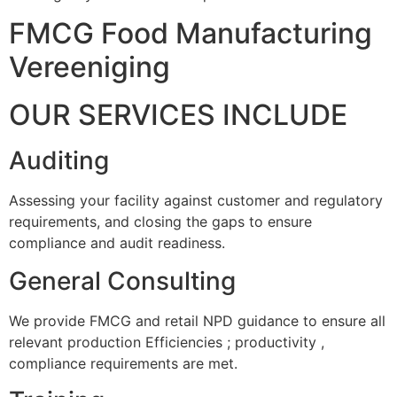
FMCG Food Manufacturing
Vereeniging
OUR SERVICES INCLUDE
Auditing
Assessing your facility against customer and regulatory
requirements, and closing the gaps to ensure
compliance and audit readiness.
General Consulting
We provide FMCG and retail NPD guidance to ensure all
relevant production Efficiencies ; productivity ,
compliance requirements are met.