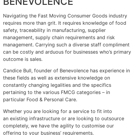
BENEVOLENCE
Navigating the Fast Moving Consumer Goods industry
requires more than grit. It requires knowledge of food
safety, traceability in manufacturing, supplier
management, supply chain requirements and risk
management. Carrying such a diverse staff compliment
can be costly and arduous for businesses who’s primary
outcome is sales.
Candice Bull, founder of Benevolence has experience in
these fields as well as extensive knowledge on
constantly changing legalities and the specifics
pertaining to the various FMCG categories – in
particular Food & Personal Care.
Whether you are looking for a service to fit into
an existing infrastructure or are looking to outsource
completely, we have the agility to customise our
offering to your business’ requirements.