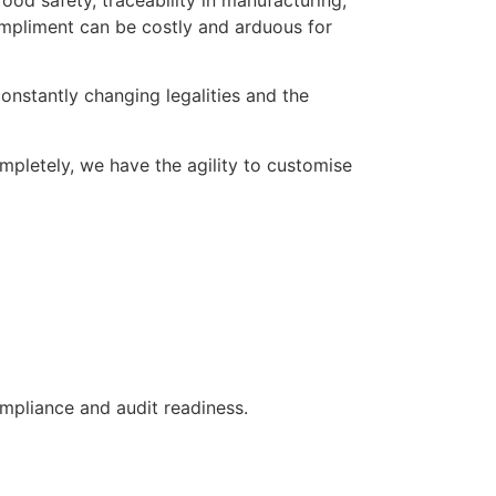
od safety, traceability in manufacturing,
mpliment can be costly and arduous for
onstantly changing legalities and the
ompletely, we have the agility to customise
ompliance and audit readiness.