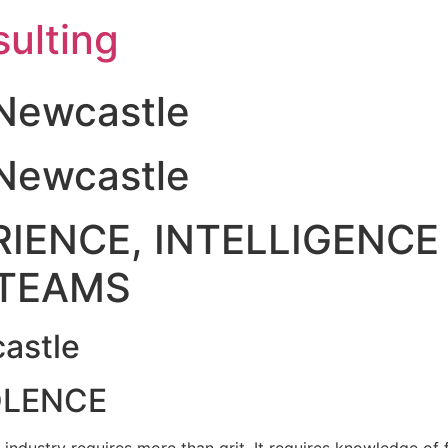
ulting
Newcastle
Newcastle
IENCE, INTELLIGENCE 
TEAMS
astle
OLENCE