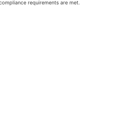
, compliance requirements are met.