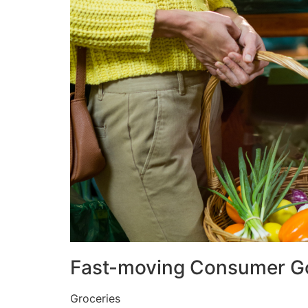
Fast-moving Consumer G
Groceries