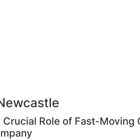
Newcastle
 Crucial Role of Fast-Movin
Company