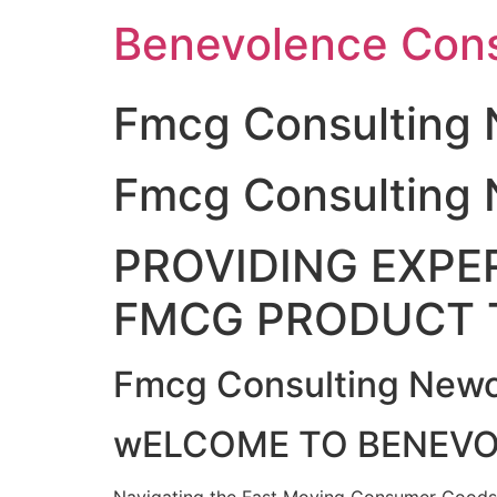
Skip
Benevolence Cons
to
content
Fmcg Consulting 
Fmcg Consulting 
PROVIDING EXPER
FMCG PRODUCT 
Fmcg Consulting Newc
wELCOME TO BENEV