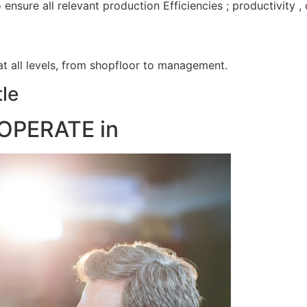
nsure all relevant production Efficiencies ; productivity 
 at all levels, from shopfloor to management.
le
OPERATE in