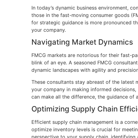
In today’s dynamic business environment, comp
those in the fast-moving consumer goods (FMC
for strategic guidance is more pronounced t
your company.
Navigating Market Dynamics
FMCG markets are notorious for their fast-pa
blink of an eye. A seasoned FMCG consultant
dynamic landscapes with agility and precision
These consultants stay abreast of the latest 
your company in making informed decisions, p
can make all the difference, the guidance of 
Optimizing Supply Chain Effic
Efficient supply chain management is a corne
optimize inventory levels is crucial for mee
perspective to your supply chain, identifyin