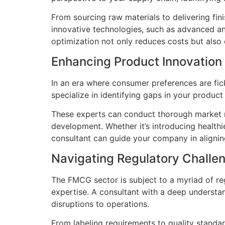
From sourcing raw materials to delivering fi
innovative technologies, such as advanced ana
optimization not only reduces costs but also
Enhancing Product Innovation
In an era where consumer preferences are fic
specialize in identifying gaps in your produc
These experts can conduct thorough market r
development. Whether it’s introducing healthi
consultant can guide your company in aligni
Navigating Regulatory Challe
The FMCG sector is subject to a myriad of re
expertise. A consultant with a deep understa
disruptions to operations.
From labeling requirements to quality stand