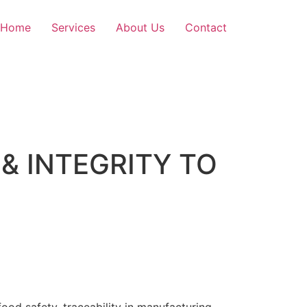
Home
Services
About Us
Contact
& INTEGRITY TO