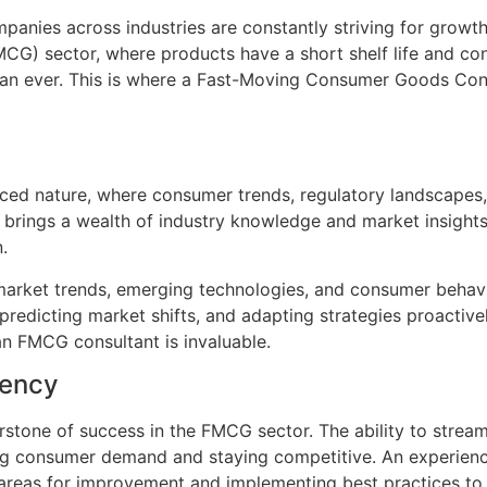
anies across industries are constantly striving for growth
G) sector, where products have a short shelf life and con
han ever. This is where a Fast-Moving Consumer Goods Con
ced nature, where consumer trends, regulatory landscapes,
 brings a wealth of industry knowledge and market insight
.
market trends, emerging technologies, and consumer behavio
redicting market shifts, and adapting strategies proactivel
an FMCG consultant is invaluable.
iency
rstone of success in the FMCG sector. The ability to stream
ting consumer demand and staying competitive. An experien
g areas for improvement and implementing best practices to 