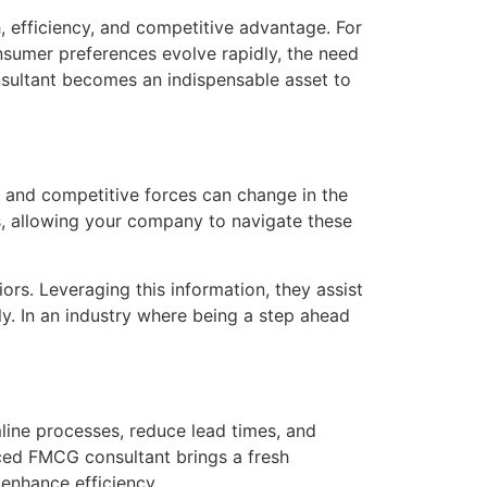
, efficiency, and competitive advantage. For
sumer preferences evolve rapidly, the need
sultant becomes an indispensable asset to
 and competitive forces can change in the
s, allowing your company to navigate these
rs. Leveraging this information, they assist
y. In an industry where being a step ahead
line processes, reduce lead times, and
ced FMCG consultant brings a fresh
enhance efficiency.