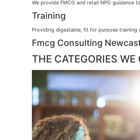
We provide FMCG and retail NPD guidance to e
Training
Providing digestable, fit for purpose training
Fmcg Consulting Newcast
THE CATEGORIES WE 