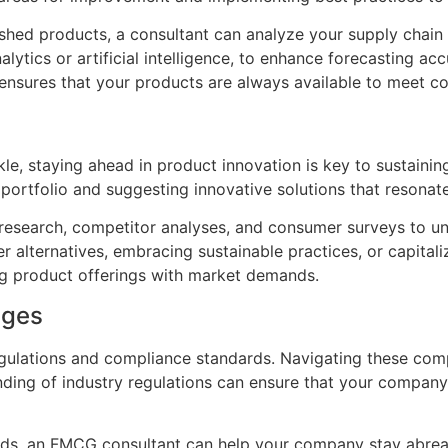
nished products, a consultant can analyze your supply cha
lytics or artificial intelligence, to enhance forecasting 
 ensures that your products are always available to meet 
kle, staying ahead in product innovation is key to sustain
t portfolio and suggesting innovative solutions that resona
esearch, competitor analyses, and consumer surveys to un
er alternatives, embracing sustainable practices, or capit
ng product offerings with market demands.
nges
gulations and compliance standards. Navigating these compl
nding of industry regulations can ensure that your compan
ards, an FMCG consultant can help your company stay abre