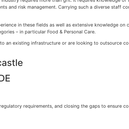
ustry requires more than grit. It requires knowledge of fo
nts and risk management. Carrying such a diverse staff co
rience in these fields as well as extensive knowledge on c
gories – in particular Food & Personal Care.
nto an existing infrastructure or are looking to outsource c
astle
DE
 regulatory requirements, and closing the gaps to ensure c