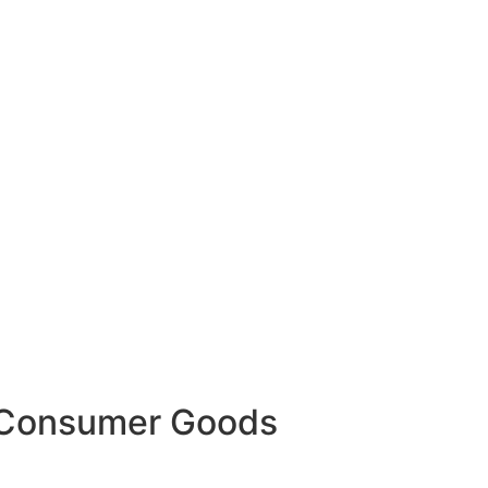
g Consumer Goods