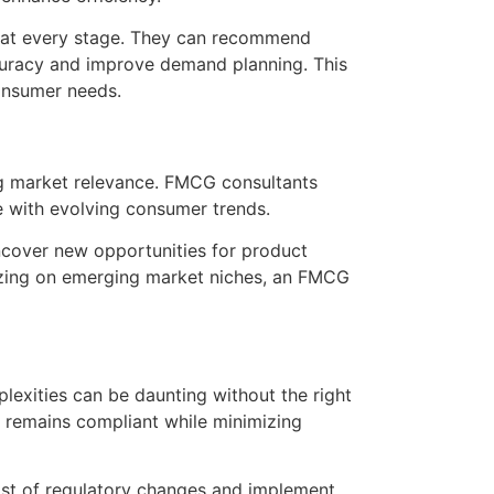
in at every stage. They can recommend
accuracy and improve demand planning. This
consumer needs.
ing market relevance. FMCG consultants
te with evolving consumer trends.
cover new opportunities for product
alizing on emerging market niches, an FMCG
exities can be daunting without the right
y remains compliant while minimizing
ast of regulatory changes and implement