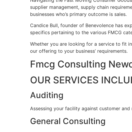
Navigating the Fast Moving Consumer Goods ind
supplier management, supply chain requireme
businesses who’s primary outcome is sales.
Candice Bull, founder of Benevolence has expe
specifics pertaining to the various FMCG cate
Whether you are looking for a service to fit i
our offering to your business’ requirements.
Fmcg Consulting Newc
OUR SERVICES INCLU
Auditing
Assessing your facility against customer and
General Consulting