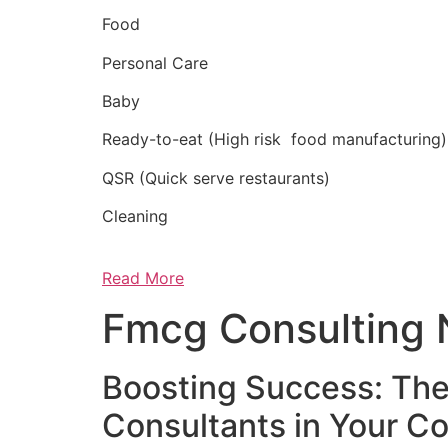
Food
Personal Care
Baby
Ready-to-eat (High risk food manufacturing)
QSR (Quick serve restaurants)
Cleaning
Read More
Fmcg Consulting 
Boosting Success: The
Consultants in Your 