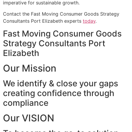
imperative for sustainable growth.
Contact the Fast Moving Consumer Goods Strategy
Consultants Port Elizabeth experts
today
.
Fast Moving Consumer Goods
Strategy Consultants Port
Elizabeth
Our Mission
We identify & close your gaps
creating confidence through
compliance
Our VISION