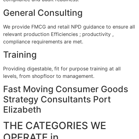
General Consulting
We provide FMCG and retail NPD guidance to ensure all
relevant production Efficiencies ; productivity ,
compliance requirements are met.
Training
Providing digestable, fit for purpose training at all
levels, from shopfloor to management.
Fast Moving Consumer Goods
Strategy Consultants Port
Elizabeth
THE CATEGORIES WE
OPERATE in