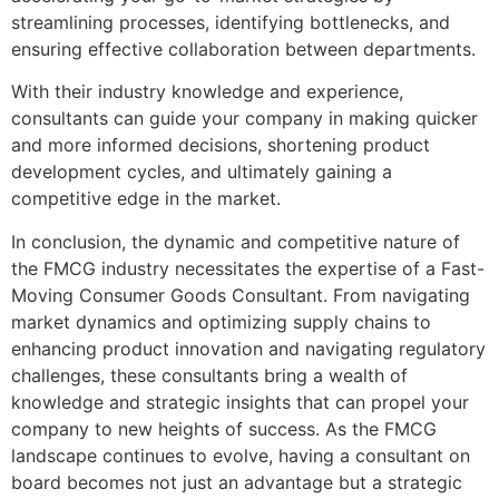
streamlining processes, identifying bottlenecks, and
ensuring effective collaboration between departments.
With their industry knowledge and experience,
consultants can guide your company in making quicker
and more informed decisions, shortening product
development cycles, and ultimately gaining a
competitive edge in the market.
In conclusion, the dynamic and competitive nature of
the FMCG industry necessitates the expertise of a Fast-
Moving Consumer Goods Consultant. From navigating
market dynamics and optimizing supply chains to
enhancing product innovation and navigating regulatory
challenges, these consultants bring a wealth of
knowledge and strategic insights that can propel your
company to new heights of success. As the FMCG
landscape continues to evolve, having a consultant on
board becomes not just an advantage but a strategic