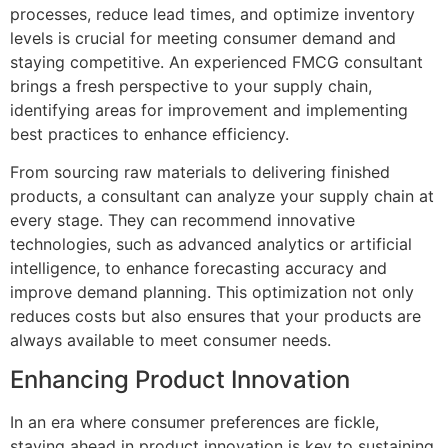
processes, reduce lead times, and optimize inventory
levels is crucial for meeting consumer demand and
staying competitive. An experienced FMCG consultant
brings a fresh perspective to your supply chain,
identifying areas for improvement and implementing
best practices to enhance efficiency.
From sourcing raw materials to delivering finished
products, a consultant can analyze your supply chain at
every stage. They can recommend innovative
technologies, such as advanced analytics or artificial
intelligence, to enhance forecasting accuracy and
improve demand planning. This optimization not only
reduces costs but also ensures that your products are
always available to meet consumer needs.
Enhancing Product Innovation
In an era where consumer preferences are fickle,
staying ahead in product innovation is key to sustaining