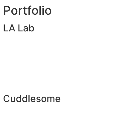
Portfolio
LA Lab
Cuddlesome