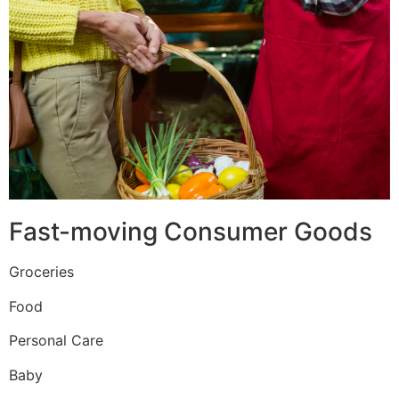
Fast-moving Consumer Goods
Groceries
Food
Personal Care
Baby