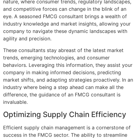
nature, where consumer trends, regulatory landscapes,
and competitive forces can change in the blink of an
eye. A seasoned FMCG consultant brings a wealth of
industry knowledge and market insights, allowing your
company to navigate these dynamic landscapes with
agility and precision.
These consultants stay abreast of the latest market
trends, emerging technologies, and consumer
behaviors. Leveraging this information, they assist your
company in making informed decisions, predicting
market shifts, and adapting strategies proactively. In an
industry where being a step ahead can make all the
difference, the guidance of an FMCG consultant is
invaluable.
Optimizing Supply Chain Efficiency
Efficient supply chain management is a cornerstone of
success in the FMCG sector. The ability to streamline