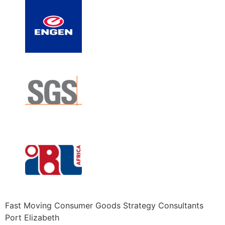
Fast Moving Consumer Goods Strategy Consultants
Port Elizabeth