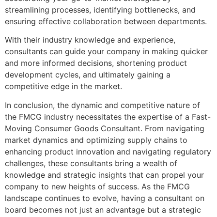
streamlining processes, identifying bottlenecks, and
ensuring effective collaboration between departments.
With their industry knowledge and experience,
consultants can guide your company in making quicker
and more informed decisions, shortening product
development cycles, and ultimately gaining a
competitive edge in the market.
In conclusion, the dynamic and competitive nature of
the FMCG industry necessitates the expertise of a Fast-
Moving Consumer Goods Consultant. From navigating
market dynamics and optimizing supply chains to
enhancing product innovation and navigating regulatory
challenges, these consultants bring a wealth of
knowledge and strategic insights that can propel your
company to new heights of success. As the FMCG
landscape continues to evolve, having a consultant on
board becomes not just an advantage but a strategic