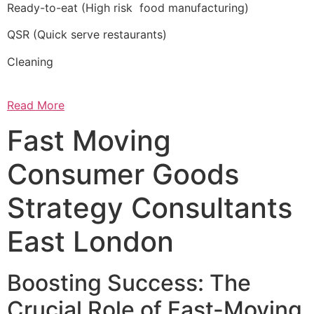
Ready-to-eat (High risk food manufacturing)
QSR (Quick serve restaurants)
Cleaning
Read More
Fast Moving
Consumer Goods
Strategy Consultants
East London
Boosting Success: The
Crucial Role of Fast-Moving