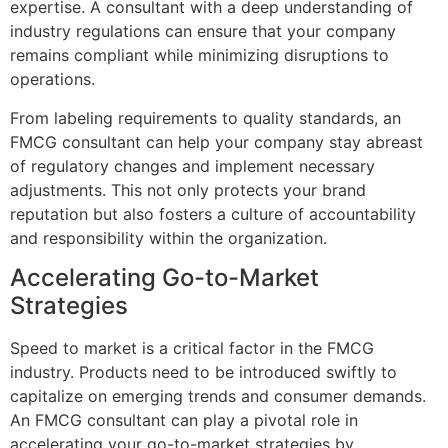
expertise. A consultant with a deep understanding of
industry regulations can ensure that your company
remains compliant while minimizing disruptions to
operations.
From labeling requirements to quality standards, an
FMCG consultant can help your company stay abreast
of regulatory changes and implement necessary
adjustments. This not only protects your brand
reputation but also fosters a culture of accountability
and responsibility within the organization.
Accelerating Go-to-Market
Strategies
Speed to market is a critical factor in the FMCG
industry. Products need to be introduced swiftly to
capitalize on emerging trends and consumer demands.
An FMCG consultant can play a pivotal role in
accelerating your go-to-market strategies by