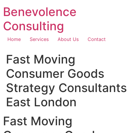
Skip
Benevolence
to
content
Consulting
Home
Services
About Us
Contact
Fast Moving
Consumer Goods
Strategy Consultants
East London
Fast Moving