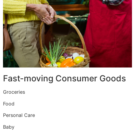
Fast-moving Consumer Goods
Groceries
Food
Personal Care
Baby