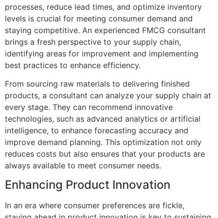
processes, reduce lead times, and optimize inventory
levels is crucial for meeting consumer demand and
staying competitive. An experienced FMCG consultant
brings a fresh perspective to your supply chain,
identifying areas for improvement and implementing
best practices to enhance efficiency.
From sourcing raw materials to delivering finished
products, a consultant can analyze your supply chain at
every stage. They can recommend innovative
technologies, such as advanced analytics or artificial
intelligence, to enhance forecasting accuracy and
improve demand planning. This optimization not only
reduces costs but also ensures that your products are
always available to meet consumer needs.
Enhancing Product Innovation
In an era where consumer preferences are fickle,
staying ahead in product innovation is key to sustaining