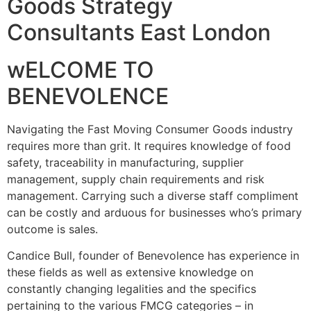
Goods Strategy
Consultants East London
wELCOME TO
BENEVOLENCE
Navigating the Fast Moving Consumer Goods industry
requires more than grit. It requires knowledge of food
safety, traceability in manufacturing, supplier
management, supply chain requirements and risk
management. Carrying such a diverse staff compliment
can be costly and arduous for businesses who’s primary
outcome is sales.
Candice Bull, founder of Benevolence has experience in
these fields as well as extensive knowledge on
constantly changing legalities and the specifics
pertaining to the various FMCG categories – in