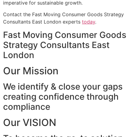
imperative for sustainable growth.
Contact the Fast Moving Consumer Goods Strategy
Consultants East London experts
today
.
Fast Moving Consumer Goods
Strategy Consultants East
London
Our Mission
We identify & close your gaps
creating confidence through
compliance
Our VISION