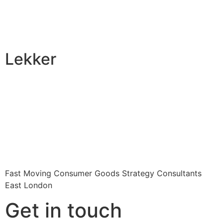
Lekker
Fast Moving Consumer Goods Strategy Consultants
East London
Get in touch