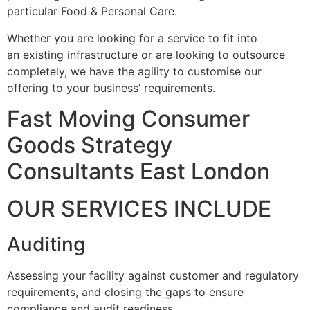
particular Food & Personal Care.
Whether you are looking for a service to fit into
an existing infrastructure or are looking to outsource
completely, we have the agility to customise our
offering to your business’ requirements.
Fast Moving Consumer
Goods Strategy
Consultants East London
OUR SERVICES INCLUDE
Auditing
Assessing your facility against customer and regulatory
requirements, and closing the gaps to ensure
compliance and audit readiness.