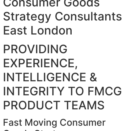
Consumer Goods
Strategy Consultants
East London
PROVIDING
EXPERIENCE,
INTELLIGENCE &
INTEGRITY TO FMCG
PRODUCT TEAMS
Fast Moving Consumer