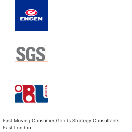
Fast Moving Consumer Goods Strategy Consultants
East London