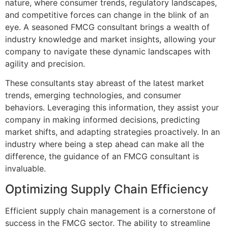
nature, where consumer trends, regulatory landscapes,
and competitive forces can change in the blink of an
eye. A seasoned FMCG consultant brings a wealth of
industry knowledge and market insights, allowing your
company to navigate these dynamic landscapes with
agility and precision.
These consultants stay abreast of the latest market
trends, emerging technologies, and consumer
behaviors. Leveraging this information, they assist your
company in making informed decisions, predicting
market shifts, and adapting strategies proactively. In an
industry where being a step ahead can make all the
difference, the guidance of an FMCG consultant is
invaluable.
Optimizing Supply Chain Efficiency
Efficient supply chain management is a cornerstone of
success in the FMCG sector. The ability to streamline