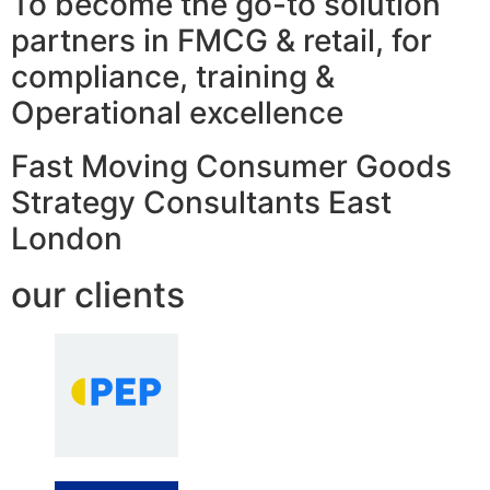
To become the go-to solution
partners in FMCG & retail, for
compliance, training &
Operational excellence
Fast Moving Consumer Goods
Strategy Consultants East
London
our clients