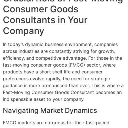
Consumer Goods
Consultants in Your
Company
In today’s dynamic business environment, companies
across industries are constantly striving for growth,
efficiency, and competitive advantage. For those in the
fast-moving consumer goods (FMCG) sector, where
products have a short shelf life and consumer
preferences evolve rapidly, the need for strategic
guidance is more pronounced than ever. This is where a
Fast-Moving Consumer Goods Consultant becomes an
indispensable asset to your company.
Navigating Market Dynamics
FMCG markets are notorious for their fast-paced