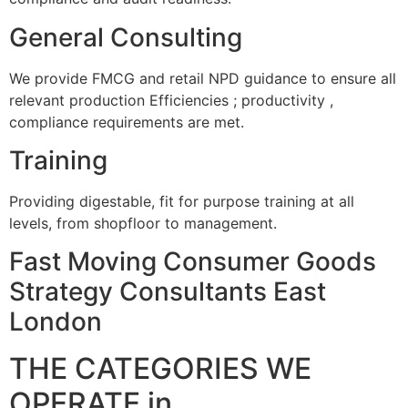
General Consulting
We provide FMCG and retail NPD guidance to ensure all
relevant production Efficiencies ; productivity ,
compliance requirements are met.
Training
Providing digestable, fit for purpose training at all
levels, from shopfloor to management.
Fast Moving Consumer Goods
Strategy Consultants East
London
THE CATEGORIES WE
OPERATE in