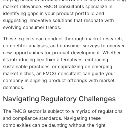
market relevance. FMCG consultants specialize in
identifying gaps in your product portfolio and
suggesting innovative solutions that resonate with
evolving consumer trends.
These experts can conduct thorough market research,
competitor analyses, and consumer surveys to uncover
new opportunities for product development. Whether
it’s introducing healthier alternatives, embracing
sustainable practices, or capitalizing on emerging
market niches, an FMCG consultant can guide your
company in aligning product offerings with market
demands.
Navigating Regulatory Challenges
The FMCG sector is subject to a myriad of regulations
and compliance standards. Navigating these
complexities can be daunting without the right