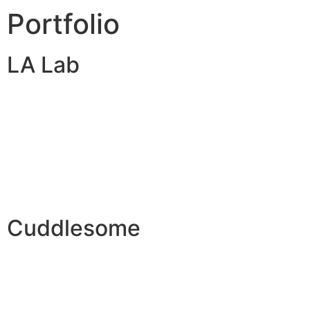
Portfolio
LA Lab
Cuddlesome