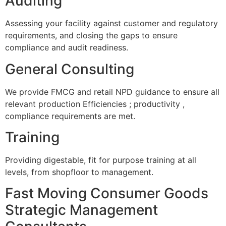
Auditing
Assessing your facility against customer and regulatory
requirements, and closing the gaps to ensure
compliance and audit readiness.
General Consulting
We provide FMCG and retail NPD guidance to ensure all
relevant production Efficiencies ; productivity ,
compliance requirements are met.
Training
Providing digestable, fit for purpose training at all
levels, from shopfloor to management.
Fast Moving Consumer Goods
Strategic Management