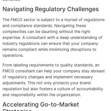
Navigating Regulatory Challenges
The FMCG sector is subject to a myriad of regulations
and compliance standards. Navigating these
complexities can be daunting without the right
expertise. A consultant with a deep understanding of
industry regulations can ensure that your company
remains compliant while minimizing disruptions to
operations.
From labeling requirements to quality standards, an
FMCG consultant can help your company stay abreast
of regulatory changes and implement necessary
adjustments. This not only protects your brand
reputation but also fosters a culture of accountability
and responsibility within the organization.
Accelerating Go-to-Market