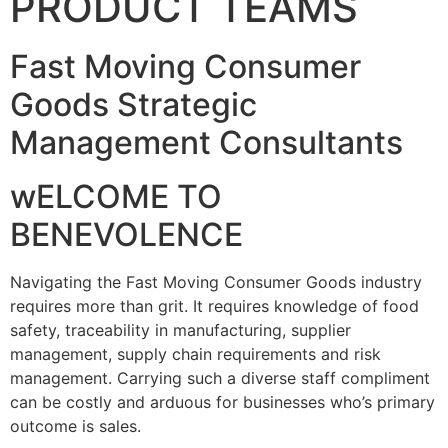
PRODUCT TEAMS
Fast Moving Consumer
Goods Strategic
Management Consultants
wELCOME TO
BENEVOLENCE
Navigating the Fast Moving Consumer Goods industry
requires more than grit. It requires knowledge of food
safety, traceability in manufacturing, supplier
management, supply chain requirements and risk
management. Carrying such a diverse staff compliment
can be costly and arduous for businesses who’s primary
outcome is sales.