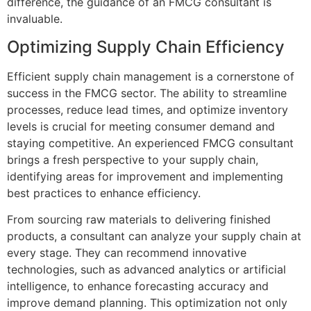
difference, the guidance of an FMCG consultant is
invaluable.
Optimizing Supply Chain Efficiency
Efficient supply chain management is a cornerstone of
success in the FMCG sector. The ability to streamline
processes, reduce lead times, and optimize inventory
levels is crucial for meeting consumer demand and
staying competitive. An experienced FMCG consultant
brings a fresh perspective to your supply chain,
identifying areas for improvement and implementing
best practices to enhance efficiency.
From sourcing raw materials to delivering finished
products, a consultant can analyze your supply chain at
every stage. They can recommend innovative
technologies, such as advanced analytics or artificial
intelligence, to enhance forecasting accuracy and
improve demand planning. This optimization not only