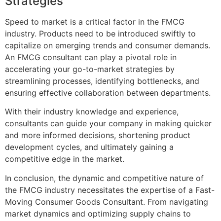
Strategies
Speed to market is a critical factor in the FMCG
industry. Products need to be introduced swiftly to
capitalize on emerging trends and consumer demands.
An FMCG consultant can play a pivotal role in
accelerating your go-to-market strategies by
streamlining processes, identifying bottlenecks, and
ensuring effective collaboration between departments.
With their industry knowledge and experience,
consultants can guide your company in making quicker
and more informed decisions, shortening product
development cycles, and ultimately gaining a
competitive edge in the market.
In conclusion, the dynamic and competitive nature of
the FMCG industry necessitates the expertise of a Fast-
Moving Consumer Goods Consultant. From navigating
market dynamics and optimizing supply chains to