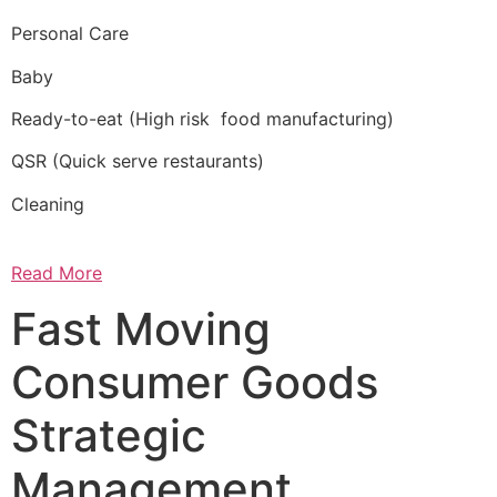
Personal Care
Baby
Ready-to-eat (High risk food manufacturing)
QSR (Quick serve restaurants)
Cleaning
Read More
Fast Moving
Consumer Goods
Strategic
Management