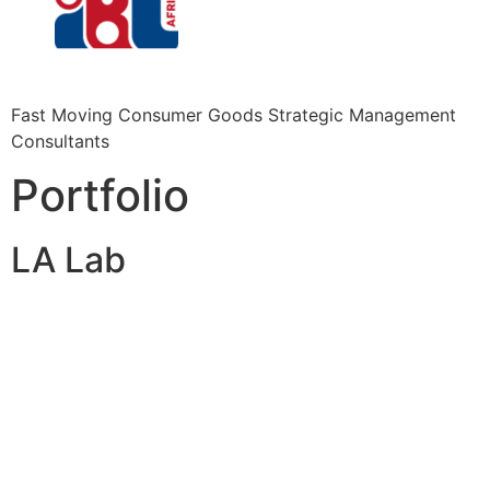
Fast Moving Consumer Goods Strategic Management
Consultants
Portfolio
LA Lab