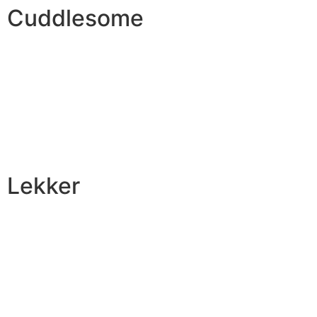
Cuddlesome
Lekker