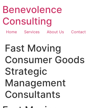
Skip
Benevolence
to
content
Consulting
Home
Services
About Us
Contact
Fast Moving
Consumer Goods
Strategic
Management
Consultants