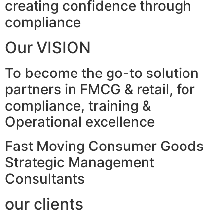
creating confidence through
compliance
Our VISION
To become the go-to solution
partners in FMCG & retail, for
compliance, training &
Operational excellence
Fast Moving Consumer Goods
Strategic Management
Consultants
our clients