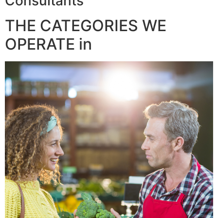
Consultants
THE CATEGORIES WE
OPERATE in