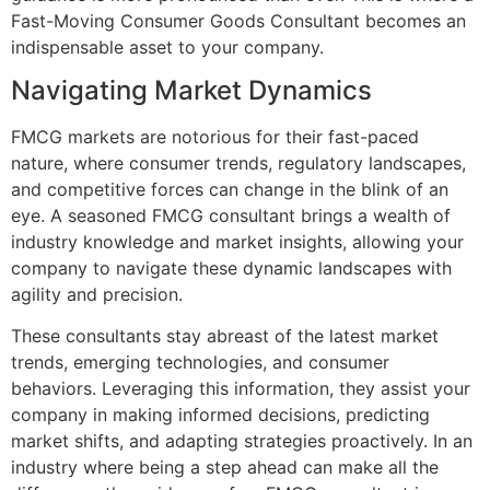
Fast-Moving Consumer Goods Consultant becomes an
indispensable asset to your company.
Navigating Market Dynamics
FMCG markets are notorious for their fast-paced
nature, where consumer trends, regulatory landscapes,
and competitive forces can change in the blink of an
eye. A seasoned FMCG consultant brings a wealth of
industry knowledge and market insights, allowing your
company to navigate these dynamic landscapes with
agility and precision.
These consultants stay abreast of the latest market
trends, emerging technologies, and consumer
behaviors. Leveraging this information, they assist your
company in making informed decisions, predicting
market shifts, and adapting strategies proactively. In an
industry where being a step ahead can make all the