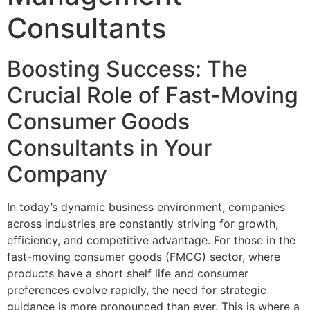
Consultants
Boosting Success: The
Crucial Role of Fast-Moving
Consumer Goods
Consultants in Your
Company
In today’s dynamic business environment, companies
across industries are constantly striving for growth,
efficiency, and competitive advantage. For those in the
fast-moving consumer goods (FMCG) sector, where
products have a short shelf life and consumer
preferences evolve rapidly, the need for strategic
guidance is more pronounced than ever. This is where a