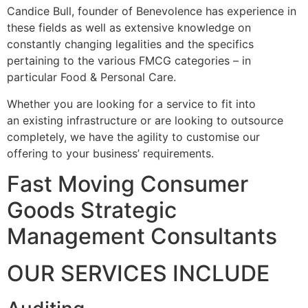
Candice Bull, founder of Benevolence has experience in
these fields as well as extensive knowledge on
constantly changing legalities and the specifics
pertaining to the various FMCG categories – in
particular Food & Personal Care.
Whether you are looking for a service to fit into
an existing infrastructure or are looking to outsource
completely, we have the agility to customise our
offering to your business’ requirements.
Fast Moving Consumer
Goods Strategic
Management Consultants
OUR SERVICES INCLUDE