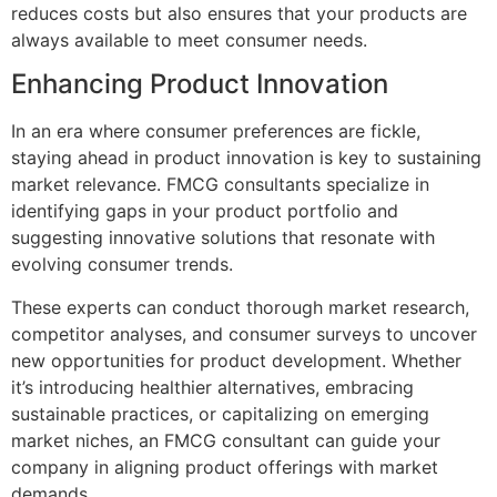
reduces costs but also ensures that your products are
always available to meet consumer needs.
Enhancing Product Innovation
In an era where consumer preferences are fickle,
staying ahead in product innovation is key to sustaining
market relevance. FMCG consultants specialize in
identifying gaps in your product portfolio and
suggesting innovative solutions that resonate with
evolving consumer trends.
These experts can conduct thorough market research,
competitor analyses, and consumer surveys to uncover
new opportunities for product development. Whether
it’s introducing healthier alternatives, embracing
sustainable practices, or capitalizing on emerging
market niches, an FMCG consultant can guide your
company in aligning product offerings with market
demands.