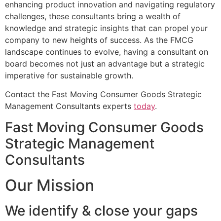
enhancing product innovation and navigating regulatory
challenges, these consultants bring a wealth of
knowledge and strategic insights that can propel your
company to new heights of success. As the FMCG
landscape continues to evolve, having a consultant on
board becomes not just an advantage but a strategic
imperative for sustainable growth.
Contact the Fast Moving Consumer Goods Strategic
Management Consultants experts
today
.
Fast Moving Consumer Goods
Strategic Management
Consultants
Our Mission
We identify & close your gaps