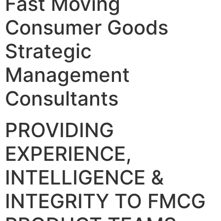
Fast Moving
Consumer Goods
Strategic
Management
Consultants
PROVIDING
EXPERIENCE,
INTELLIGENCE &
INTEGRITY TO FMCG