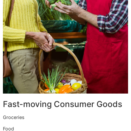
Fast-moving Consumer Goods
Groceries
Food