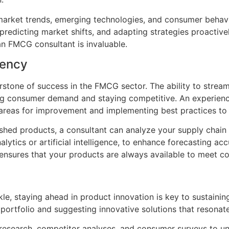
market trends, emerging technologies, and consumer behavio
redicting market shifts, and adapting strategies proactivel
an FMCG consultant is invaluable.
iency
rstone of success in the FMCG sector. The ability to stream
ting consumer demand and staying competitive. An experien
g areas for improvement and implementing best practices to 
nished products, a consultant can analyze your supply cha
lytics or artificial intelligence, to enhance forecasting 
 ensures that your products are always available to meet 
kle, staying ahead in product innovation is key to sustain
t portfolio and suggesting innovative solutions that resona
esearch, competitor analyses, and consumer surveys to un