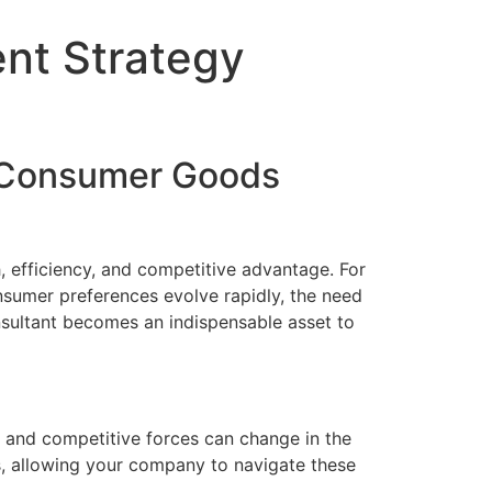
nt Strategy
g Consumer Goods
, efficiency, and competitive advantage. For
sumer preferences evolve rapidly, the need
sultant becomes an indispensable asset to
 and competitive forces can change in the
s, allowing your company to navigate these