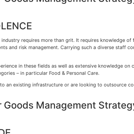
OLENCE
ustry requires more than grit. It requires knowledge of fo
nts and risk management. Carrying such a diverse staff co
rience in these fields as well as extensive knowledge on c
gories – in particular Food & Personal Care.
nto an existing infrastructure or are looking to outsource c
 Goods Management Strategy
DE