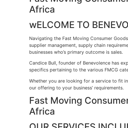
Africa
wELCOME TO BENEV
Navigating the Fast Moving Consumer Goods ind
supplier management, supply chain requireme
businesses who’s primary outcome is sales.
Candice Bull, founder of Benevolence has expe
specifics pertaining to the various FMCG cate
Whether you are looking for a service to fit i
our offering to your business’ requirements.
Fast Moving Consumer
Africa
OUR SERVICES INCLU