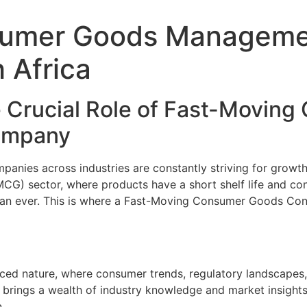
sumer Goods Manageme
 Africa
 Crucial Role of Fast-Movin
Company
anies across industries are constantly striving for growth
G) sector, where products have a short shelf life and con
han ever. This is where a Fast-Moving Consumer Goods Con
ced nature, where consumer trends, regulatory landscapes,
 brings a wealth of industry knowledge and market insight
.