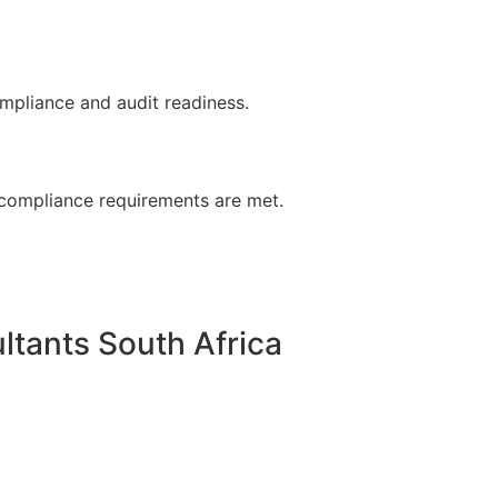
ompliance and audit readiness.
, compliance requirements are met.
tants South Africa