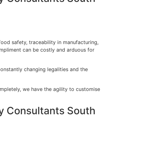
od safety, traceability in manufacturing,
mpliment can be costly and arduous for
onstantly changing legalities and the
ompletely, we have the agility to customise
 Consultants South