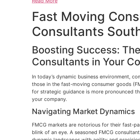
Read More
Fast Moving Con
Consultants South
Boosting Success: The
Consultants in Your 
In today’s dynamic business environment, comp
those in the fast-moving consumer goods (FMC
for strategic guidance is more pronounced t
your company.
Navigating Market Dynamics
FMCG markets are notorious for their fast-pa
blink of an eye. A seasoned FMCG consultant
dynamic landscapes with agility and precision