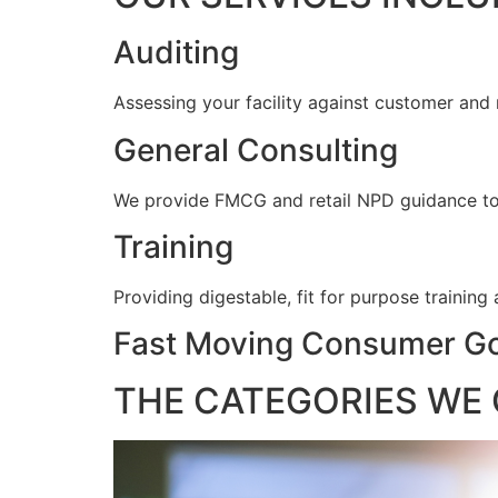
Auditing
Assessing your facility against customer and
General Consulting
We provide FMCG and retail NPD guidance to e
Training
Providing digestable, fit for purpose training
Fast Moving Consumer Go
THE CATEGORIES WE 