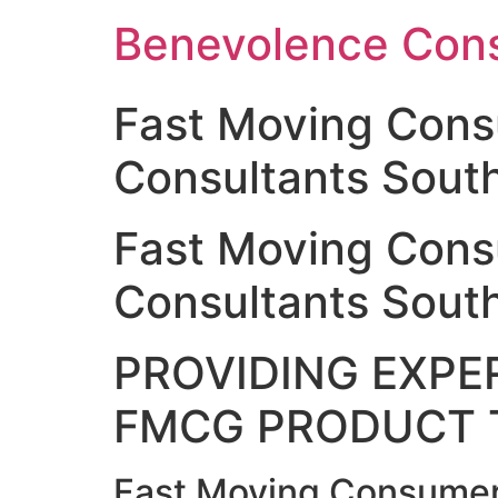
Skip
Benevolence Cons
to
content
Fast Moving Con
Consultants South
Fast Moving Con
Consultants South
PROVIDING EXPER
FMCG PRODUCT 
Fast Moving Consumer