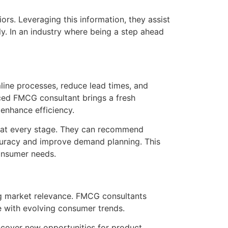
rs. Leveraging this information, they assist
y. In an industry where being a step ahead
line processes, reduce lead times, and
ced FMCG consultant brings a fresh
enhance efficiency.
in at every stage. They can recommend
accuracy and improve demand planning. This
consumer needs.
ing market relevance. FMCG consultants
te with evolving consumer trends.
cover new opportunities for product