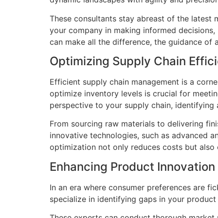
These consultants stay abreast of the latest 
your company in making informed decisions, p
can make all the difference, the guidance of 
Optimizing Supply Chain Effic
Efficient supply chain management is a corne
optimize inventory levels is crucial for mee
perspective to your supply chain, identifyin
From sourcing raw materials to delivering fi
innovative technologies, such as advanced ana
optimization not only reduces costs but also
Enhancing Product Innovation
In an era where consumer preferences are fic
specialize in identifying gaps in your produc
These experts can conduct thorough market r