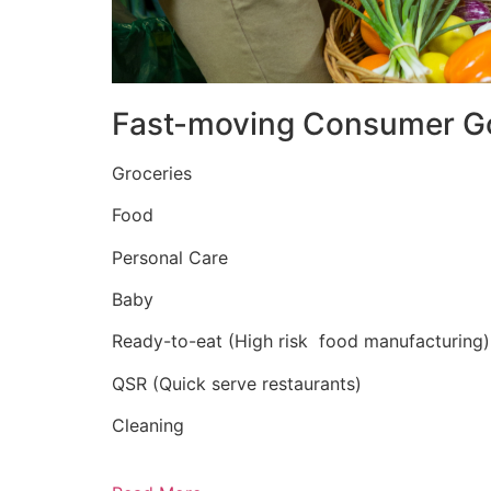
Fast-moving Consumer G
Groceries
Food
Personal Care
Baby
Ready-to-eat (High risk food manufacturing)
QSR (Quick serve restaurants)
Cleaning