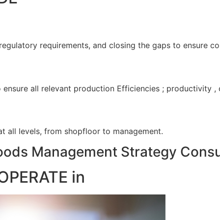
 regulatory requirements, and closing the gaps to ensure c
nsure all relevant production Efficiencies ; productivity 
 at all levels, from shopfloor to management.
ods Management Strategy Consul
OPERATE in