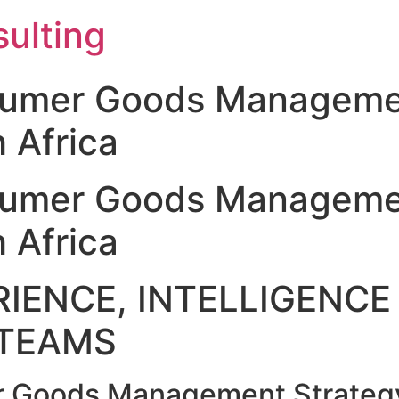
ulting
sumer Goods Manageme
 Africa
sumer Goods Manageme
 Africa
IENCE, INTELLIGENCE 
TEAMS
 Goods Management Strategy