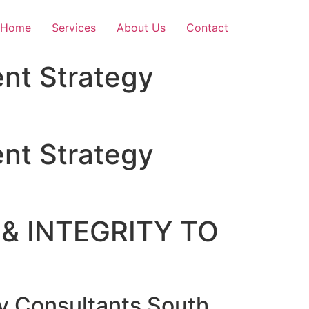
Home
Services
About Us
Contact
nt Strategy
nt Strategy
& INTEGRITY TO
 Consultants South