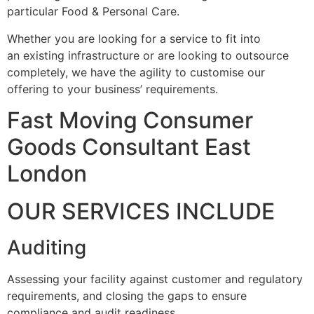
particular Food & Personal Care.
Whether you are looking for a service to fit into
an existing infrastructure or are looking to outsource
completely, we have the agility to customise our
offering to your business’ requirements.
Fast Moving Consumer
Goods Consultant East
London
OUR SERVICES INCLUDE
Auditing
Assessing your facility against customer and regulatory
requirements, and closing the gaps to ensure
compliance and audit readiness.