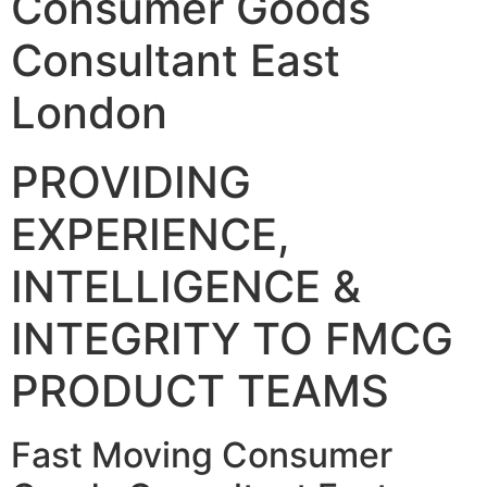
Consumer Goods
Consultant East
London
PROVIDING
EXPERIENCE,
INTELLIGENCE &
INTEGRITY TO FMCG
PRODUCT TEAMS
Fast Moving Consumer