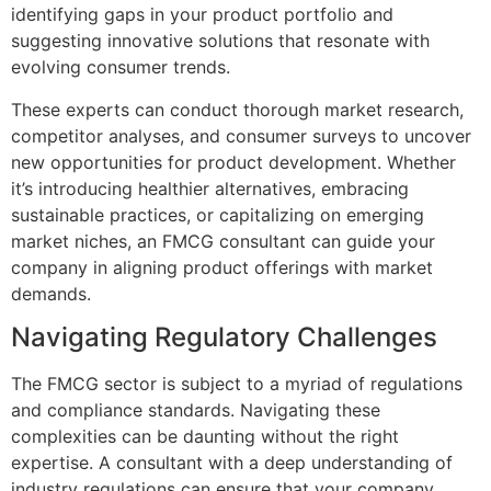
identifying gaps in your product portfolio and
suggesting innovative solutions that resonate with
evolving consumer trends.
These experts can conduct thorough market research,
competitor analyses, and consumer surveys to uncover
new opportunities for product development. Whether
it’s introducing healthier alternatives, embracing
sustainable practices, or capitalizing on emerging
market niches, an FMCG consultant can guide your
company in aligning product offerings with market
demands.
Navigating Regulatory Challenges
The FMCG sector is subject to a myriad of regulations
and compliance standards. Navigating these
complexities can be daunting without the right
expertise. A consultant with a deep understanding of
industry regulations can ensure that your company