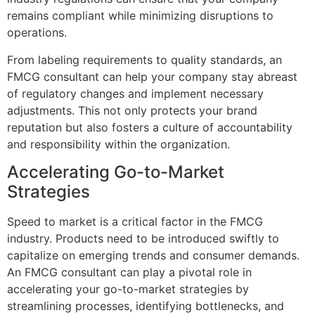
remains compliant while minimizing disruptions to
operations.
From labeling requirements to quality standards, an
FMCG consultant can help your company stay abreast
of regulatory changes and implement necessary
adjustments. This not only protects your brand
reputation but also fosters a culture of accountability
and responsibility within the organization.
Accelerating Go-to-Market
Strategies
Speed to market is a critical factor in the FMCG
industry. Products need to be introduced swiftly to
capitalize on emerging trends and consumer demands.
An FMCG consultant can play a pivotal role in
accelerating your go-to-market strategies by
streamlining processes, identifying bottlenecks, and