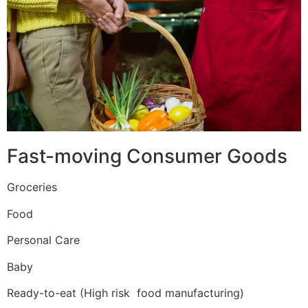
Fast-moving Consumer Goods
Groceries
Food
Personal Care
Baby
Ready-to-eat (High risk food manufacturing)