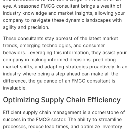
eye. A seasoned FMCG consultant brings a wealth of
industry knowledge and market insights, allowing your
company to navigate these dynamic landscapes with
agility and precision.
These consultants stay abreast of the latest market
trends, emerging technologies, and consumer
behaviors. Leveraging this information, they assist your
company in making informed decisions, predicting
market shifts, and adapting strategies proactively. In an
industry where being a step ahead can make all the
difference, the guidance of an FMCG consultant is
invaluable.
Optimizing Supply Chain Efficiency
Efficient supply chain management is a cornerstone of
success in the FMCG sector. The ability to streamline
processes, reduce lead times, and optimize inventory