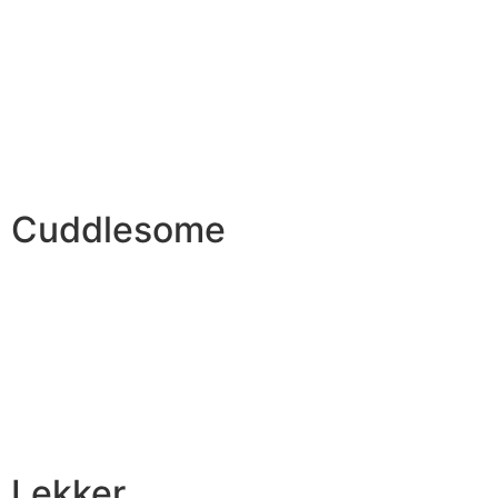
Cuddlesome
Lekker