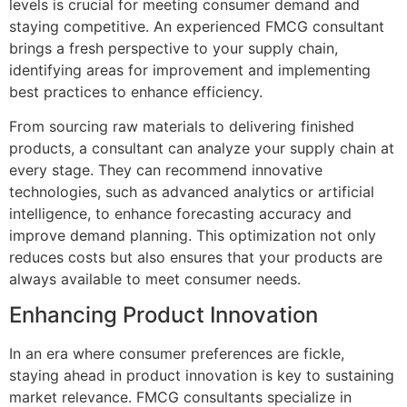
levels is crucial for meeting consumer demand and
staying competitive. An experienced FMCG consultant
brings a fresh perspective to your supply chain,
identifying areas for improvement and implementing
best practices to enhance efficiency.
From sourcing raw materials to delivering finished
products, a consultant can analyze your supply chain at
every stage. They can recommend innovative
technologies, such as advanced analytics or artificial
intelligence, to enhance forecasting accuracy and
improve demand planning. This optimization not only
reduces costs but also ensures that your products are
always available to meet consumer needs.
Enhancing Product Innovation
In an era where consumer preferences are fickle,
staying ahead in product innovation is key to sustaining
market relevance. FMCG consultants specialize in