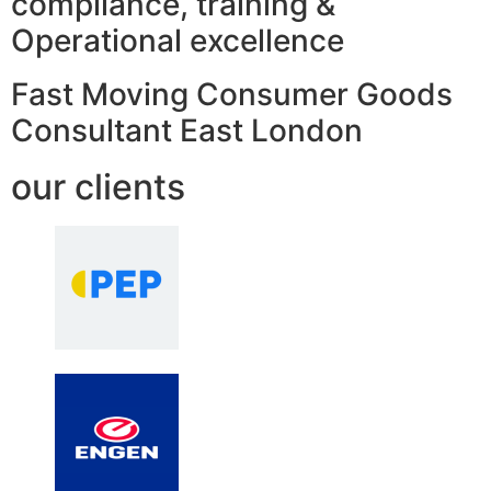
compliance, training &
Operational excellence
Fast Moving Consumer Goods
Consultant East London
our clients