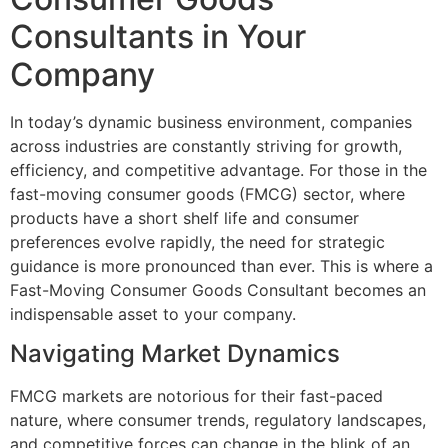
Consultants in Your
Company
In today’s dynamic business environment, companies
across industries are constantly striving for growth,
efficiency, and competitive advantage. For those in the
fast-moving consumer goods (FMCG) sector, where
products have a short shelf life and consumer
preferences evolve rapidly, the need for strategic
guidance is more pronounced than ever. This is where a
Fast-Moving Consumer Goods Consultant becomes an
indispensable asset to your company.
Navigating Market Dynamics
FMCG markets are notorious for their fast-paced
nature, where consumer trends, regulatory landscapes,
and competitive forces can change in the blink of an