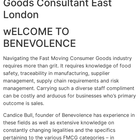
Goods Consultant East
London
wELCOME TO
BENEVOLENCE
Navigating the Fast Moving Consumer Goods industry
requires more than grit. It requires knowledge of food
safety, traceability in manufacturing, supplier
management, supply chain requirements and risk
management. Carrying such a diverse staff compliment
can be costly and arduous for businesses who’s primary
outcome is sales.
Candice Bull, founder of Benevolence has experience in
these fields as well as extensive knowledge on
constantly changing legalities and the specifics
pertaining to the various FMCG categories – in