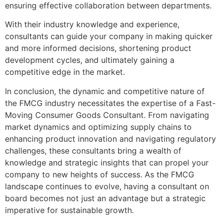
ensuring effective collaboration between departments.
With their industry knowledge and experience,
consultants can guide your company in making quicker
and more informed decisions, shortening product
development cycles, and ultimately gaining a
competitive edge in the market.
In conclusion, the dynamic and competitive nature of
the FMCG industry necessitates the expertise of a Fast-
Moving Consumer Goods Consultant. From navigating
market dynamics and optimizing supply chains to
enhancing product innovation and navigating regulatory
challenges, these consultants bring a wealth of
knowledge and strategic insights that can propel your
company to new heights of success. As the FMCG
landscape continues to evolve, having a consultant on
board becomes not just an advantage but a strategic
imperative for sustainable growth.