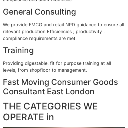
General Consulting
We provide FMCG and retail NPD guidance to ensure all
relevant production Efficiencies ; productivity ,
compliance requirements are met.
Training
Providing digestable, fit for purpose training at all
levels, from shopfloor to management.
Fast Moving Consumer Goods
Consultant East London
THE CATEGORIES WE
OPERATE in