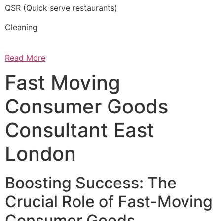
QSR (Quick serve restaurants)
Cleaning
Read More
Fast Moving
Consumer Goods
Consultant East
London
Boosting Success: The
Crucial Role of Fast-Moving
Consumer Goods