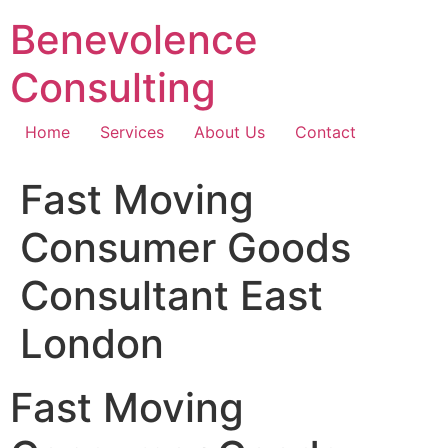
Skip
Benevolence
to
content
Consulting
Home
Services
About Us
Contact
Fast Moving
Consumer Goods
Consultant East
London
Fast Moving