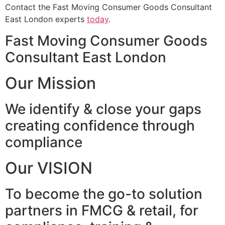
Contact the Fast Moving Consumer Goods Consultant
East London experts
today
.
Fast Moving Consumer Goods
Consultant East London
Our Mission
We identify & close your gaps
creating confidence through
compliance
Our VISION
To become the go-to solution
partners in FMCG & retail, for