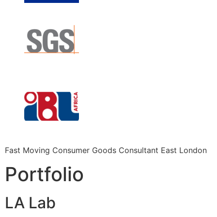
Fast Moving Consumer Goods Consultant East London
Portfolio
LA Lab