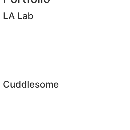
LA Lab
Cuddlesome