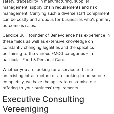
safety, traceability in manufacturing, supplier
management, supply chain requirements and risk
management. Carrying such a diverse staff compliment
can be costly and arduous for businesses who’s primary
outcome is sales.
Candice Bull, founder of Benevolence has experience in
these fields as well as extensive knowledge on
constantly changing legalities and the specifics
pertaining to the various FMCG categories – in
particular Food & Personal Care.
Whether you are looking for a service to fit into
an existing infrastructure or are looking to outsource
completely, we have the agility to customise our
offering to your business’ requirements.
Executive Consulting
Vereeniging