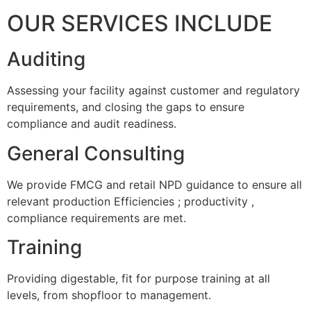
OUR SERVICES INCLUDE
Auditing
Assessing your facility against customer and regulatory
requirements, and closing the gaps to ensure
compliance and audit readiness.
General Consulting
We provide FMCG and retail NPD guidance to ensure all
relevant production Efficiencies ; productivity ,
compliance requirements are met.
Training
Providing digestable, fit for purpose training at all
levels, from shopfloor to management.