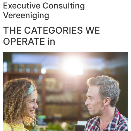
Executive Consulting
Vereeniging
THE CATEGORIES WE
OPERATE in