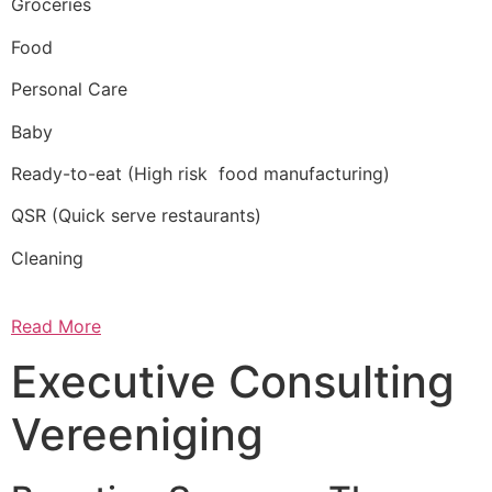
Groceries
Food
Personal Care
Baby
Ready-to-eat (High risk food manufacturing)
QSR (Quick serve restaurants)
Cleaning
Read More
Executive Consulting
Vereeniging