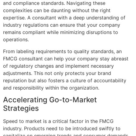
and compliance standards. Navigating these
complexities can be daunting without the right
expertise. A consultant with a deep understanding of
industry regulations can ensure that your company
remains compliant while minimizing disruptions to
operations.
From labeling requirements to quality standards, an
FMCG consultant can help your company stay abreast
of regulatory changes and implement necessary
adjustments. This not only protects your brand
reputation but also fosters a culture of accountability
and responsibility within the organization.
Accelerating Go-to-Market
Strategies
Speed to market is a critical factor in the FMCG
industry. Products need to be introduced swiftly to
capitalize on emerging trends and consumer demands.