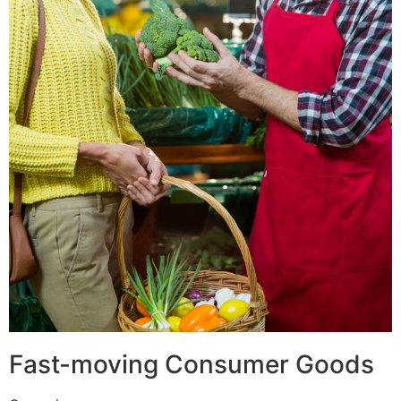
Fast-moving Consumer Goods