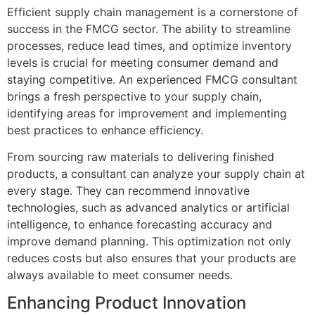
Efficient supply chain management is a cornerstone of
success in the FMCG sector. The ability to streamline
processes, reduce lead times, and optimize inventory
levels is crucial for meeting consumer demand and
staying competitive. An experienced FMCG consultant
brings a fresh perspective to your supply chain,
identifying areas for improvement and implementing
best practices to enhance efficiency.
From sourcing raw materials to delivering finished
products, a consultant can analyze your supply chain at
every stage. They can recommend innovative
technologies, such as advanced analytics or artificial
intelligence, to enhance forecasting accuracy and
improve demand planning. This optimization not only
reduces costs but also ensures that your products are
always available to meet consumer needs.
Enhancing Product Innovation