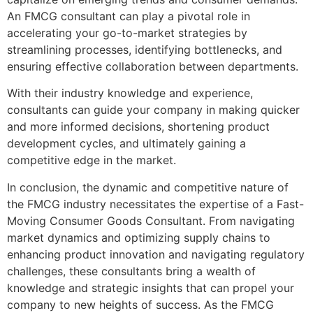
An FMCG consultant can play a pivotal role in
accelerating your go-to-market strategies by
streamlining processes, identifying bottlenecks, and
ensuring effective collaboration between departments.
With their industry knowledge and experience,
consultants can guide your company in making quicker
and more informed decisions, shortening product
development cycles, and ultimately gaining a
competitive edge in the market.
In conclusion, the dynamic and competitive nature of
the FMCG industry necessitates the expertise of a Fast-
Moving Consumer Goods Consultant. From navigating
market dynamics and optimizing supply chains to
enhancing product innovation and navigating regulatory
challenges, these consultants bring a wealth of
knowledge and strategic insights that can propel your
company to new heights of success. As the FMCG