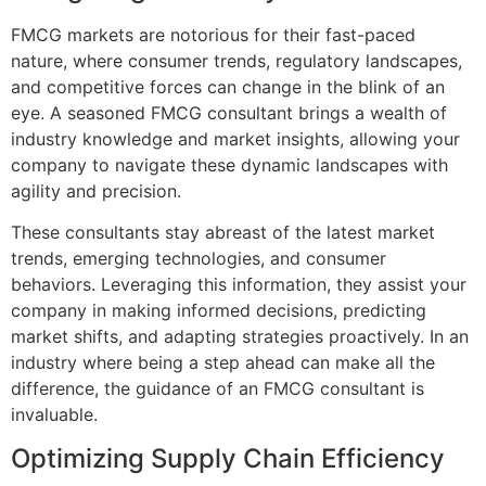
FMCG markets are notorious for their fast-paced
nature, where consumer trends, regulatory landscapes,
and competitive forces can change in the blink of an
eye. A seasoned FMCG consultant brings a wealth of
industry knowledge and market insights, allowing your
company to navigate these dynamic landscapes with
agility and precision.
These consultants stay abreast of the latest market
trends, emerging technologies, and consumer
behaviors. Leveraging this information, they assist your
company in making informed decisions, predicting
market shifts, and adapting strategies proactively. In an
industry where being a step ahead can make all the
difference, the guidance of an FMCG consultant is
invaluable.
Optimizing Supply Chain Efficiency