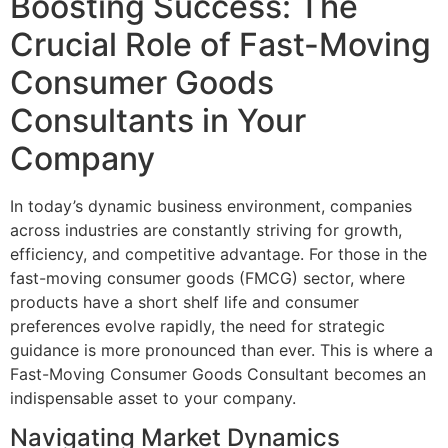
Boosting Success: The
Crucial Role of Fast-Moving
Consumer Goods
Consultants in Your
Company
In today’s dynamic business environment, companies
across industries are constantly striving for growth,
efficiency, and competitive advantage. For those in the
fast-moving consumer goods (FMCG) sector, where
products have a short shelf life and consumer
preferences evolve rapidly, the need for strategic
guidance is more pronounced than ever. This is where a
Fast-Moving Consumer Goods Consultant becomes an
indispensable asset to your company.
Navigating Market Dynamics