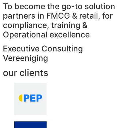
To become the go-to solution
partners in FMCG & retail, for
compliance, training &
Operational excellence
Executive Consulting
Vereeniging
our clients