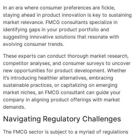
In an era where consumer preferences are fickle,
staying ahead in product innovation is key to sustaining
market relevance. FMCG consultants specialize in
identifying gaps in your product portfolio and
suggesting innovative solutions that resonate with
evolving consumer trends.
These experts can conduct thorough market research,
competitor analyses, and consumer surveys to uncover
new opportunities for product development. Whether
it’s introducing healthier alternatives, embracing
sustainable practices, or capitalizing on emerging
market niches, an FMCG consultant can guide your
company in aligning product offerings with market
demands.
Navigating Regulatory Challenges
The FMCG sector is subject to a myriad of regulations