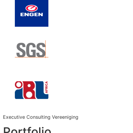
Executive Consulting Vereeniging
Portfolio