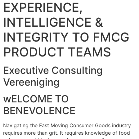
EXPERIENCE,
INTELLIGENCE &
INTEGRITY TO FMCG
PRODUCT TEAMS
Executive Consulting
Vereeniging
wELCOME TO
BENEVOLENCE
Navigating the Fast Moving Consumer Goods industry
requires more than grit. It requires knowledge of food