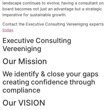
landscape continues to evolve, having a consultant on
board becomes not just an advantage but a strategic
imperative for sustainable growth.
Contact the Executive Consulting Vereeniging experts
today
.
Executive Consulting
Vereeniging
Our Mission
We identify & close your gaps
creating confidence through
compliance
Our VISION