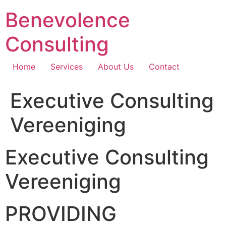
Skip
Benevolence
to
content
Consulting
Home
Services
About Us
Contact
Executive Consulting
Vereeniging
Executive Consulting
Vereeniging
PROVIDING