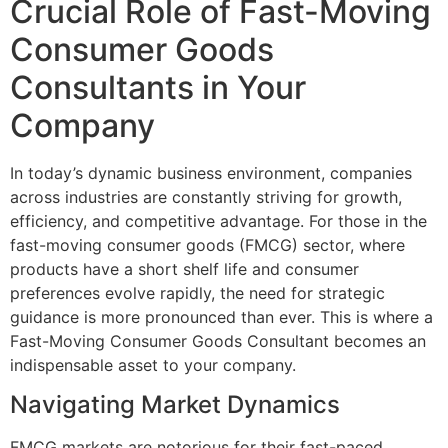
Crucial Role of Fast-Moving
Consumer Goods
Consultants in Your
Company
In today’s dynamic business environment, companies
across industries are constantly striving for growth,
efficiency, and competitive advantage. For those in the
fast-moving consumer goods (FMCG) sector, where
products have a short shelf life and consumer
preferences evolve rapidly, the need for strategic
guidance is more pronounced than ever. This is where a
Fast-Moving Consumer Goods Consultant becomes an
indispensable asset to your company.
Navigating Market Dynamics
FMCG markets are notorious for their fast-paced