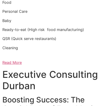
Food
Personal Care
Baby
Ready-to-eat (High risk food manufacturing)
QSR (Quick serve restaurants)
Cleaning
Read More
Executive Consulting
Durban
Boosting Success: The