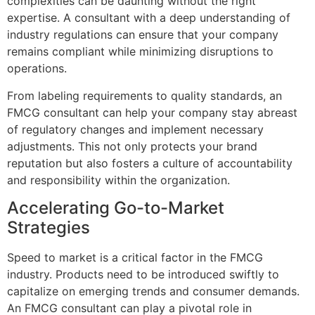
complexities can be daunting without the right
expertise. A consultant with a deep understanding of
industry regulations can ensure that your company
remains compliant while minimizing disruptions to
operations.
From labeling requirements to quality standards, an
FMCG consultant can help your company stay abreast
of regulatory changes and implement necessary
adjustments. This not only protects your brand
reputation but also fosters a culture of accountability
and responsibility within the organization.
Accelerating Go-to-Market
Strategies
Speed to market is a critical factor in the FMCG
industry. Products need to be introduced swiftly to
capitalize on emerging trends and consumer demands.
An FMCG consultant can play a pivotal role in