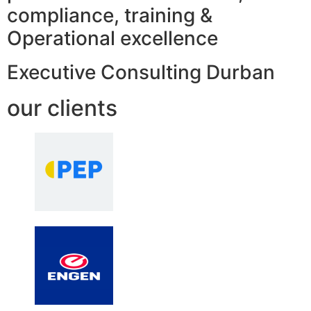
compliance, training &
Operational excellence
Executive Consulting Durban
our clients