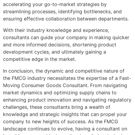
accelerating your go-to-market strategies by
streamlining processes, identifying bottlenecks, and
ensuring effective collaboration between departments.
With their industry knowledge and experience,
consultants can guide your company in making quicker
and more informed decisions, shortening product
development cycles, and ultimately gaining a
competitive edge in the market.
In conclusion, the dynamic and competitive nature of
the FMCG industry necessitates the expertise of a Fast-
Moving Consumer Goods Consultant. From navigating
market dynamics and optimizing supply chains to
enhancing product innovation and navigating regulatory
challenges, these consultants bring a wealth of
knowledge and strategic insights that can propel your
company to new heights of success. As the FMCG
landscape continues to evolve, having a consultant on