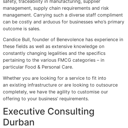
safety, traceability in manufacturing, supplier
management, supply chain requirements and risk
management. Carrying such a diverse staff compliment
can be costly and arduous for businesses who’s primary
outcome is sales.
Candice Bull, founder of Benevolence has experience in
these fields as well as extensive knowledge on
constantly changing legalities and the specifics
pertaining to the various FMCG categories – in
particular Food & Personal Care.
Whether you are looking for a service to fit into
an existing infrastructure or are looking to outsource
completely, we have the agility to customise our
offering to your business’ requirements.
Executive Consulting
Durban