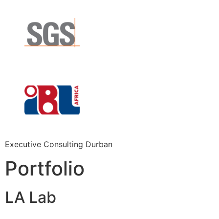
Executive Consulting Durban
Portfolio
LA Lab