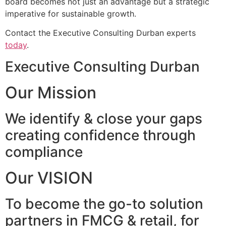
board becomes not just an advantage but a strategic
imperative for sustainable growth.
Contact the Executive Consulting Durban experts
today
.
Executive Consulting Durban
Our Mission
We identify & close your gaps
creating confidence through
compliance
Our VISION
To become the go-to solution
partners in FMCG & retail, for