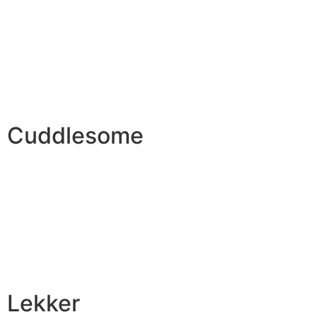
Cuddlesome
Lekker