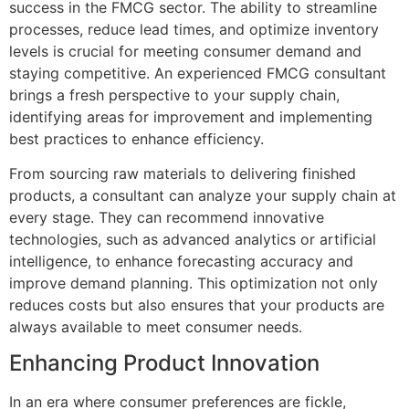
success in the FMCG sector. The ability to streamline
processes, reduce lead times, and optimize inventory
levels is crucial for meeting consumer demand and
staying competitive. An experienced FMCG consultant
brings a fresh perspective to your supply chain,
identifying areas for improvement and implementing
best practices to enhance efficiency.
From sourcing raw materials to delivering finished
products, a consultant can analyze your supply chain at
every stage. They can recommend innovative
technologies, such as advanced analytics or artificial
intelligence, to enhance forecasting accuracy and
improve demand planning. This optimization not only
reduces costs but also ensures that your products are
always available to meet consumer needs.
Enhancing Product Innovation
In an era where consumer preferences are fickle,