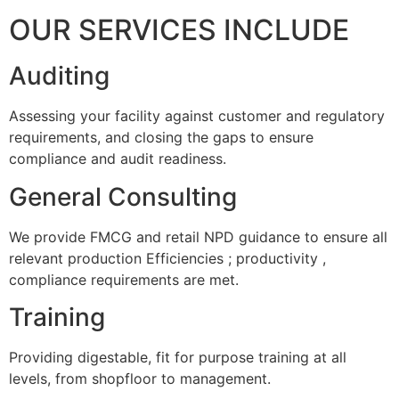
OUR SERVICES INCLUDE
Auditing
Assessing your facility against customer and regulatory
requirements, and closing the gaps to ensure
compliance and audit readiness.
General Consulting
We provide FMCG and retail NPD guidance to ensure all
relevant production Efficiencies ; productivity ,
compliance requirements are met.
Training
Providing digestable, fit for purpose training at all
levels, from shopfloor to management.