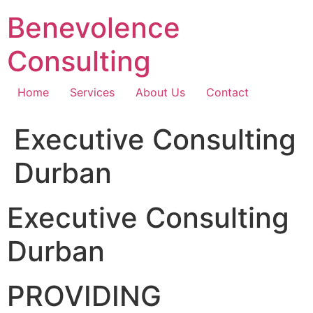
Skip
Benevolence
to
content
Consulting
Home
Services
About Us
Contact
Executive Consulting
Durban
Executive Consulting
Durban
PROVIDING