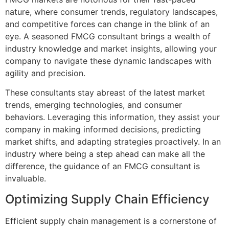
nature, where consumer trends, regulatory landscapes,
and competitive forces can change in the blink of an
eye. A seasoned FMCG consultant brings a wealth of
industry knowledge and market insights, allowing your
company to navigate these dynamic landscapes with
agility and precision.
These consultants stay abreast of the latest market
trends, emerging technologies, and consumer
behaviors. Leveraging this information, they assist your
company in making informed decisions, predicting
market shifts, and adapting strategies proactively. In an
industry where being a step ahead can make all the
difference, the guidance of an FMCG consultant is
invaluable.
Optimizing Supply Chain Efficiency
Efficient supply chain management is a cornerstone of