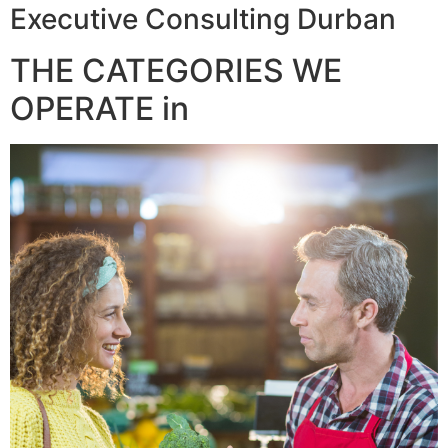
Executive Consulting Durban
THE CATEGORIES WE
OPERATE in