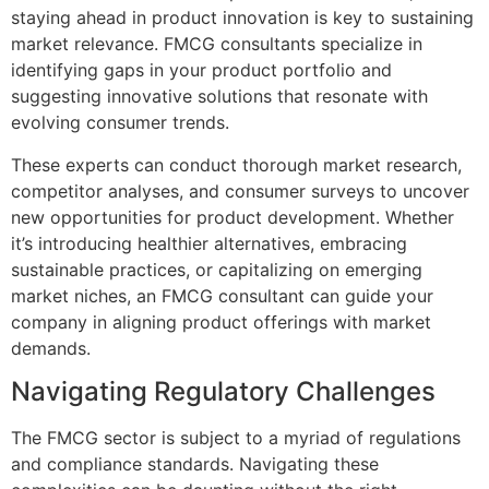
staying ahead in product innovation is key to sustaining
market relevance. FMCG consultants specialize in
identifying gaps in your product portfolio and
suggesting innovative solutions that resonate with
evolving consumer trends.
These experts can conduct thorough market research,
competitor analyses, and consumer surveys to uncover
new opportunities for product development. Whether
it’s introducing healthier alternatives, embracing
sustainable practices, or capitalizing on emerging
market niches, an FMCG consultant can guide your
company in aligning product offerings with market
demands.
Navigating Regulatory Challenges
The FMCG sector is subject to a myriad of regulations
and compliance standards. Navigating these