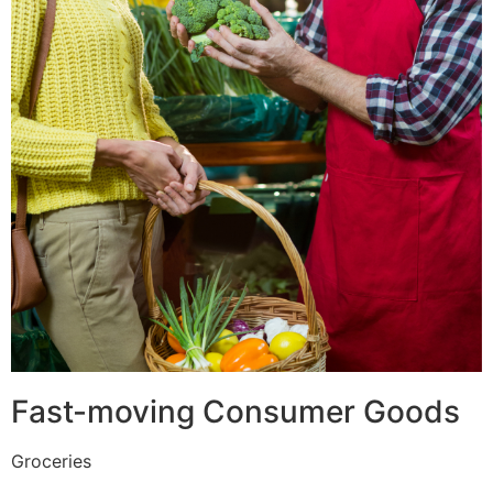
Fast-moving Consumer Goods
Groceries