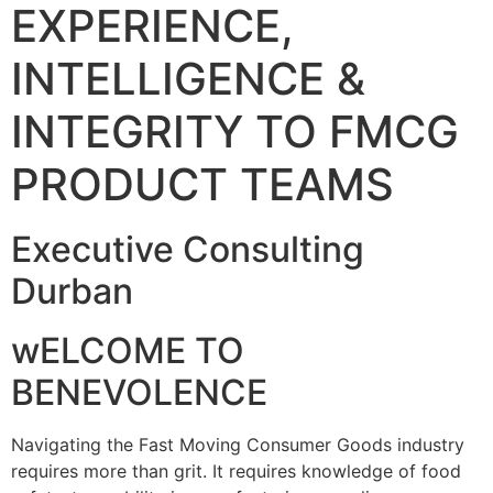
EXPERIENCE,
INTELLIGENCE &
INTEGRITY TO FMCG
PRODUCT TEAMS
Executive Consulting
Durban
wELCOME TO
BENEVOLENCE
Navigating the Fast Moving Consumer Goods industry
requires more than grit. It requires knowledge of food