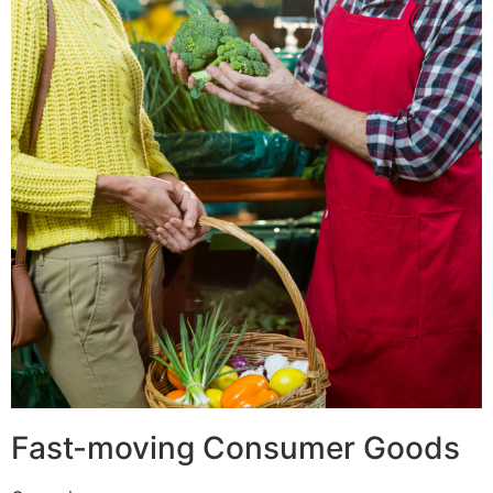
Fast-moving Consumer Goods