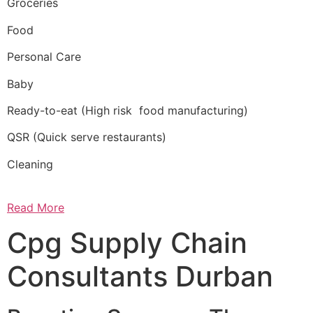
Groceries
Food
Personal Care
Baby
Ready-to-eat (High risk food manufacturing)
QSR (Quick serve restaurants)
Cleaning
Read More
Cpg Supply Chain
Consultants Durban