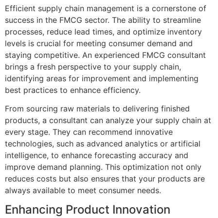
Efficient supply chain management is a cornerstone of
success in the FMCG sector. The ability to streamline
processes, reduce lead times, and optimize inventory
levels is crucial for meeting consumer demand and
staying competitive. An experienced FMCG consultant
brings a fresh perspective to your supply chain,
identifying areas for improvement and implementing
best practices to enhance efficiency.
From sourcing raw materials to delivering finished
products, a consultant can analyze your supply chain at
every stage. They can recommend innovative
technologies, such as advanced analytics or artificial
intelligence, to enhance forecasting accuracy and
improve demand planning. This optimization not only
reduces costs but also ensures that your products are
always available to meet consumer needs.
Enhancing Product Innovation