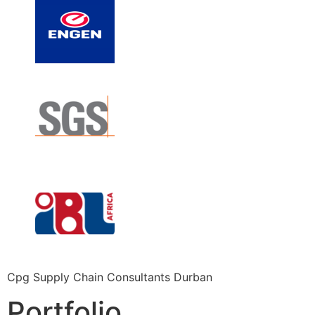
Cpg Supply Chain Consultants Durban
Portfolio