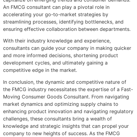
An FMCG consultant can play a pivotal role in
accelerating your go-to-market strategies by
streamlining processes, identifying bottlenecks, and
ensuring effective collaboration between departments.
With their industry knowledge and experience,
consultants can guide your company in making quicker
and more informed decisions, shortening product
development cycles, and ultimately gaining a
competitive edge in the market.
In conclusion, the dynamic and competitive nature of
the FMCG industry necessitates the expertise of a Fast-
Moving Consumer Goods Consultant. From navigating
market dynamics and optimizing supply chains to
enhancing product innovation and navigating regulatory
challenges, these consultants bring a wealth of
knowledge and strategic insights that can propel your
company to new heights of success. As the FMCG