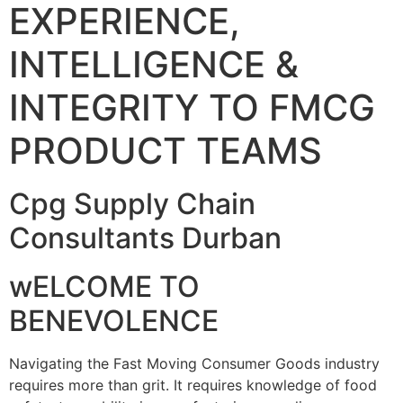
EXPERIENCE,
INTELLIGENCE &
INTEGRITY TO FMCG
PRODUCT TEAMS
Cpg Supply Chain
Consultants Durban
wELCOME TO
BENEVOLENCE
Navigating the Fast Moving Consumer Goods industry
requires more than grit. It requires knowledge of food