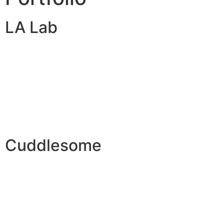
LA Lab
Cuddlesome