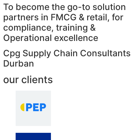
To become the go-to solution
partners in FMCG & retail, for
compliance, training &
Operational excellence
Cpg Supply Chain Consultants
Durban
our clients