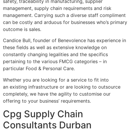
safety, traceability in manufacturing, supplier
management, supply chain requirements and risk
management. Carrying such a diverse staff compliment
can be costly and arduous for businesses who’s primary
outcome is sales.
Candice Bull, founder of Benevolence has experience in
these fields as well as extensive knowledge on
constantly changing legalities and the specifics
pertaining to the various FMCG categories – in
particular Food & Personal Care.
Whether you are looking for a service to fit into
an existing infrastructure or are looking to outsource
completely, we have the agility to customise our
offering to your business’ requirements.
Cpg Supply Chain
Consultants Durban