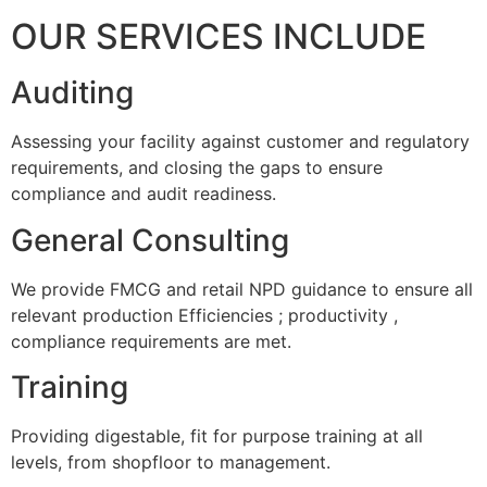
OUR SERVICES INCLUDE
Auditing
Assessing your facility against customer and regulatory
requirements, and closing the gaps to ensure
compliance and audit readiness.
General Consulting
We provide FMCG and retail NPD guidance to ensure all
relevant production Efficiencies ; productivity ,
compliance requirements are met.
Training
Providing digestable, fit for purpose training at all
levels, from shopfloor to management.