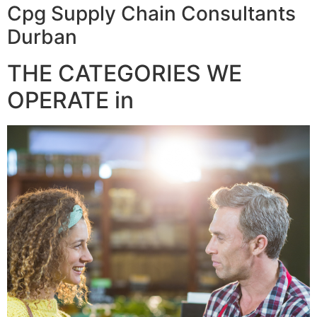
Cpg Supply Chain Consultants
Durban
THE CATEGORIES WE
OPERATE in