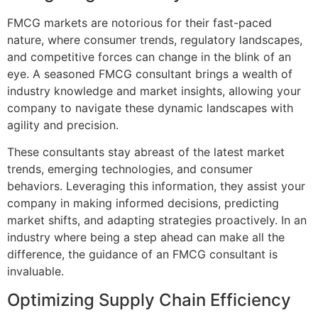
FMCG markets are notorious for their fast-paced
nature, where consumer trends, regulatory landscapes,
and competitive forces can change in the blink of an
eye. A seasoned FMCG consultant brings a wealth of
industry knowledge and market insights, allowing your
company to navigate these dynamic landscapes with
agility and precision.
These consultants stay abreast of the latest market
trends, emerging technologies, and consumer
behaviors. Leveraging this information, they assist your
company in making informed decisions, predicting
market shifts, and adapting strategies proactively. In an
industry where being a step ahead can make all the
difference, the guidance of an FMCG consultant is
invaluable.
Optimizing Supply Chain Efficiency