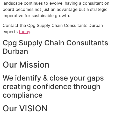
landscape continues to evolve, having a consultant on
board becomes not just an advantage but a strategic
imperative for sustainable growth.
Contact the Cpg Supply Chain Consultants Durban
experts
today
.
Cpg Supply Chain Consultants
Durban
Our Mission
We identify & close your gaps
creating confidence through
compliance
Our VISION