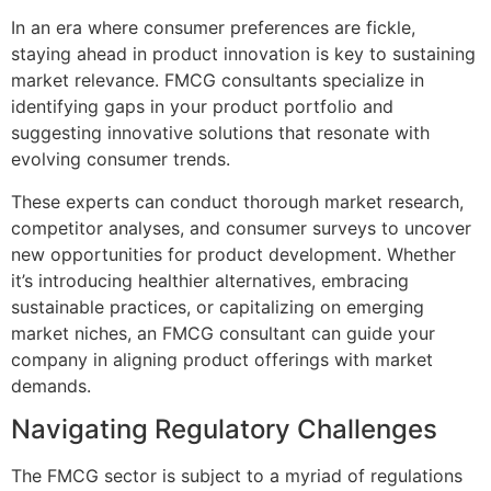
In an era where consumer preferences are fickle,
staying ahead in product innovation is key to sustaining
market relevance. FMCG consultants specialize in
identifying gaps in your product portfolio and
suggesting innovative solutions that resonate with
evolving consumer trends.
These experts can conduct thorough market research,
competitor analyses, and consumer surveys to uncover
new opportunities for product development. Whether
it’s introducing healthier alternatives, embracing
sustainable practices, or capitalizing on emerging
market niches, an FMCG consultant can guide your
company in aligning product offerings with market
demands.
Navigating Regulatory Challenges
The FMCG sector is subject to a myriad of regulations