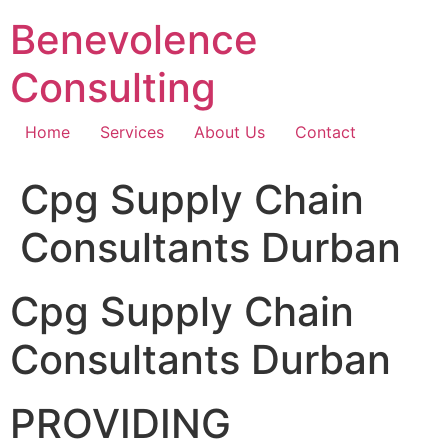
Skip
Benevolence
to
content
Consulting
Home
Services
About Us
Contact
Cpg Supply Chain
Consultants Durban
Cpg Supply Chain
Consultants Durban
PROVIDING