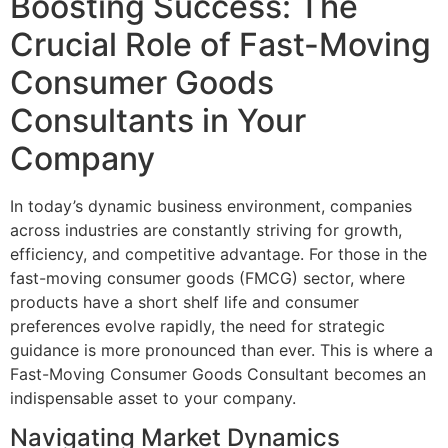
Boosting Success: The
Crucial Role of Fast-Moving
Consumer Goods
Consultants in Your
Company
In today’s dynamic business environment, companies
across industries are constantly striving for growth,
efficiency, and competitive advantage. For those in the
fast-moving consumer goods (FMCG) sector, where
products have a short shelf life and consumer
preferences evolve rapidly, the need for strategic
guidance is more pronounced than ever. This is where a
Fast-Moving Consumer Goods Consultant becomes an
indispensable asset to your company.
Navigating Market Dynamics