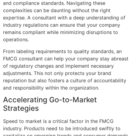
and compliance standards. Navigating these
complexities can be daunting without the right
expertise. A consultant with a deep understanding of
industry regulations can ensure that your company
remains compliant while minimizing disruptions to
operations.
From labeling requirements to quality standards, an
FMCG consultant can help your company stay abreast
of regulatory changes and implement necessary
adjustments. This not only protects your brand
reputation but also fosters a culture of accountability
and responsibility within the organization.
Accelerating Go-to-Market
Strategies
Speed to market is a critical factor in the FMCG
industry. Products need to be introduced swiftly to
capitalize on emerging trends and consumer demands.