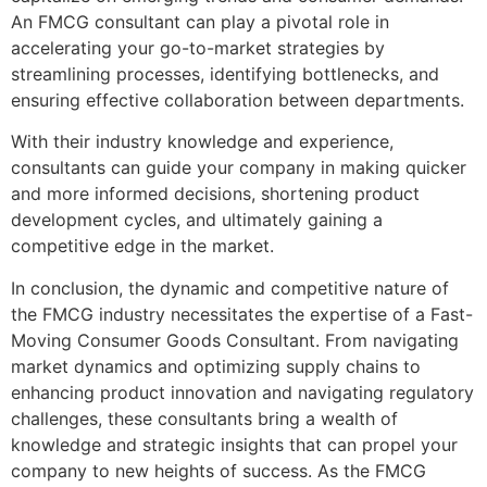
An FMCG consultant can play a pivotal role in
accelerating your go-to-market strategies by
streamlining processes, identifying bottlenecks, and
ensuring effective collaboration between departments.
With their industry knowledge and experience,
consultants can guide your company in making quicker
and more informed decisions, shortening product
development cycles, and ultimately gaining a
competitive edge in the market.
In conclusion, the dynamic and competitive nature of
the FMCG industry necessitates the expertise of a Fast-
Moving Consumer Goods Consultant. From navigating
market dynamics and optimizing supply chains to
enhancing product innovation and navigating regulatory
challenges, these consultants bring a wealth of
knowledge and strategic insights that can propel your
company to new heights of success. As the FMCG