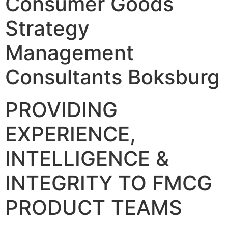
Consumer Goods
Strategy
Management
Consultants Boksburg
PROVIDING
EXPERIENCE,
INTELLIGENCE &
INTEGRITY TO FMCG
PRODUCT TEAMS