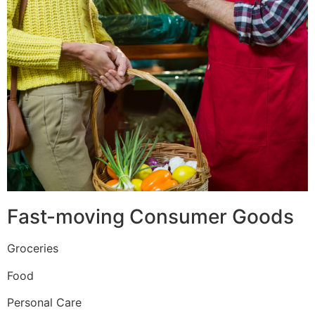
Fast-moving Consumer Goods
Groceries
Food
Personal Care