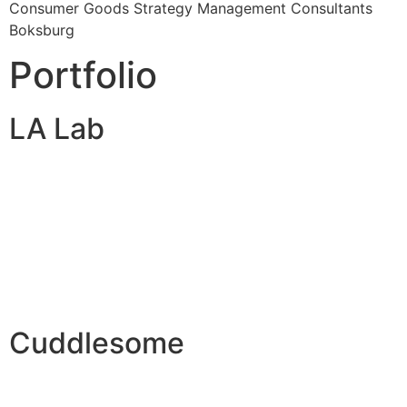
Consumer Goods Strategy Management Consultants
Boksburg
Portfolio
LA Lab
Cuddlesome