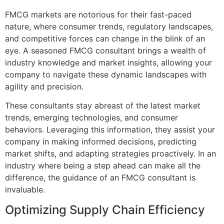
FMCG markets are notorious for their fast-paced
nature, where consumer trends, regulatory landscapes,
and competitive forces can change in the blink of an
eye. A seasoned FMCG consultant brings a wealth of
industry knowledge and market insights, allowing your
company to navigate these dynamic landscapes with
agility and precision.
These consultants stay abreast of the latest market
trends, emerging technologies, and consumer
behaviors. Leveraging this information, they assist your
company in making informed decisions, predicting
market shifts, and adapting strategies proactively. In an
industry where being a step ahead can make all the
difference, the guidance of an FMCG consultant is
invaluable.
Optimizing Supply Chain Efficiency