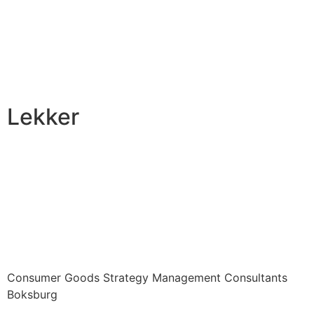
Lekker
Consumer Goods Strategy Management Consultants
Boksburg