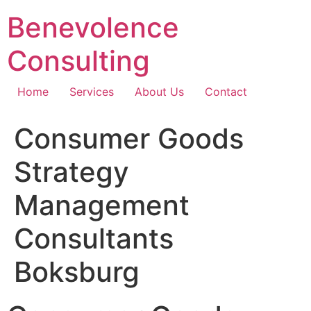
Skip
Benevolence
to
content
Consulting
Home
Services
About Us
Contact
Consumer Goods
Strategy
Management
Consultants
Boksburg