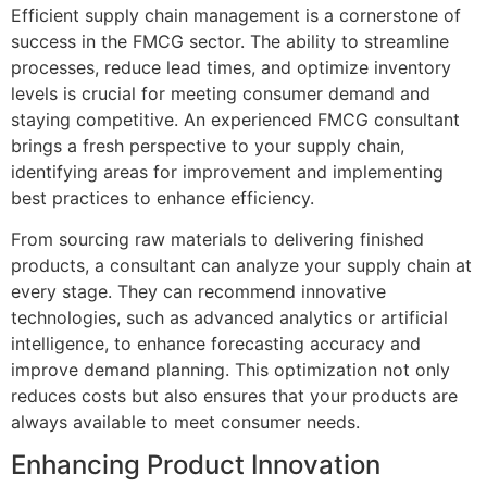
Efficient supply chain management is a cornerstone of
success in the FMCG sector. The ability to streamline
processes, reduce lead times, and optimize inventory
levels is crucial for meeting consumer demand and
staying competitive. An experienced FMCG consultant
brings a fresh perspective to your supply chain,
identifying areas for improvement and implementing
best practices to enhance efficiency.
From sourcing raw materials to delivering finished
products, a consultant can analyze your supply chain at
every stage. They can recommend innovative
technologies, such as advanced analytics or artificial
intelligence, to enhance forecasting accuracy and
improve demand planning. This optimization not only
reduces costs but also ensures that your products are
always available to meet consumer needs.
Enhancing Product Innovation