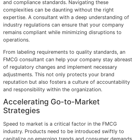
and compliance standards. Navigating these
complexities can be daunting without the right
expertise. A consultant with a deep understanding of
industry regulations can ensure that your company
remains compliant while minimizing disruptions to
operations.
From labeling requirements to quality standards, an
FMCG consultant can help your company stay abreast
of regulatory changes and implement necessary
adjustments. This not only protects your brand
reputation but also fosters a culture of accountability
and responsibility within the organization.
Accelerating Go-to-Market
Strategies
Speed to market is a critical factor in the FMCG
industry. Products need to be introduced swiftly to
capitalize on emerging trends and consumer demands.