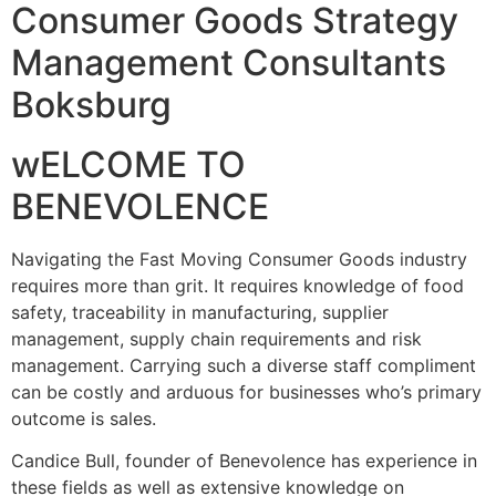
Consumer Goods Strategy
Management Consultants
Boksburg
wELCOME TO
BENEVOLENCE
Navigating the Fast Moving Consumer Goods industry
requires more than grit. It requires knowledge of food
safety, traceability in manufacturing, supplier
management, supply chain requirements and risk
management. Carrying such a diverse staff compliment
can be costly and arduous for businesses who’s primary
outcome is sales.
Candice Bull, founder of Benevolence has experience in
these fields as well as extensive knowledge on