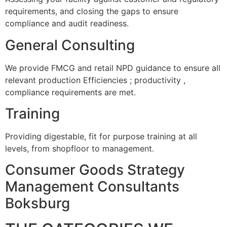
requirements, and closing the gaps to ensure
compliance and audit readiness.
General Consulting
We provide FMCG and retail NPD guidance to ensure all
relevant production Efficiencies ; productivity ,
compliance requirements are met.
Training
Providing digestable, fit for purpose training at all
levels, from shopfloor to management.
Consumer Goods Strategy
Management Consultants
Boksburg