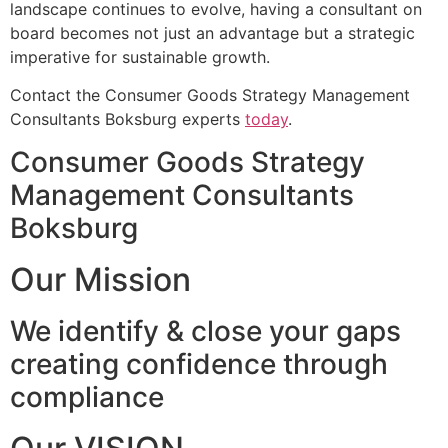
landscape continues to evolve, having a consultant on
board becomes not just an advantage but a strategic
imperative for sustainable growth.
Contact the Consumer Goods Strategy Management
Consultants Boksburg experts
today
.
Consumer Goods Strategy
Management Consultants
Boksburg
Our Mission
We identify & close your gaps
creating confidence through
compliance