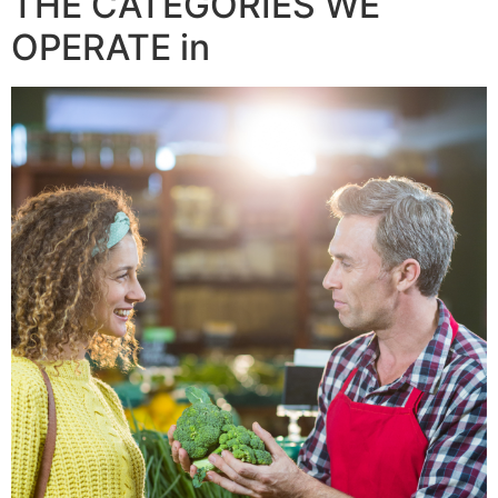
THE CATEGORIES WE
OPERATE in