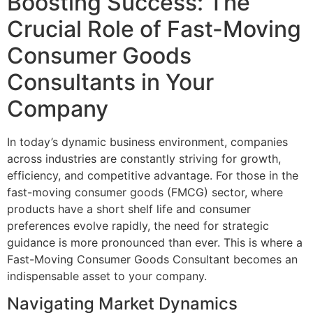
Boosting Success: The
Crucial Role of Fast-Moving
Consumer Goods
Consultants in Your
Company
In today’s dynamic business environment, companies
across industries are constantly striving for growth,
efficiency, and competitive advantage. For those in the
fast-moving consumer goods (FMCG) sector, where
products have a short shelf life and consumer
preferences evolve rapidly, the need for strategic
guidance is more pronounced than ever. This is where a
Fast-Moving Consumer Goods Consultant becomes an
indispensable asset to your company.
Navigating Market Dynamics