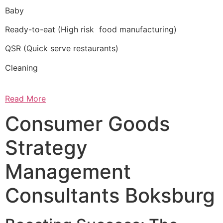
Baby
Ready-to-eat (High risk food manufacturing)
QSR (Quick serve restaurants)
Cleaning
Read More
Consumer Goods
Strategy
Management
Consultants Boksburg