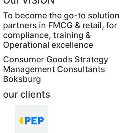
Our VISION
To become the go-to solution
partners in FMCG & retail, for
compliance, training &
Operational excellence
Consumer Goods Strategy
Management Consultants
Boksburg
our clients