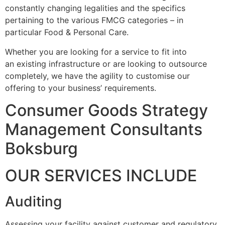
constantly changing legalities and the specifics
pertaining to the various FMCG categories – in
particular Food & Personal Care.
Whether you are looking for a service to fit into
an existing infrastructure or are looking to outsource
completely, we have the agility to customise our
offering to your business’ requirements.
Consumer Goods Strategy
Management Consultants
Boksburg
OUR SERVICES INCLUDE
Auditing
Assessing your facility against customer and regulatory