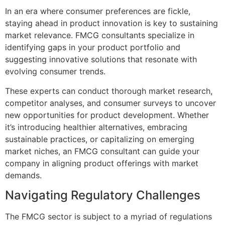
In an era where consumer preferences are fickle,
staying ahead in product innovation is key to sustaining
market relevance. FMCG consultants specialize in
identifying gaps in your product portfolio and
suggesting innovative solutions that resonate with
evolving consumer trends.
These experts can conduct thorough market research,
competitor analyses, and consumer surveys to uncover
new opportunities for product development. Whether
it’s introducing healthier alternatives, embracing
sustainable practices, or capitalizing on emerging
market niches, an FMCG consultant can guide your
company in aligning product offerings with market
demands.
Navigating Regulatory Challenges
The FMCG sector is subject to a myriad of regulations