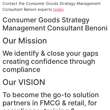
Contact the Consumer Goods Strategy Management
Consultant Benoni experts
today
.
Consumer Goods Strategy
Management Consultant Benoni
Our Mission
We identify & close your gaps
creating confidence through
compliance
Our VISION
To become the go-to solution
partners in FMCG & retail, for