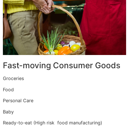
Fast-moving Consumer Goods
Groceries
Food
Personal Care
Baby
Ready-to-eat (High risk food manufacturing)