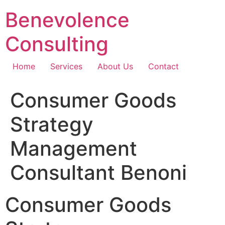
Skip
Benevolence
to
content
Consulting
Home
Services
About Us
Contact
Consumer Goods
Strategy
Management
Consultant Benoni
Consumer Goods