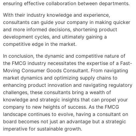
ensuring effective collaboration between departments.
With their industry knowledge and experience,
consultants can guide your company in making quicker
and more informed decisions, shortening product
development cycles, and ultimately gaining a
competitive edge in the market.
In conclusion, the dynamic and competitive nature of
the FMCG industry necessitates the expertise of a Fast-
Moving Consumer Goods Consultant. From navigating
market dynamics and optimizing supply chains to
enhancing product innovation and navigating regulatory
challenges, these consultants bring a wealth of
knowledge and strategic insights that can propel your
company to new heights of success. As the FMCG
landscape continues to evolve, having a consultant on
board becomes not just an advantage but a strategic
imperative for sustainable growth.