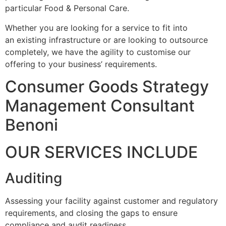
particular Food & Personal Care.
Whether you are looking for a service to fit into
an existing infrastructure or are looking to outsource
completely, we have the agility to customise our
offering to your business’ requirements.
Consumer Goods Strategy
Management Consultant
Benoni
OUR SERVICES INCLUDE
Auditing
Assessing your facility against customer and regulatory
requirements, and closing the gaps to ensure
compliance and audit readiness.