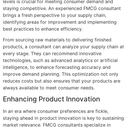
levels is crucial for meeting consumer demand and
staying competitive. An experienced FMCG consultant
brings a fresh perspective to your supply chain,
identifying areas for improvement and implementing
best practices to enhance efficiency.
From sourcing raw materials to delivering finished
products, a consultant can analyze your supply chain at
every stage. They can recommend innovative
technologies, such as advanced analytics or artificial
intelligence, to enhance forecasting accuracy and
improve demand planning. This optimization not only
reduces costs but also ensures that your products are
always available to meet consumer needs.
Enhancing Product Innovation
In an era where consumer preferences are fickle,
staying ahead in product innovation is key to sustaining
market relevance. FMCG consultants specialize in