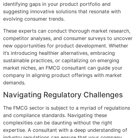
identifying gaps in your product portfolio and
suggesting innovative solutions that resonate with
evolving consumer trends.
These experts can conduct thorough market research,
competitor analyses, and consumer surveys to uncover
new opportunities for product development. Whether
it’s introducing healthier alternatives, embracing
sustainable practices, or capitalizing on emerging
market niches, an FMCG consultant can guide your
company in aligning product offerings with market
demands.
Navigating Regulatory Challenges
The FMCG sector is subject to a myriad of regulations
and compliance standards. Navigating these
complexities can be daunting without the right
expertise. A consultant with a deep understanding of
industry regulations can ensure that your company