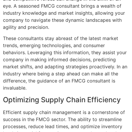
eye. A seasoned FMCG consultant brings a wealth of
industry knowledge and market insights, allowing your
company to navigate these dynamic landscapes with
agility and precision.
These consultants stay abreast of the latest market
trends, emerging technologies, and consumer
behaviors. Leveraging this information, they assist your
company in making informed decisions, predicting
market shifts, and adapting strategies proactively. In an
industry where being a step ahead can make all the
difference, the guidance of an FMCG consultant is
invaluable.
Optimizing Supply Chain Efficiency
Efficient supply chain management is a cornerstone of
success in the FMCG sector. The ability to streamline
processes, reduce lead times, and optimize inventory