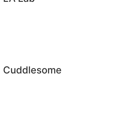
Cuddlesome