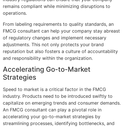
remains compliant while minimizing disruptions to
operations.
From labeling requirements to quality standards, an
FMCG consultant can help your company stay abreast
of regulatory changes and implement necessary
adjustments. This not only protects your brand
reputation but also fosters a culture of accountability
and responsibility within the organization.
Accelerating Go-to-Market
Strategies
Speed to market is a critical factor in the FMCG
industry. Products need to be introduced swiftly to
capitalize on emerging trends and consumer demands.
An FMCG consultant can play a pivotal role in
accelerating your go-to-market strategies by
streamlining processes, identifying bottlenecks, and