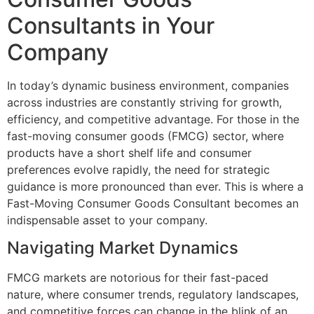
Consultants in Your
Company
In today’s dynamic business environment, companies
across industries are constantly striving for growth,
efficiency, and competitive advantage. For those in the
fast-moving consumer goods (FMCG) sector, where
products have a short shelf life and consumer
preferences evolve rapidly, the need for strategic
guidance is more pronounced than ever. This is where a
Fast-Moving Consumer Goods Consultant becomes an
indispensable asset to your company.
Navigating Market Dynamics
FMCG markets are notorious for their fast-paced
nature, where consumer trends, regulatory landscapes,
and competitive forces can change in the blink of an