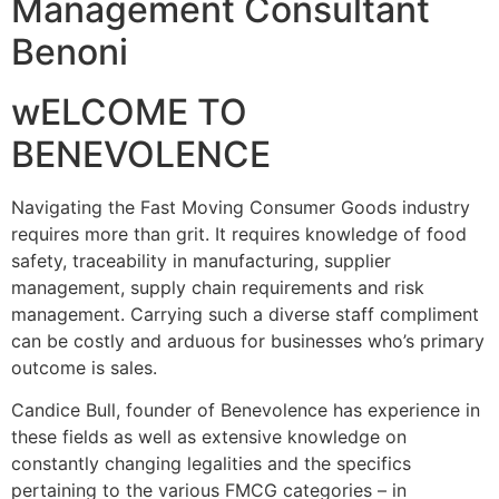
Management Consultant
Benoni
wELCOME TO
BENEVOLENCE
Navigating the Fast Moving Consumer Goods industry
requires more than grit. It requires knowledge of food
safety, traceability in manufacturing, supplier
management, supply chain requirements and risk
management. Carrying such a diverse staff compliment
can be costly and arduous for businesses who’s primary
outcome is sales.
Candice Bull, founder of Benevolence has experience in
these fields as well as extensive knowledge on
constantly changing legalities and the specifics
pertaining to the various FMCG categories – in