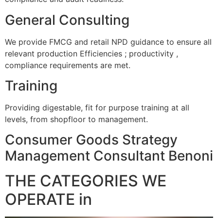
General Consulting
We provide FMCG and retail NPD guidance to ensure all
relevant production Efficiencies ; productivity ,
compliance requirements are met.
Training
Providing digestable, fit for purpose training at all
levels, from shopfloor to management.
Consumer Goods Strategy
Management Consultant Benoni
THE CATEGORIES WE
OPERATE in