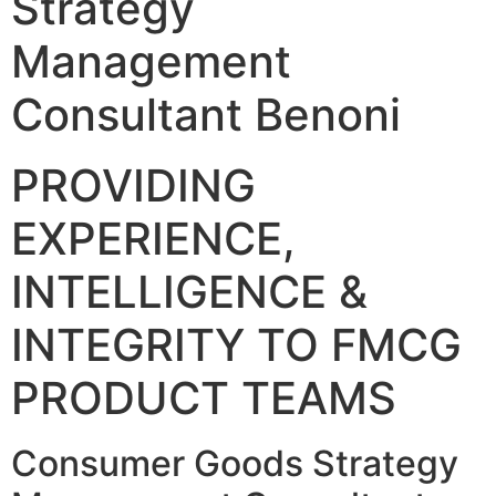
Strategy
Management
Consultant Benoni
PROVIDING
EXPERIENCE,
INTELLIGENCE &
INTEGRITY TO FMCG
PRODUCT TEAMS
Consumer Goods Strategy