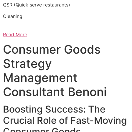
QSR (Quick serve restaurants)
Cleaning
Read More
Consumer Goods
Strategy
Management
Consultant Benoni
Boosting Success: The
Crucial Role of Fast-Moving
Consumer Goods