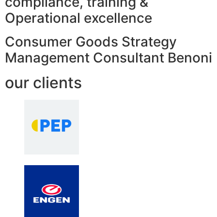
compliance, training &
Operational excellence
Consumer Goods Strategy
Management Consultant Benoni
our clients