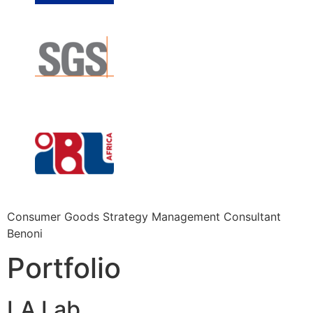
Consumer Goods Strategy Management Consultant
Benoni
Portfolio
LA Lab