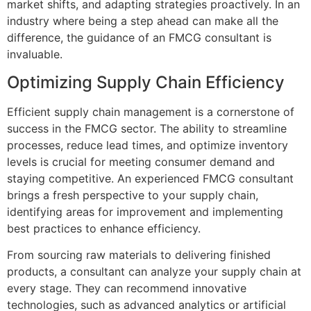
market shifts, and adapting strategies proactively. In an
industry where being a step ahead can make all the
difference, the guidance of an FMCG consultant is
invaluable.
Optimizing Supply Chain Efficiency
Efficient supply chain management is a cornerstone of
success in the FMCG sector. The ability to streamline
processes, reduce lead times, and optimize inventory
levels is crucial for meeting consumer demand and
staying competitive. An experienced FMCG consultant
brings a fresh perspective to your supply chain,
identifying areas for improvement and implementing
best practices to enhance efficiency.
From sourcing raw materials to delivering finished
products, a consultant can analyze your supply chain at
every stage. They can recommend innovative
technologies, such as advanced analytics or artificial