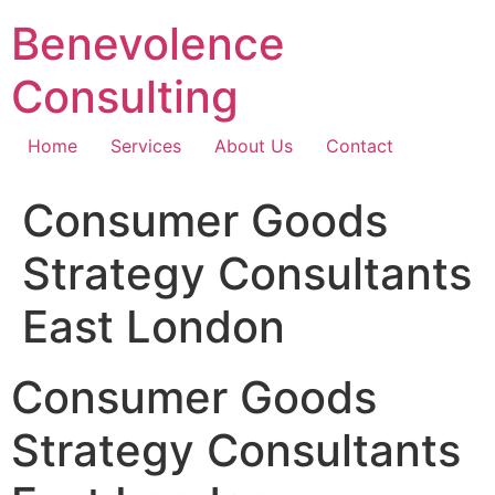
Skip
Benevolence
to
content
Consulting
Home
Services
About Us
Contact
Consumer Goods
Strategy Consultants
East London
Consumer Goods
Strategy Consultants