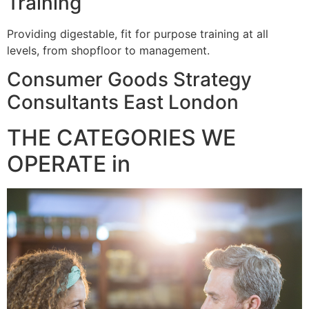
Training
Providing digestable, fit for purpose training at all
levels, from shopfloor to management.
Consumer Goods Strategy
Consultants East London
THE CATEGORIES WE
OPERATE in