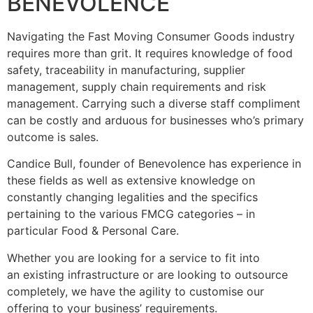
BENEVOLENCE
Navigating the Fast Moving Consumer Goods industry
requires more than grit. It requires knowledge of food
safety, traceability in manufacturing, supplier
management, supply chain requirements and risk
management. Carrying such a diverse staff compliment
can be costly and arduous for businesses who’s primary
outcome is sales.
Candice Bull, founder of Benevolence has experience in
these fields as well as extensive knowledge on
constantly changing legalities and the specifics
pertaining to the various FMCG categories – in
particular Food & Personal Care.
Whether you are looking for a service to fit into
an existing infrastructure or are looking to outsource
completely, we have the agility to customise our
offering to your business’ requirements.