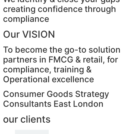
creating confidence through
compliance
Our VISION
To become the go-to solution
partners in FMCG & retail, for
compliance, training &
Operational excellence
Consumer Goods Strategy
Consultants East London
our clients