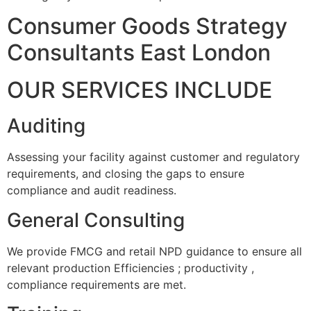
Consumer Goods Strategy
Consultants East London
OUR SERVICES INCLUDE
Auditing
Assessing your facility against customer and regulatory
requirements, and closing the gaps to ensure
compliance and audit readiness.
General Consulting
We provide FMCG and retail NPD guidance to ensure all
relevant production Efficiencies ; productivity ,
compliance requirements are met.