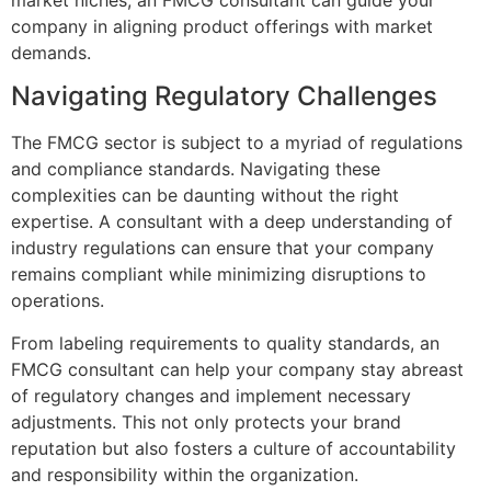
company in aligning product offerings with market
demands.
Navigating Regulatory Challenges
The FMCG sector is subject to a myriad of regulations
and compliance standards. Navigating these
complexities can be daunting without the right
expertise. A consultant with a deep understanding of
industry regulations can ensure that your company
remains compliant while minimizing disruptions to
operations.
From labeling requirements to quality standards, an
FMCG consultant can help your company stay abreast
of regulatory changes and implement necessary
adjustments. This not only protects your brand
reputation but also fosters a culture of accountability
and responsibility within the organization.