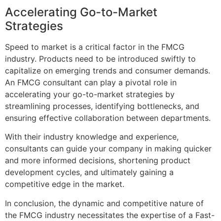
Accelerating Go-to-Market
Strategies
Speed to market is a critical factor in the FMCG
industry. Products need to be introduced swiftly to
capitalize on emerging trends and consumer demands.
An FMCG consultant can play a pivotal role in
accelerating your go-to-market strategies by
streamlining processes, identifying bottlenecks, and
ensuring effective collaboration between departments.
With their industry knowledge and experience,
consultants can guide your company in making quicker
and more informed decisions, shortening product
development cycles, and ultimately gaining a
competitive edge in the market.
In conclusion, the dynamic and competitive nature of
the FMCG industry necessitates the expertise of a Fast-