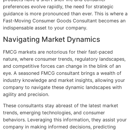
preferences evolve rapidly, the need for strategic
guidance is more pronounced than ever. This is where a
Fast-Moving Consumer Goods Consultant becomes an
indispensable asset to your company.
Navigating Market Dynamics
FMCG markets are notorious for their fast-paced
nature, where consumer trends, regulatory landscapes,
and competitive forces can change in the blink of an
eye. A seasoned FMCG consultant brings a wealth of
industry knowledge and market insights, allowing your
company to navigate these dynamic landscapes with
agility and precision.
These consultants stay abreast of the latest market
trends, emerging technologies, and consumer
behaviors. Leveraging this information, they assist your
company in making informed decisions, predicting