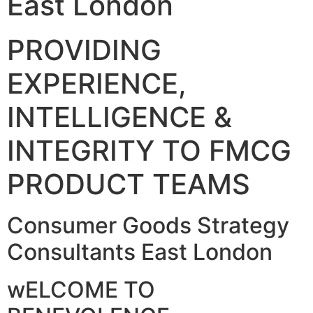
East London
PROVIDING
EXPERIENCE,
INTELLIGENCE &
INTEGRITY TO FMCG
PRODUCT TEAMS
Consumer Goods Strategy
Consultants East London
wELCOME TO