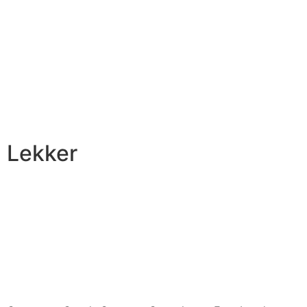
Lekker