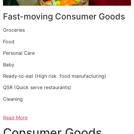
Fast-moving Consumer Goods
Groceries
Food
Personal Care
Baby
Ready-to-eat (High risk food manufacturing)
QSR (Quick serve restaurants)
Cleaning
Read More
Consumer Goods