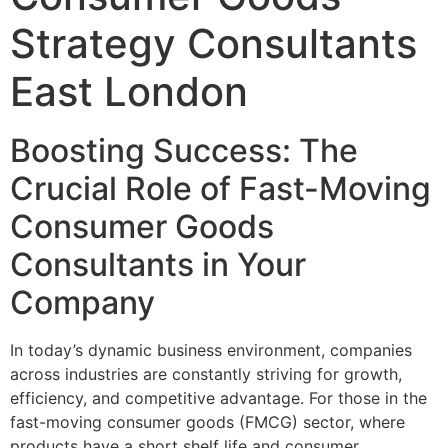
Strategy Consultants
East London
Boosting Success: The
Crucial Role of Fast-Moving
Consumer Goods
Consultants in Your
Company
In today’s dynamic business environment, companies
across industries are constantly striving for growth,
efficiency, and competitive advantage. For those in the
fast-moving consumer goods (FMCG) sector, where
products have a short shelf life and consumer