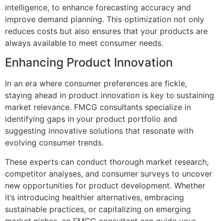
intelligence, to enhance forecasting accuracy and
improve demand planning. This optimization not only
reduces costs but also ensures that your products are
always available to meet consumer needs.
Enhancing Product Innovation
In an era where consumer preferences are fickle,
staying ahead in product innovation is key to sustaining
market relevance. FMCG consultants specialize in
identifying gaps in your product portfolio and
suggesting innovative solutions that resonate with
evolving consumer trends.
These experts can conduct thorough market research,
competitor analyses, and consumer surveys to uncover
new opportunities for product development. Whether
it’s introducing healthier alternatives, embracing
sustainable practices, or capitalizing on emerging
market niches, an FMCG consultant can guide your