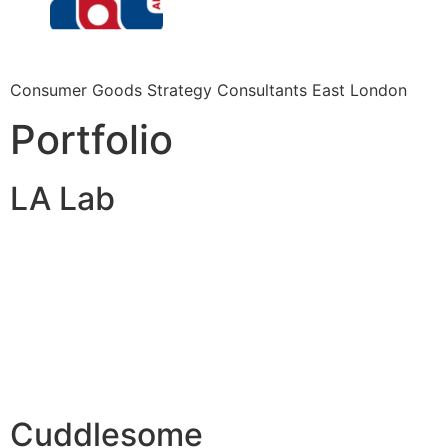
Consumer Goods Strategy Consultants East London
Portfolio
LA Lab
Cuddlesome