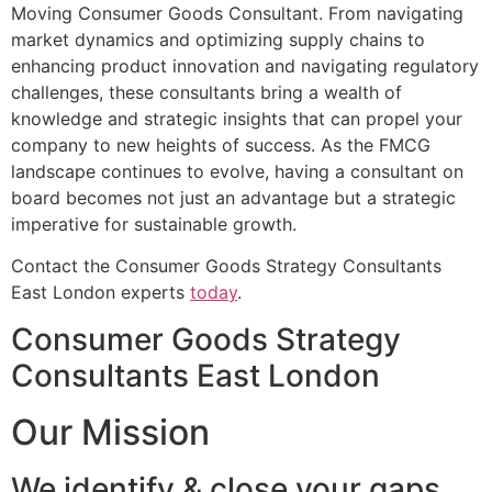
Moving Consumer Goods Consultant. From navigating
market dynamics and optimizing supply chains to
enhancing product innovation and navigating regulatory
challenges, these consultants bring a wealth of
knowledge and strategic insights that can propel your
company to new heights of success. As the FMCG
landscape continues to evolve, having a consultant on
board becomes not just an advantage but a strategic
imperative for sustainable growth.
Contact the Consumer Goods Strategy Consultants
East London experts
today
.
Consumer Goods Strategy
Consultants East London
Our Mission
We identify & close your gaps