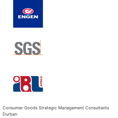
Consumer Goods Strategic Management Consultants
Durban