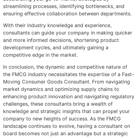
streamlining processes, identifying bottlenecks, and
ensuring effective collaboration between departments.
With their industry knowledge and experience,
consultants can guide your company in making quicker
and more informed decisions, shortening product
development cycles, and ultimately gaining a
competitive edge in the market.
In conclusion, the dynamic and competitive nature of
the FMCG industry necessitates the expertise of a Fast-
Moving Consumer Goods Consultant. From navigating
market dynamics and optimizing supply chains to
enhancing product innovation and navigating regulatory
challenges, these consultants bring a wealth of
knowledge and strategic insights that can propel your
company to new heights of success. As the FMCG
landscape continues to evolve, having a consultant on
board becomes not just an advantage but a strategic