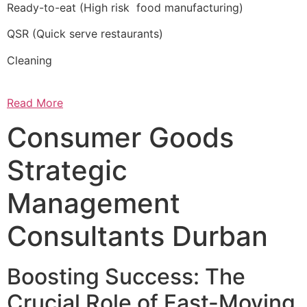
Ready-to-eat (High risk food manufacturing)
QSR (Quick serve restaurants)
Cleaning
Read More
Consumer Goods
Strategic
Management
Consultants Durban
Boosting Success: The
Crucial Role of Fast-Moving