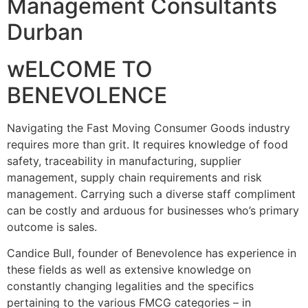
Management Consultants
Durban
wELCOME TO
BENEVOLENCE
Navigating the Fast Moving Consumer Goods industry
requires more than grit. It requires knowledge of food
safety, traceability in manufacturing, supplier
management, supply chain requirements and risk
management. Carrying such a diverse staff compliment
can be costly and arduous for businesses who’s primary
outcome is sales.
Candice Bull, founder of Benevolence has experience in
these fields as well as extensive knowledge on
constantly changing legalities and the specifics
pertaining to the various FMCG categories – in