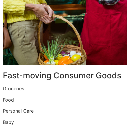
Fast-moving Consumer Goods
Groceries
Food
Personal Care
Baby