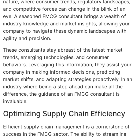
nature, where consumer trends, regulatory landscapes,
and competitive forces can change in the blink of an
eye. A seasoned FMCG consultant brings a wealth of
industry knowledge and market insights, allowing your
company to navigate these dynamic landscapes with
agility and precision.
These consultants stay abreast of the latest market
trends, emerging technologies, and consumer
behaviors. Leveraging this information, they assist your
company in making informed decisions, predicting
market shifts, and adapting strategies proactively. In an
industry where being a step ahead can make all the
difference, the guidance of an FMCG consultant is
invaluable.
Optimizing Supply Chain Efficiency
Efficient supply chain management is a cornerstone of
success in the FMCG sector. The ability to streamline