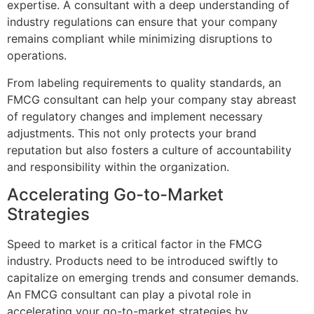
expertise. A consultant with a deep understanding of
industry regulations can ensure that your company
remains compliant while minimizing disruptions to
operations.
From labeling requirements to quality standards, an
FMCG consultant can help your company stay abreast
of regulatory changes and implement necessary
adjustments. This not only protects your brand
reputation but also fosters a culture of accountability
and responsibility within the organization.
Accelerating Go-to-Market
Strategies
Speed to market is a critical factor in the FMCG
industry. Products need to be introduced swiftly to
capitalize on emerging trends and consumer demands.
An FMCG consultant can play a pivotal role in
accelerating your go-to-market strategies by