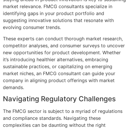
market relevance. FMCG consultants specialize in
identifying gaps in your product portfolio and
suggesting innovative solutions that resonate with
evolving consumer trends.
These experts can conduct thorough market research,
competitor analyses, and consumer surveys to uncover
new opportunities for product development. Whether
it’s introducing healthier alternatives, embracing
sustainable practices, or capitalizing on emerging
market niches, an FMCG consultant can guide your
company in aligning product offerings with market
demands.
Navigating Regulatory Challenges
The FMCG sector is subject to a myriad of regulations
and compliance standards. Navigating these
complexities can be daunting without the right