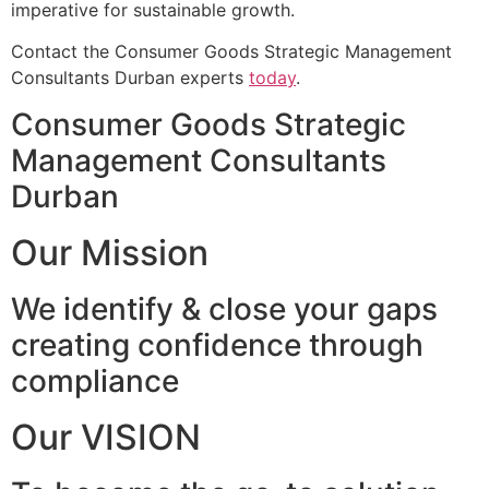
imperative for sustainable growth.
Contact the Consumer Goods Strategic Management
Consultants Durban experts
today
.
Consumer Goods Strategic
Management Consultants
Durban
Our Mission
We identify & close your gaps
creating confidence through
compliance
Our VISION