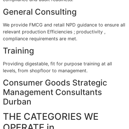
General Consulting
We provide FMCG and retail NPD guidance to ensure all
relevant production Efficiencies ; productivity ,
compliance requirements are met.
Training
Providing digestable, fit for purpose training at all
levels, from shopfloor to management.
Consumer Goods Strategic
Management Consultants
Durban
THE CATEGORIES WE
OPERATE in