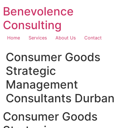
Skip
Benevolence
to
content
Consulting
Home
Services
About Us
Contact
Consumer Goods
Strategic
Management
Consultants Durban
Consumer Goods