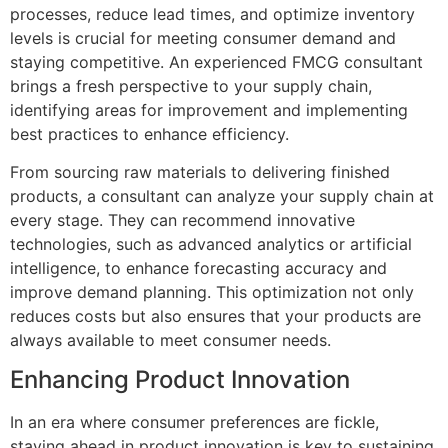
processes, reduce lead times, and optimize inventory
levels is crucial for meeting consumer demand and
staying competitive. An experienced FMCG consultant
brings a fresh perspective to your supply chain,
identifying areas for improvement and implementing
best practices to enhance efficiency.
From sourcing raw materials to delivering finished
products, a consultant can analyze your supply chain at
every stage. They can recommend innovative
technologies, such as advanced analytics or artificial
intelligence, to enhance forecasting accuracy and
improve demand planning. This optimization not only
reduces costs but also ensures that your products are
always available to meet consumer needs.
Enhancing Product Innovation
In an era where consumer preferences are fickle,
staying ahead in product innovation is key to sustaining