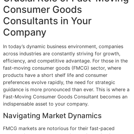
Consumer Goods
Consultants in Your
Company
In today’s dynamic business environment, companies
across industries are constantly striving for growth,
efficiency, and competitive advantage. For those in the
fast-moving consumer goods (FMCG) sector, where
products have a short shelf life and consumer
preferences evolve rapidly, the need for strategic
guidance is more pronounced than ever. This is where a
Fast-Moving Consumer Goods Consultant becomes an
indispensable asset to your company.
Navigating Market Dynamics
FMCG markets are notorious for their fast-paced