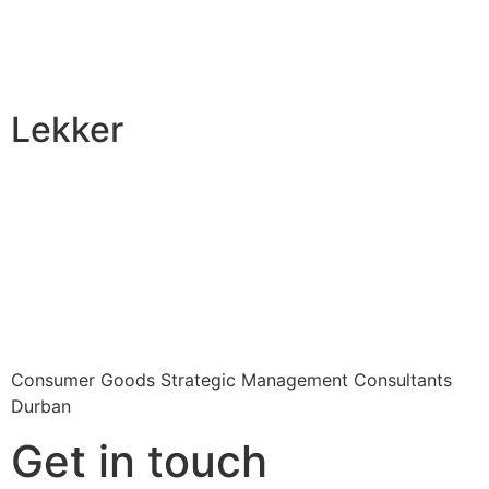
Lekker
Consumer Goods Strategic Management Consultants
Durban
Get in touch