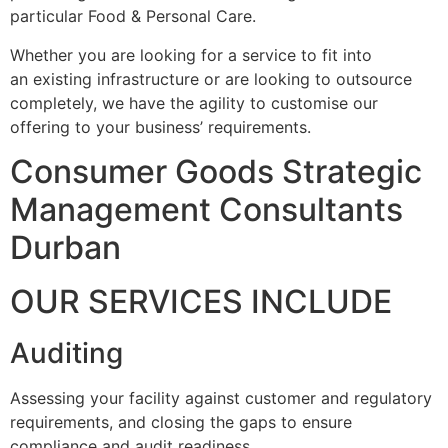
particular Food & Personal Care.
Whether you are looking for a service to fit into
an existing infrastructure or are looking to outsource
completely, we have the agility to customise our
offering to your business’ requirements.
Consumer Goods Strategic
Management Consultants
Durban
OUR SERVICES INCLUDE
Auditing
Assessing your facility against customer and regulatory
requirements, and closing the gaps to ensure
compliance and audit readiness.