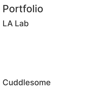
Portfolio
LA Lab
Cuddlesome