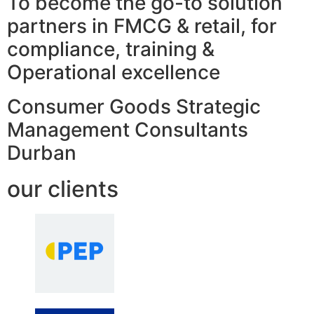
To become the go-to solution
partners in FMCG & retail, for
compliance, training &
Operational excellence
Consumer Goods Strategic
Management Consultants
Durban
our clients