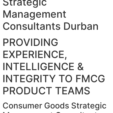
Strategic
Management
Consultants Durban
PROVIDING
EXPERIENCE,
INTELLIGENCE &
INTEGRITY TO FMCG
PRODUCT TEAMS
Consumer Goods Strategic