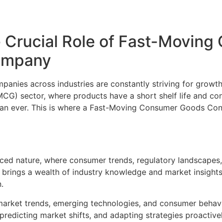
 Crucial Role of Fast-Movin
Company
anies across industries are constantly striving for growth
G) sector, where products have a short shelf life and con
han ever. This is where a Fast-Moving Consumer Goods Con
ced nature, where consumer trends, regulatory landscapes,
 brings a wealth of industry knowledge and market insight
.
market trends, emerging technologies, and consumer behavio
redicting market shifts, and adapting strategies proactivel