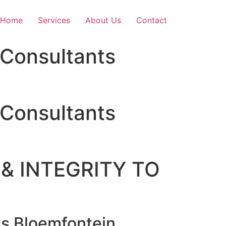
Home
Services
About Us
Contact
Consultants
Consultants
& INTEGRITY TO
s Bloemfontein