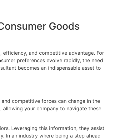
g Consumer Goods
, efficiency, and competitive advantage. For
sumer preferences evolve rapidly, the need
sultant becomes an indispensable asset to
 and competitive forces can change in the
s, allowing your company to navigate these
rs. Leveraging this information, they assist
y. In an industry where being a step ahead