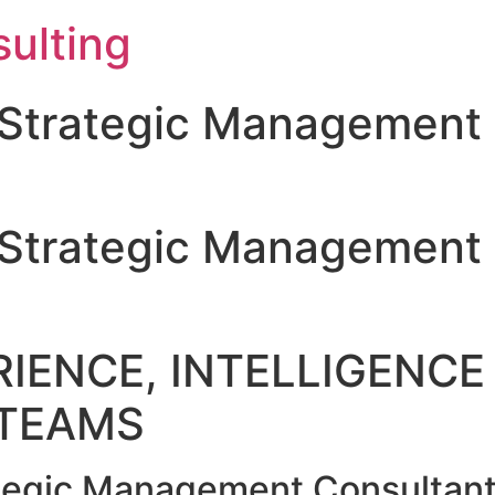
ulting
Strategic Management 
Strategic Management 
IENCE, INTELLIGENCE 
TEAMS
egic Management Consultant