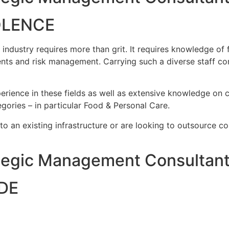
OLENCE
ustry requires more than grit. It requires knowledge of fo
nts and risk management. Carrying such a diverse staff co
rience in these fields as well as extensive knowledge on c
gories – in particular Food & Personal Care.
nto an existing infrastructure or are looking to outsource c
egic Management Consultant
DE