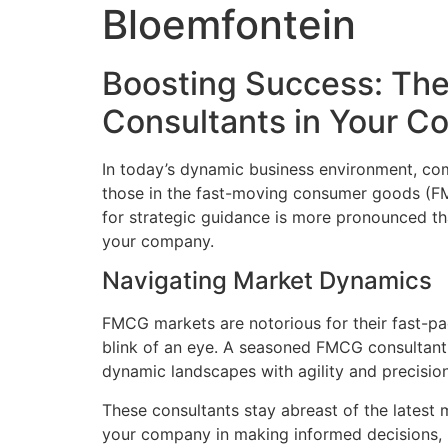
Bloemfontein
Boosting Success: The
Consultants in Your 
In today’s dynamic business environment, comp
those in the fast-moving consumer goods (FMC
for strategic guidance is more pronounced t
your company.
Navigating Market Dynamics
FMCG markets are notorious for their fast-pa
blink of an eye. A seasoned FMCG consultant
dynamic landscapes with agility and precision
These consultants stay abreast of the latest 
your company in making informed decisions, p