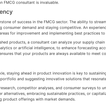
an FMCG consultant is invaluable.
iency
rstone of success in the FMCG sector. The ability to stream
ting consumer demand and staying competitive. An experien
g areas for improvement and implementing best practices to 
nished products, a consultant can analyze your supply cha
lytics or artificial intelligence, to enhance forecasting 
 ensures that your products are always available to meet 
kle, staying ahead in product innovation is key to sustain
t portfolio and suggesting innovative solutions that resona
esearch, competitor analyses, and consumer surveys to un
er alternatives, embracing sustainable practices, or capit
ng product offerings with market demands.