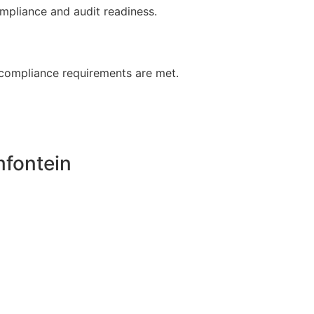
ompliance and audit readiness.
, compliance requirements are met.
fontein