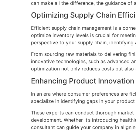
can make all the difference, the guidance of 
Optimizing Supply Chain Effic
Efficient supply chain management is a corne
optimize inventory levels is crucial for mee
perspective to your supply chain, identifyin
From sourcing raw materials to delivering fi
innovative technologies, such as advanced ana
optimization not only reduces costs but also
Enhancing Product Innovation
In an era where consumer preferences are fic
specialize in identifying gaps in your produc
These experts can conduct thorough market r
development. Whether it’s introducing healthi
consultant can guide your company in aligni