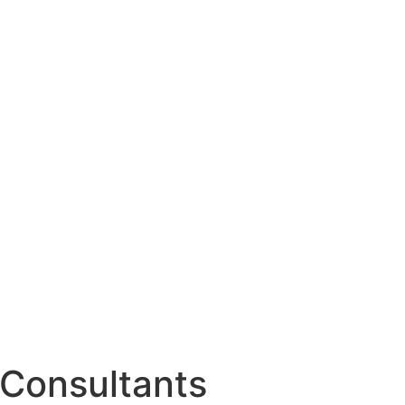
Consultants