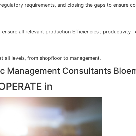
 regulatory requirements, and closing the gaps to ensure c
nsure all relevant production Efficiencies ; productivity 
 at all levels, from shopfloor to management.
c Management Consultants Bloem
OPERATE in