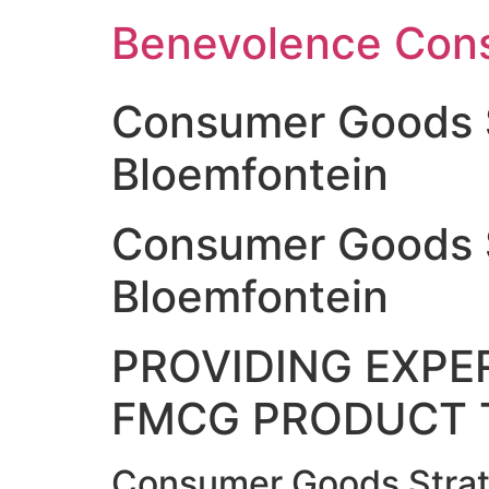
Skip
Benevolence Cons
to
content
Consumer Goods 
Bloemfontein
Consumer Goods 
Bloemfontein
PROVIDING EXPER
FMCG PRODUCT 
Consumer Goods Strat