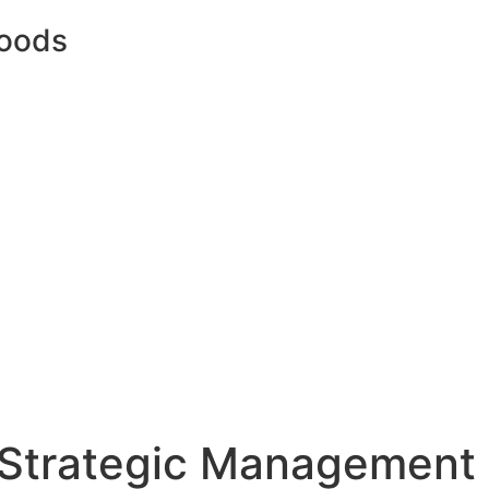
oods
Strategic Management 