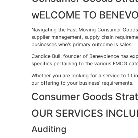
wELCOME TO BENEV
Navigating the Fast Moving Consumer Goods ind
supplier management, supply chain requireme
businesses who’s primary outcome is sales.
Candice Bull, founder of Benevolence has expe
specifics pertaining to the various FMCG cate
Whether you are looking for a service to fit i
our offering to your business’ requirements.
Consumer Goods Strat
OUR SERVICES INCLU
Auditing