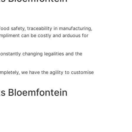
od safety, traceability in manufacturing,
mpliment can be costly and arduous for
onstantly changing legalities and the
ompletely, we have the agility to customise
s Bloemfontein