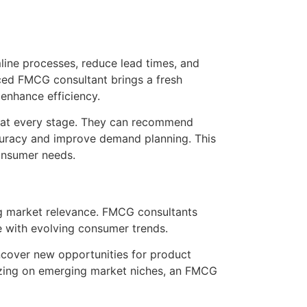
line processes, reduce lead times, and
ced FMCG consultant brings a fresh
enhance efficiency.
in at every stage. They can recommend
accuracy and improve demand planning. This
consumer needs.
ing market relevance. FMCG consultants
te with evolving consumer trends.
cover new opportunities for product
alizing on emerging market niches, an FMCG