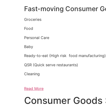
Fast-moving Consumer G
Groceries
Food
Personal Care
Baby
Ready-to-eat (High risk food manufacturing)
QSR (Quick serve restaurants)
Cleaning
Read More
Consumer Goods 