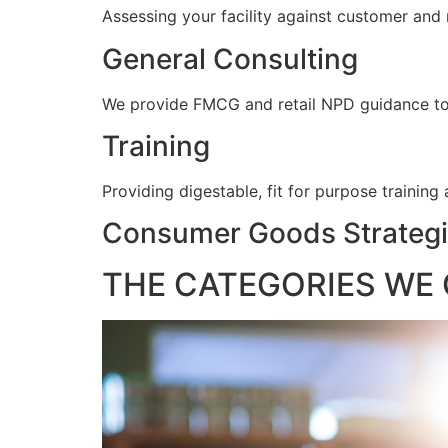
Assessing your facility against customer and
General Consulting
We provide FMCG and retail NPD guidance to e
Training
Providing digestable, fit for purpose training
Consumer Goods Strategi
THE CATEGORIES WE 