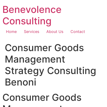
Skip
Benevolence
to
content
Consulting
Home
Services
About Us
Contact
Consumer Goods
Management
Strategy Consulting
Benoni
Consumer Goods