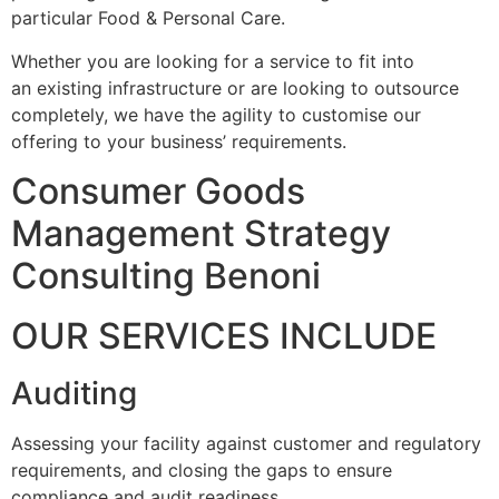
particular Food & Personal Care.
Whether you are looking for a service to fit into
an existing infrastructure or are looking to outsource
completely, we have the agility to customise our
offering to your business’ requirements.
Consumer Goods
Management Strategy
Consulting Benoni
OUR SERVICES INCLUDE
Auditing
Assessing your facility against customer and regulatory
requirements, and closing the gaps to ensure
compliance and audit readiness.