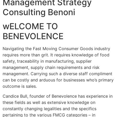
Management Strategy
Consulting Benoni
wELCOME TO
BENEVOLENCE
Navigating the Fast Moving Consumer Goods industry
requires more than grit. It requires knowledge of food
safety, traceability in manufacturing, supplier
management, supply chain requirements and risk
management. Carrying such a diverse staff compliment
can be costly and arduous for businesses who’s primary
outcome is sales.
Candice Bull, founder of Benevolence has experience in
these fields as well as extensive knowledge on
constantly changing legalities and the specifics
pertaining to the various FMCG categories – in