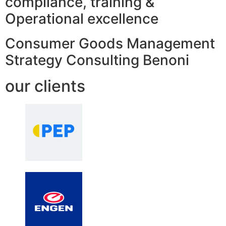
compliance, training &
Operational excellence
Consumer Goods Management
Strategy Consulting Benoni
our clients