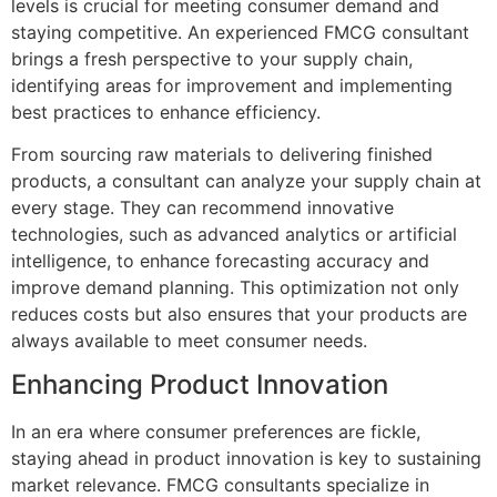
levels is crucial for meeting consumer demand and
staying competitive. An experienced FMCG consultant
brings a fresh perspective to your supply chain,
identifying areas for improvement and implementing
best practices to enhance efficiency.
From sourcing raw materials to delivering finished
products, a consultant can analyze your supply chain at
every stage. They can recommend innovative
technologies, such as advanced analytics or artificial
intelligence, to enhance forecasting accuracy and
improve demand planning. This optimization not only
reduces costs but also ensures that your products are
always available to meet consumer needs.
Enhancing Product Innovation
In an era where consumer preferences are fickle,
staying ahead in product innovation is key to sustaining
market relevance. FMCG consultants specialize in