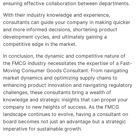
ensuring effective collaboration between departments.
With their industry knowledge and experience,
consultants can guide your company in making quicker
and more informed decisions, shortening product
development cycles, and ultimately gaining a
competitive edge in the market.
In conclusion, the dynamic and competitive nature of
the FMCG industry necessitates the expertise of a Fast-
Moving Consumer Goods Consultant. From navigating
market dynamics and optimizing supply chains to
enhancing product innovation and navigating regulatory
challenges, these consultants bring a wealth of
knowledge and strategic insights that can propel your
company to new heights of success. As the FMCG
landscape continues to evolve, having a consultant on
board becomes not just an advantage but a strategic
imperative for sustainable growth.