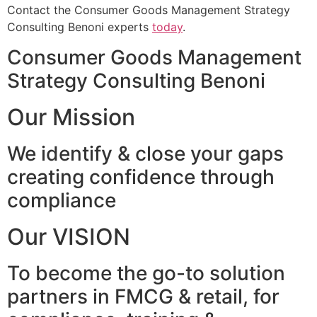
Contact the Consumer Goods Management Strategy
Consulting Benoni experts
today
.
Consumer Goods Management
Strategy Consulting Benoni
Our Mission
We identify & close your gaps
creating confidence through
compliance
Our VISION
To become the go-to solution
partners in FMCG & retail, for