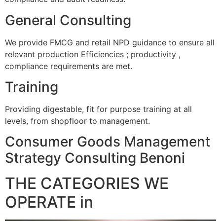
General Consulting
We provide FMCG and retail NPD guidance to ensure all
relevant production Efficiencies ; productivity ,
compliance requirements are met.
Training
Providing digestable, fit for purpose training at all
levels, from shopfloor to management.
Consumer Goods Management
Strategy Consulting Benoni
THE CATEGORIES WE
OPERATE in