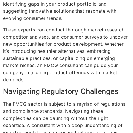
identifying gaps in your product portfolio and
suggesting innovative solutions that resonate with
evolving consumer trends.
These experts can conduct thorough market research,
competitor analyses, and consumer surveys to uncover
new opportunities for product development. Whether
it’s introducing healthier alternatives, embracing
sustainable practices, or capitalizing on emerging
market niches, an FMCG consultant can guide your
company in aligning product offerings with market
demands.
Navigating Regulatory Challenges
The FMCG sector is subject to a myriad of regulations
and compliance standards. Navigating these
complexities can be daunting without the right
expertise. A consultant with a deep understanding of
industry regulations can ensure that your company