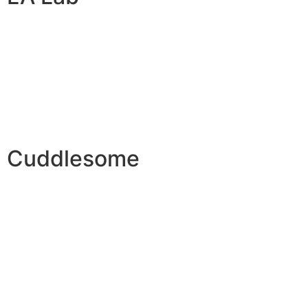
Cuddlesome