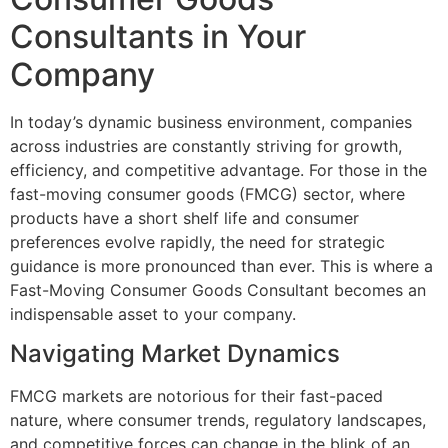
Consultants in Your
Company
In today’s dynamic business environment, companies
across industries are constantly striving for growth,
efficiency, and competitive advantage. For those in the
fast-moving consumer goods (FMCG) sector, where
products have a short shelf life and consumer
preferences evolve rapidly, the need for strategic
guidance is more pronounced than ever. This is where a
Fast-Moving Consumer Goods Consultant becomes an
indispensable asset to your company.
Navigating Market Dynamics
FMCG markets are notorious for their fast-paced
nature, where consumer trends, regulatory landscapes,
and competitive forces can change in the blink of an