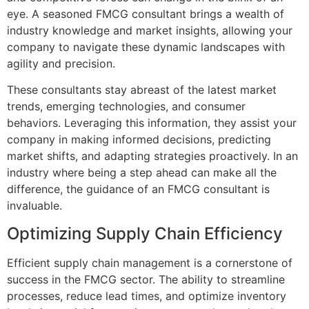
eye. A seasoned FMCG consultant brings a wealth of
industry knowledge and market insights, allowing your
company to navigate these dynamic landscapes with
agility and precision.
These consultants stay abreast of the latest market
trends, emerging technologies, and consumer
behaviors. Leveraging this information, they assist your
company in making informed decisions, predicting
market shifts, and adapting strategies proactively. In an
industry where being a step ahead can make all the
difference, the guidance of an FMCG consultant is
invaluable.
Optimizing Supply Chain Efficiency
Efficient supply chain management is a cornerstone of
success in the FMCG sector. The ability to streamline
processes, reduce lead times, and optimize inventory