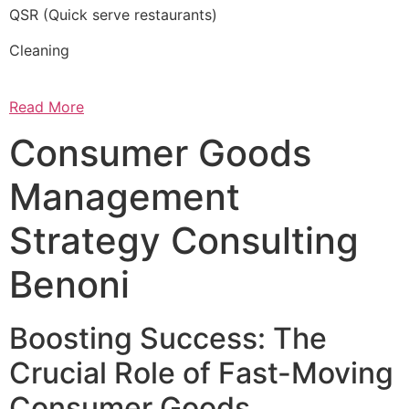
QSR (Quick serve restaurants)
Cleaning
Read More
Consumer Goods
Management
Strategy Consulting
Benoni
Boosting Success: The
Crucial Role of Fast-Moving
Consumer Goods