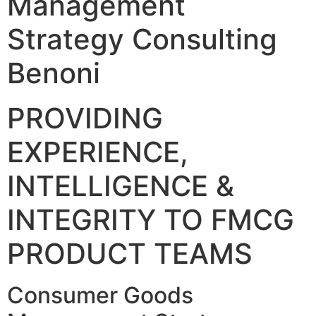
Management
Strategy Consulting
Benoni
PROVIDING
EXPERIENCE,
INTELLIGENCE &
INTEGRITY TO FMCG
PRODUCT TEAMS
Consumer Goods