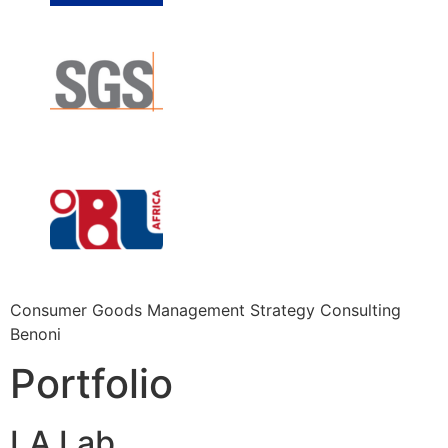
Consumer Goods Management Strategy Consulting
Benoni
Portfolio
LA Lab