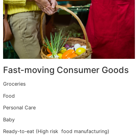
Fast-moving Consumer Goods
Groceries
Food
Personal Care
Baby
Ready-to-eat (High risk food manufacturing)