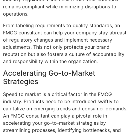
remains compliant while minimizing disruptions to
operations.
From labeling requirements to quality standards, an
FMCG consultant can help your company stay abreast
of regulatory changes and implement necessary
adjustments. This not only protects your brand
reputation but also fosters a culture of accountability
and responsibility within the organization.
Accelerating Go-to-Market
Strategies
Speed to market is a critical factor in the FMCG
industry. Products need to be introduced swiftly to
capitalize on emerging trends and consumer demands.
An FMCG consultant can play a pivotal role in
accelerating your go-to-market strategies by
streamlining processes, identifying bottlenecks, and