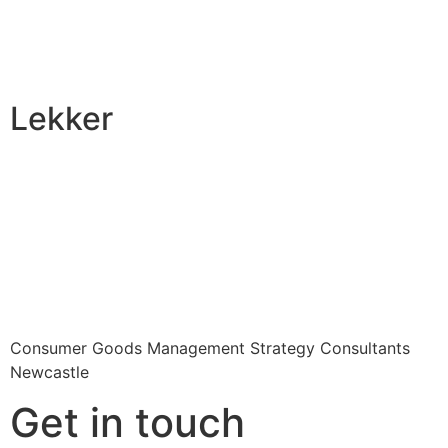
Lekker
Consumer Goods Management Strategy Consultants
Newcastle
Get in touch