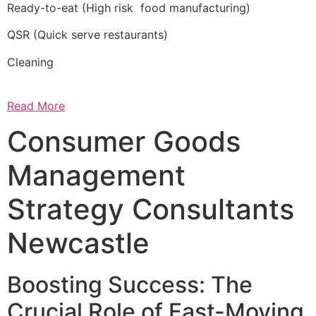
Ready-to-eat (High risk food manufacturing)
QSR (Quick serve restaurants)
Cleaning
Read More
Consumer Goods
Management
Strategy Consultants
Newcastle
Boosting Success: The
Crucial Role of Fast-Moving