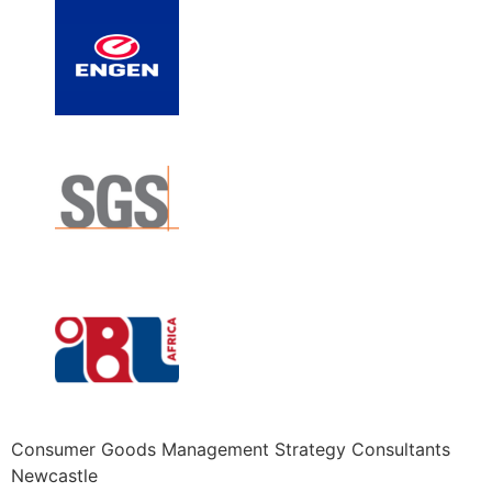
Consumer Goods Management Strategy Consultants
Newcastle