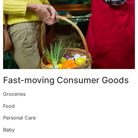
Fast-moving Consumer Goods
Groceries
Food
Personal Care
Baby