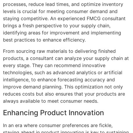
processes, reduce lead times, and optimize inventory
levels is crucial for meeting consumer demand and
staying competitive. An experienced FMCG consultant
brings a fresh perspective to your supply chain,
identifying areas for improvement and implementing
best practices to enhance efficiency.
From sourcing raw materials to delivering finished
products, a consultant can analyze your supply chain at
every stage. They can recommend innovative
technologies, such as advanced analytics or artificial
intelligence, to enhance forecasting accuracy and
improve demand planning. This optimization not only
reduces costs but also ensures that your products are
always available to meet consumer needs.
Enhancing Product Innovation
In an era where consumer preferences are fickle,
staying ahead in product innovation is key to sustaining