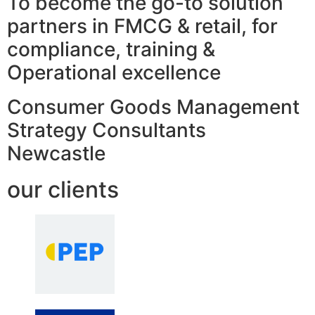
To become the go-to solution
partners in FMCG & retail, for
compliance, training &
Operational excellence
Consumer Goods Management
Strategy Consultants
Newcastle
our clients