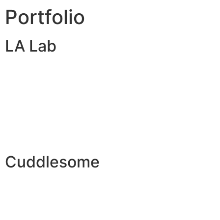
Portfolio
LA Lab
Cuddlesome