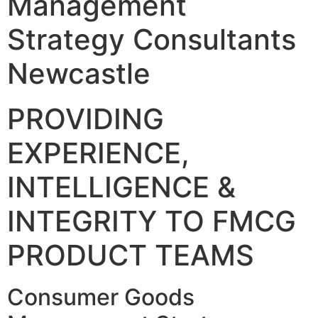
Management
Strategy Consultants
Newcastle
PROVIDING
EXPERIENCE,
INTELLIGENCE &
INTEGRITY TO FMCG
PRODUCT TEAMS
Consumer Goods