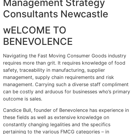
Management Strategy
Consultants Newcastle
wELCOME TO
BENEVOLENCE
Navigating the Fast Moving Consumer Goods industry
requires more than grit. It requires knowledge of food
safety, traceability in manufacturing, supplier
management, supply chain requirements and risk
management. Carrying such a diverse staff compliment
can be costly and arduous for businesses who’s primary
outcome is sales.
Candice Bull, founder of Benevolence has experience in
these fields as well as extensive knowledge on
constantly changing legalities and the specifics
pertaining to the various FMCG categories – in