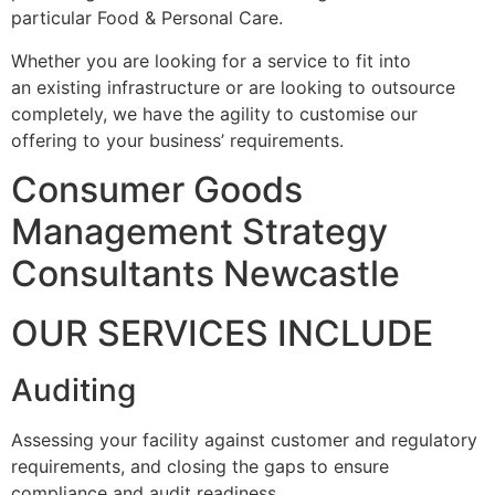
particular Food & Personal Care.
Whether you are looking for a service to fit into
an existing infrastructure or are looking to outsource
completely, we have the agility to customise our
offering to your business’ requirements.
Consumer Goods
Management Strategy
Consultants Newcastle
OUR SERVICES INCLUDE
Auditing
Assessing your facility against customer and regulatory
requirements, and closing the gaps to ensure
compliance and audit readiness.