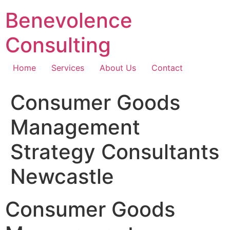
Skip
Benevolence
to
content
Consulting
Home
Services
About Us
Contact
Consumer Goods
Management
Strategy Consultants
Newcastle
Consumer Goods