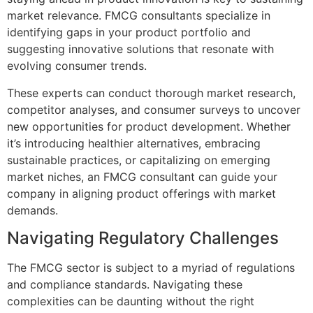
market relevance. FMCG consultants specialize in
identifying gaps in your product portfolio and
suggesting innovative solutions that resonate with
evolving consumer trends.
These experts can conduct thorough market research,
competitor analyses, and consumer surveys to uncover
new opportunities for product development. Whether
it’s introducing healthier alternatives, embracing
sustainable practices, or capitalizing on emerging
market niches, an FMCG consultant can guide your
company in aligning product offerings with market
demands.
Navigating Regulatory Challenges
The FMCG sector is subject to a myriad of regulations
and compliance standards. Navigating these
complexities can be daunting without the right