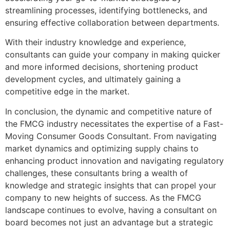
streamlining processes, identifying bottlenecks, and
ensuring effective collaboration between departments.
With their industry knowledge and experience,
consultants can guide your company in making quicker
and more informed decisions, shortening product
development cycles, and ultimately gaining a
competitive edge in the market.
In conclusion, the dynamic and competitive nature of
the FMCG industry necessitates the expertise of a Fast-
Moving Consumer Goods Consultant. From navigating
market dynamics and optimizing supply chains to
enhancing product innovation and navigating regulatory
challenges, these consultants bring a wealth of
knowledge and strategic insights that can propel your
company to new heights of success. As the FMCG
landscape continues to evolve, having a consultant on
board becomes not just an advantage but a strategic