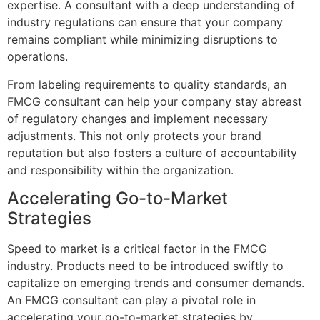
expertise. A consultant with a deep understanding of
industry regulations can ensure that your company
remains compliant while minimizing disruptions to
operations.
From labeling requirements to quality standards, an
FMCG consultant can help your company stay abreast
of regulatory changes and implement necessary
adjustments. This not only protects your brand
reputation but also fosters a culture of accountability
and responsibility within the organization.
Accelerating Go-to-Market
Strategies
Speed to market is a critical factor in the FMCG
industry. Products need to be introduced swiftly to
capitalize on emerging trends and consumer demands.
An FMCG consultant can play a pivotal role in
accelerating your go-to-market strategies by