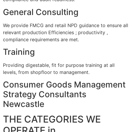
General Consulting
We provide FMCG and retail NPD guidance to ensure all
relevant production Efficiencies ; productivity ,
compliance requirements are met.
Training
Providing digestable, fit for purpose training at all
levels, from shopfloor to management.
Consumer Goods Management
Strategy Consultants
Newcastle
THE CATEGORIES WE
OPERATE in