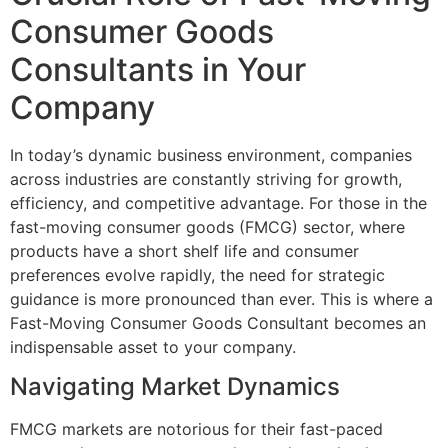
Consumer Goods
Consultants in Your
Company
In today’s dynamic business environment, companies
across industries are constantly striving for growth,
efficiency, and competitive advantage. For those in the
fast-moving consumer goods (FMCG) sector, where
products have a short shelf life and consumer
preferences evolve rapidly, the need for strategic
guidance is more pronounced than ever. This is where a
Fast-Moving Consumer Goods Consultant becomes an
indispensable asset to your company.
Navigating Market Dynamics
FMCG markets are notorious for their fast-paced