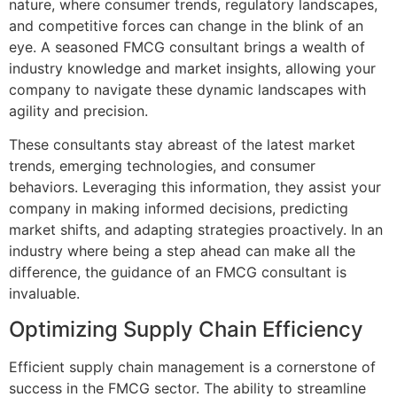
nature, where consumer trends, regulatory landscapes,
and competitive forces can change in the blink of an
eye. A seasoned FMCG consultant brings a wealth of
industry knowledge and market insights, allowing your
company to navigate these dynamic landscapes with
agility and precision.
These consultants stay abreast of the latest market
trends, emerging technologies, and consumer
behaviors. Leveraging this information, they assist your
company in making informed decisions, predicting
market shifts, and adapting strategies proactively. In an
industry where being a step ahead can make all the
difference, the guidance of an FMCG consultant is
invaluable.
Optimizing Supply Chain Efficiency
Efficient supply chain management is a cornerstone of
success in the FMCG sector. The ability to streamline