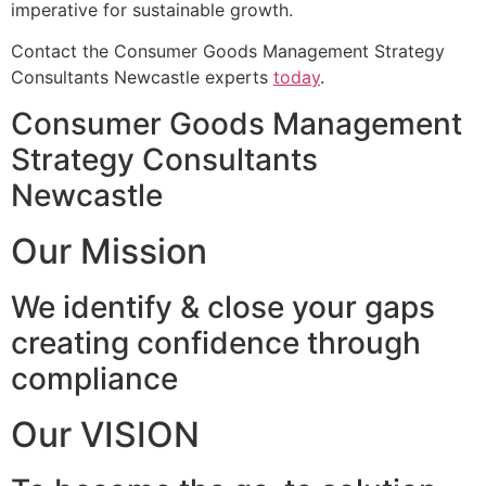
imperative for sustainable growth.
Contact the Consumer Goods Management Strategy
Consultants Newcastle experts
today
.
Consumer Goods Management
Strategy Consultants
Newcastle
Our Mission
We identify & close your gaps
creating confidence through
compliance
Our VISION