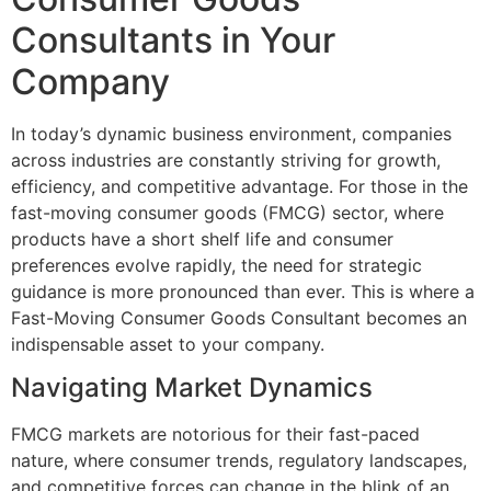
Consultants in Your
Company
In today’s dynamic business environment, companies
across industries are constantly striving for growth,
efficiency, and competitive advantage. For those in the
fast-moving consumer goods (FMCG) sector, where
products have a short shelf life and consumer
preferences evolve rapidly, the need for strategic
guidance is more pronounced than ever. This is where a
Fast-Moving Consumer Goods Consultant becomes an
indispensable asset to your company.
Navigating Market Dynamics
FMCG markets are notorious for their fast-paced
nature, where consumer trends, regulatory landscapes,
and competitive forces can change in the blink of an