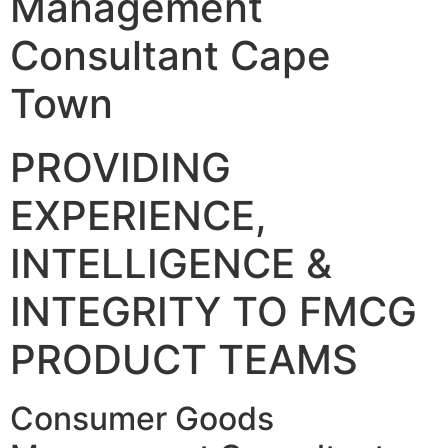
Management
Consultant Cape
Town
PROVIDING
EXPERIENCE,
INTELLIGENCE &
INTEGRITY TO FMCG
PRODUCT TEAMS
Consumer Goods