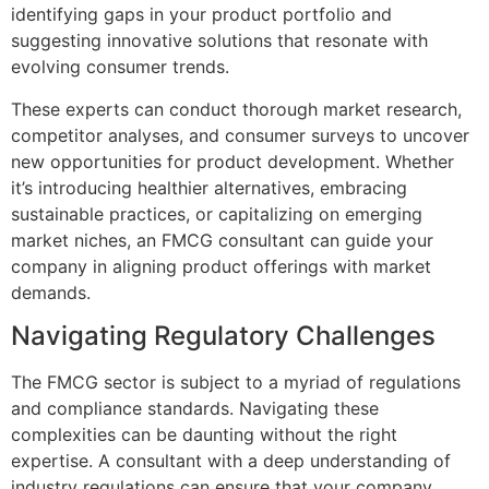
identifying gaps in your product portfolio and
suggesting innovative solutions that resonate with
evolving consumer trends.
These experts can conduct thorough market research,
competitor analyses, and consumer surveys to uncover
new opportunities for product development. Whether
it’s introducing healthier alternatives, embracing
sustainable practices, or capitalizing on emerging
market niches, an FMCG consultant can guide your
company in aligning product offerings with market
demands.
Navigating Regulatory Challenges
The FMCG sector is subject to a myriad of regulations
and compliance standards. Navigating these
complexities can be daunting without the right
expertise. A consultant with a deep understanding of
industry regulations can ensure that your company