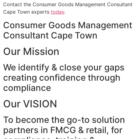
Contact the Consumer Goods Management Consultant
Cape Town experts
today
.
Consumer Goods Management
Consultant Cape Town
Our Mission
We identify & close your gaps
creating confidence through
compliance
Our VISION
To become the go-to solution
partners in FMCG & retail, for