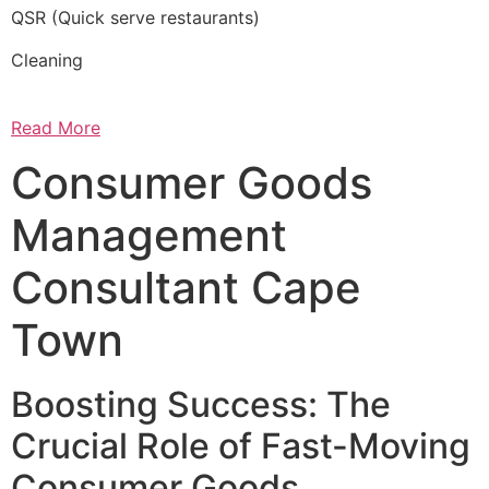
QSR (Quick serve restaurants)
Cleaning
Read More
Consumer Goods
Management
Consultant Cape
Town
Boosting Success: The
Crucial Role of Fast-Moving
Consumer Goods