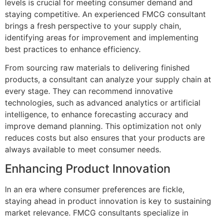
levels is crucial for meeting consumer demand and
staying competitive. An experienced FMCG consultant
brings a fresh perspective to your supply chain,
identifying areas for improvement and implementing
best practices to enhance efficiency.
From sourcing raw materials to delivering finished
products, a consultant can analyze your supply chain at
every stage. They can recommend innovative
technologies, such as advanced analytics or artificial
intelligence, to enhance forecasting accuracy and
improve demand planning. This optimization not only
reduces costs but also ensures that your products are
always available to meet consumer needs.
Enhancing Product Innovation
In an era where consumer preferences are fickle,
staying ahead in product innovation is key to sustaining
market relevance. FMCG consultants specialize in