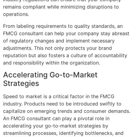
remains compliant while minimizing disruptions to
operations.
From labeling requirements to quality standards, an
FMCG consultant can help your company stay abreast
of regulatory changes and implement necessary
adjustments. This not only protects your brand
reputation but also fosters a culture of accountability
and responsibility within the organization.
Accelerating Go-to-Market
Strategies
Speed to market is a critical factor in the FMCG
industry. Products need to be introduced swiftly to
capitalize on emerging trends and consumer demands.
An FMCG consultant can play a pivotal role in
accelerating your go-to-market strategies by
streamlining processes, identifying bottlenecks, and