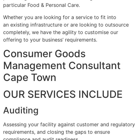
particular Food & Personal Care.
Whether you are looking for a service to fit into
an existing infrastructure or are looking to outsource
completely, we have the agility to customise our
offering to your business’ requirements.
Consumer Goods
Management Consultant
Cape Town
OUR SERVICES INCLUDE
Auditing
Assessing your facility against customer and regulatory
requirements, and closing the gaps to ensure
compliance and audit readiness.