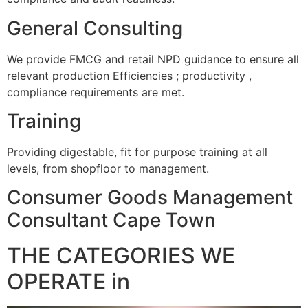
General Consulting
We provide FMCG and retail NPD guidance to ensure all
relevant production Efficiencies ; productivity ,
compliance requirements are met.
Training
Providing digestable, fit for purpose training at all
levels, from shopfloor to management.
Consumer Goods Management
Consultant Cape Town
THE CATEGORIES WE
OPERATE in