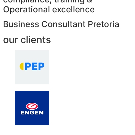
Operational excellence
Business Consultant Pretoria
our clients