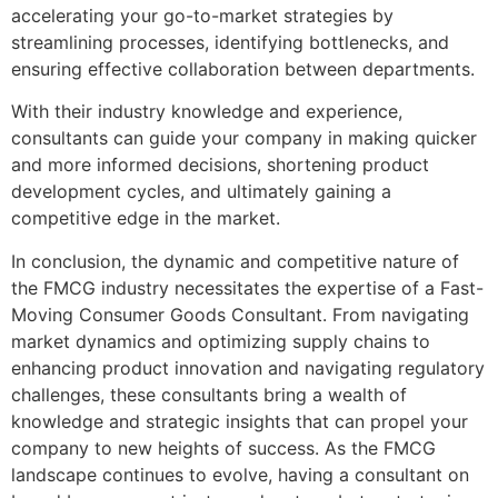
accelerating your go-to-market strategies by
streamlining processes, identifying bottlenecks, and
ensuring effective collaboration between departments.
With their industry knowledge and experience,
consultants can guide your company in making quicker
and more informed decisions, shortening product
development cycles, and ultimately gaining a
competitive edge in the market.
In conclusion, the dynamic and competitive nature of
the FMCG industry necessitates the expertise of a Fast-
Moving Consumer Goods Consultant. From navigating
market dynamics and optimizing supply chains to
enhancing product innovation and navigating regulatory
challenges, these consultants bring a wealth of
knowledge and strategic insights that can propel your
company to new heights of success. As the FMCG
landscape continues to evolve, having a consultant on