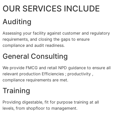
OUR SERVICES INCLUDE
Auditing
Assessing your facility against customer and regulatory
requirements, and closing the gaps to ensure
compliance and audit readiness.
General Consulting
We provide FMCG and retail NPD guidance to ensure all
relevant production Efficiencies ; productivity ,
compliance requirements are met.
Training
Providing digestable, fit for purpose training at all
levels, from shopfloor to management.