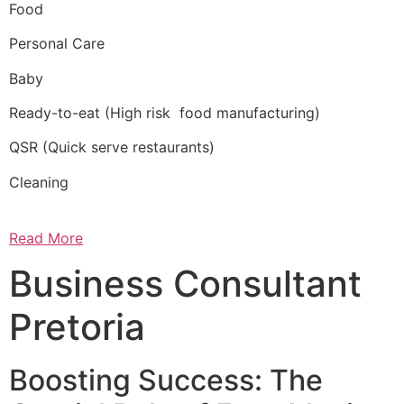
Food
Personal Care
Baby
Ready-to-eat (High risk food manufacturing)
QSR (Quick serve restaurants)
Cleaning
Read More
Business Consultant
Pretoria
Boosting Success: The