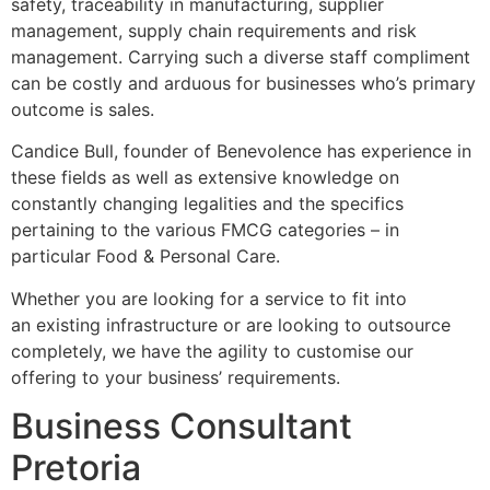
safety, traceability in manufacturing, supplier
management, supply chain requirements and risk
management. Carrying such a diverse staff compliment
can be costly and arduous for businesses who’s primary
outcome is sales.
Candice Bull, founder of Benevolence has experience in
these fields as well as extensive knowledge on
constantly changing legalities and the specifics
pertaining to the various FMCG categories – in
particular Food & Personal Care.
Whether you are looking for a service to fit into
an existing infrastructure or are looking to outsource
completely, we have the agility to customise our
offering to your business’ requirements.
Business Consultant
Pretoria