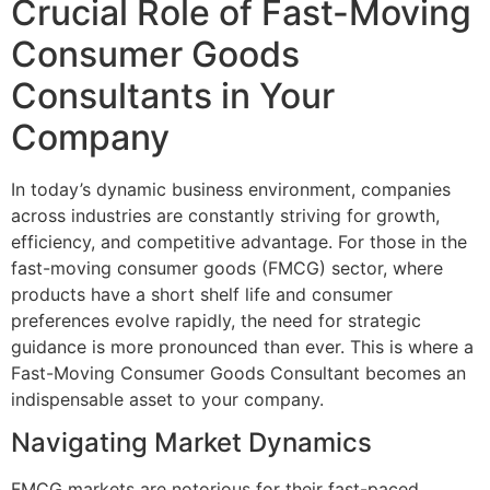
Crucial Role of Fast-Moving
Consumer Goods
Consultants in Your
Company
In today’s dynamic business environment, companies
across industries are constantly striving for growth,
efficiency, and competitive advantage. For those in the
fast-moving consumer goods (FMCG) sector, where
products have a short shelf life and consumer
preferences evolve rapidly, the need for strategic
guidance is more pronounced than ever. This is where a
Fast-Moving Consumer Goods Consultant becomes an
indispensable asset to your company.
Navigating Market Dynamics
FMCG markets are notorious for their fast-paced