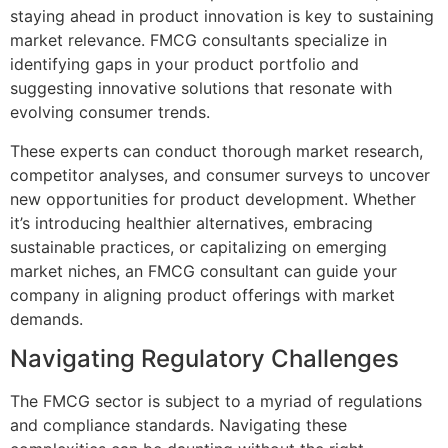
staying ahead in product innovation is key to sustaining
market relevance. FMCG consultants specialize in
identifying gaps in your product portfolio and
suggesting innovative solutions that resonate with
evolving consumer trends.
These experts can conduct thorough market research,
competitor analyses, and consumer surveys to uncover
new opportunities for product development. Whether
it’s introducing healthier alternatives, embracing
sustainable practices, or capitalizing on emerging
market niches, an FMCG consultant can guide your
company in aligning product offerings with market
demands.
Navigating Regulatory Challenges
The FMCG sector is subject to a myriad of regulations
and compliance standards. Navigating these