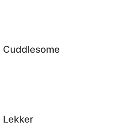
Cuddlesome
Lekker