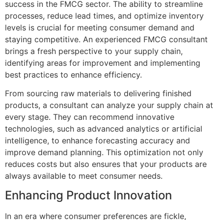
success in the FMCG sector. The ability to streamline
processes, reduce lead times, and optimize inventory
levels is crucial for meeting consumer demand and
staying competitive. An experienced FMCG consultant
brings a fresh perspective to your supply chain,
identifying areas for improvement and implementing
best practices to enhance efficiency.
From sourcing raw materials to delivering finished
products, a consultant can analyze your supply chain at
every stage. They can recommend innovative
technologies, such as advanced analytics or artificial
intelligence, to enhance forecasting accuracy and
improve demand planning. This optimization not only
reduces costs but also ensures that your products are
always available to meet consumer needs.
Enhancing Product Innovation
In an era where consumer preferences are fickle,