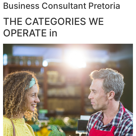
Business Consultant Pretoria
THE CATEGORIES WE
OPERATE in