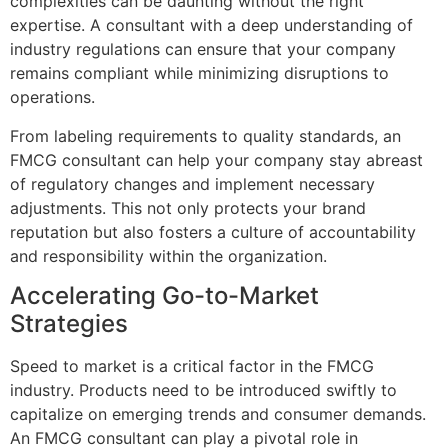
complexities can be daunting without the right
expertise. A consultant with a deep understanding of
industry regulations can ensure that your company
remains compliant while minimizing disruptions to
operations.
From labeling requirements to quality standards, an
FMCG consultant can help your company stay abreast
of regulatory changes and implement necessary
adjustments. This not only protects your brand
reputation but also fosters a culture of accountability
and responsibility within the organization.
Accelerating Go-to-Market
Strategies
Speed to market is a critical factor in the FMCG
industry. Products need to be introduced swiftly to
capitalize on emerging trends and consumer demands.
An FMCG consultant can play a pivotal role in