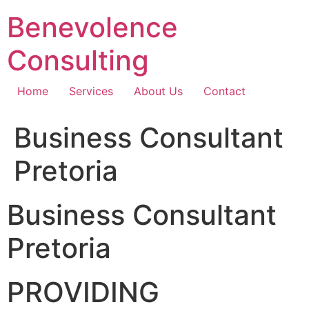
Skip
Benevolence
to
content
Consulting
Home
Services
About Us
Contact
Business Consultant
Pretoria
Business Consultant
Pretoria
PROVIDING