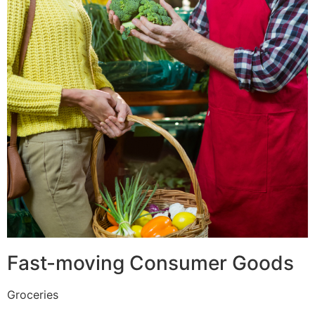
Fast-moving Consumer Goods
Groceries