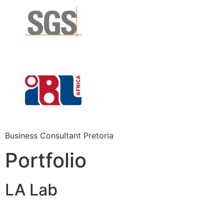
Business Consultant Pretoria
Portfolio
LA Lab