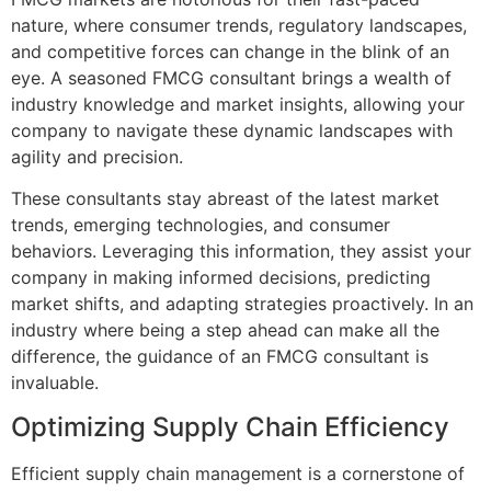
nature, where consumer trends, regulatory landscapes,
and competitive forces can change in the blink of an
eye. A seasoned FMCG consultant brings a wealth of
industry knowledge and market insights, allowing your
company to navigate these dynamic landscapes with
agility and precision.
These consultants stay abreast of the latest market
trends, emerging technologies, and consumer
behaviors. Leveraging this information, they assist your
company in making informed decisions, predicting
market shifts, and adapting strategies proactively. In an
industry where being a step ahead can make all the
difference, the guidance of an FMCG consultant is
invaluable.
Optimizing Supply Chain Efficiency
Efficient supply chain management is a cornerstone of