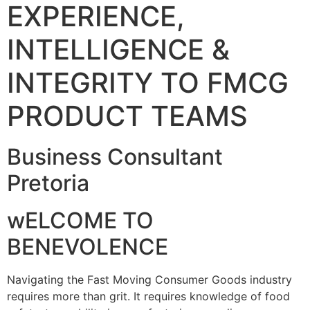
EXPERIENCE,
INTELLIGENCE &
INTEGRITY TO FMCG
PRODUCT TEAMS
Business Consultant
Pretoria
wELCOME TO
BENEVOLENCE
Navigating the Fast Moving Consumer Goods industry
requires more than grit. It requires knowledge of food