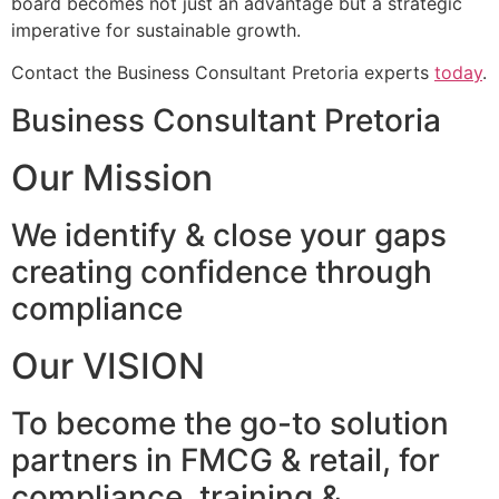
board becomes not just an advantage but a strategic
imperative for sustainable growth.
Contact the Business Consultant Pretoria experts
today
.
Business Consultant Pretoria
Our Mission
We identify & close your gaps
creating confidence through
compliance
Our VISION
To become the go-to solution
partners in FMCG & retail, for
compliance, training &