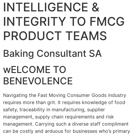
INTELLIGENCE &
INTEGRITY TO FMCG
PRODUCT TEAMS
Baking Consultant SA
wELCOME TO
BENEVOLENCE
Navigating the Fast Moving Consumer Goods industry
requires more than grit. It requires knowledge of food
safety, traceability in manufacturing, supplier
management, supply chain requirements and risk
management. Carrying such a diverse staff compliment
can be costly and arduous for businesses who’s primary