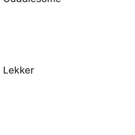
Lekker