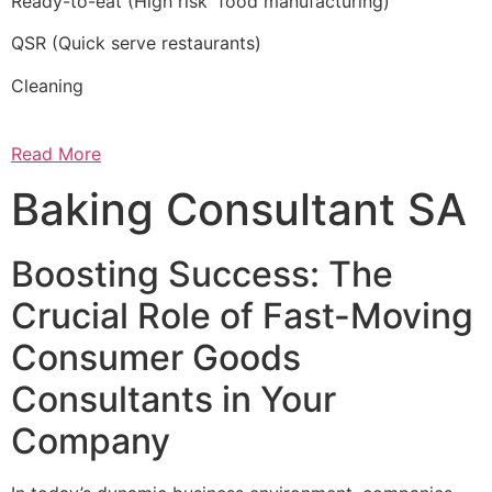
Ready-to-eat (High risk food manufacturing)
QSR (Quick serve restaurants)
Cleaning
Read More
Baking Consultant SA
Boosting Success: The
Crucial Role of Fast-Moving
Consumer Goods
Consultants in Your
Company