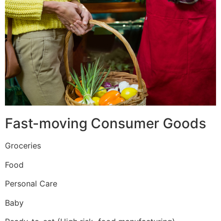
Fast-moving Consumer Goods
Groceries
Food
Personal Care
Baby