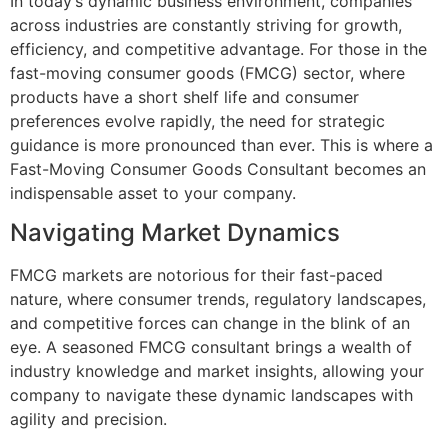
In today’s dynamic business environment, companies
across industries are constantly striving for growth,
efficiency, and competitive advantage. For those in the
fast-moving consumer goods (FMCG) sector, where
products have a short shelf life and consumer
preferences evolve rapidly, the need for strategic
guidance is more pronounced than ever. This is where a
Fast-Moving Consumer Goods Consultant becomes an
indispensable asset to your company.
Navigating Market Dynamics
FMCG markets are notorious for their fast-paced
nature, where consumer trends, regulatory landscapes,
and competitive forces can change in the blink of an
eye. A seasoned FMCG consultant brings a wealth of
industry knowledge and market insights, allowing your
company to navigate these dynamic landscapes with
agility and precision.