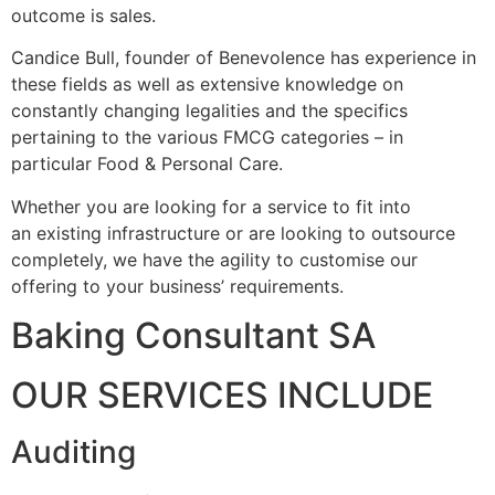
outcome is sales.
Candice Bull, founder of Benevolence has experience in
these fields as well as extensive knowledge on
constantly changing legalities and the specifics
pertaining to the various FMCG categories – in
particular Food & Personal Care.
Whether you are looking for a service to fit into
an existing infrastructure or are looking to outsource
completely, we have the agility to customise our
offering to your business’ requirements.
Baking Consultant SA
OUR SERVICES INCLUDE
Auditing