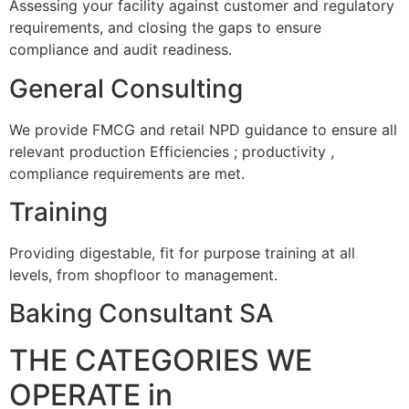
Assessing your facility against customer and regulatory
requirements, and closing the gaps to ensure
compliance and audit readiness.
General Consulting
We provide FMCG and retail NPD guidance to ensure all
relevant production Efficiencies ; productivity ,
compliance requirements are met.
Training
Providing digestable, fit for purpose training at all
levels, from shopfloor to management.
Baking Consultant SA
THE CATEGORIES WE
OPERATE in