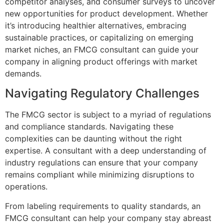
competitor analyses, and consumer surveys to uncover
new opportunities for product development. Whether
it’s introducing healthier alternatives, embracing
sustainable practices, or capitalizing on emerging
market niches, an FMCG consultant can guide your
company in aligning product offerings with market
demands.
Navigating Regulatory Challenges
The FMCG sector is subject to a myriad of regulations
and compliance standards. Navigating these
complexities can be daunting without the right
expertise. A consultant with a deep understanding of
industry regulations can ensure that your company
remains compliant while minimizing disruptions to
operations.
From labeling requirements to quality standards, an
FMCG consultant can help your company stay abreast