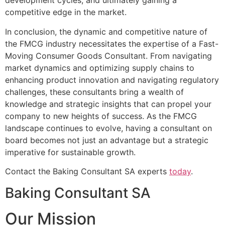
development cycles, and ultimately gaining a
competitive edge in the market.
In conclusion, the dynamic and competitive nature of
the FMCG industry necessitates the expertise of a Fast-
Moving Consumer Goods Consultant. From navigating
market dynamics and optimizing supply chains to
enhancing product innovation and navigating regulatory
challenges, these consultants bring a wealth of
knowledge and strategic insights that can propel your
company to new heights of success. As the FMCG
landscape continues to evolve, having a consultant on
board becomes not just an advantage but a strategic
imperative for sustainable growth.
Contact the Baking Consultant SA experts
today
.
Baking Consultant SA
Our Mission