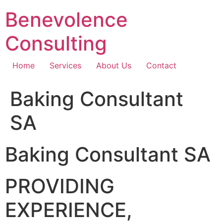
Skip
Benevolence
to
content
Consulting
Home
Services
About Us
Contact
Baking Consultant
SA
Baking Consultant SA
PROVIDING
EXPERIENCE,