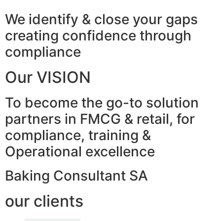
We identify & close your gaps
creating confidence through
compliance
Our VISION
To become the go-to solution
partners in FMCG & retail, for
compliance, training &
Operational excellence
Baking Consultant SA
our clients