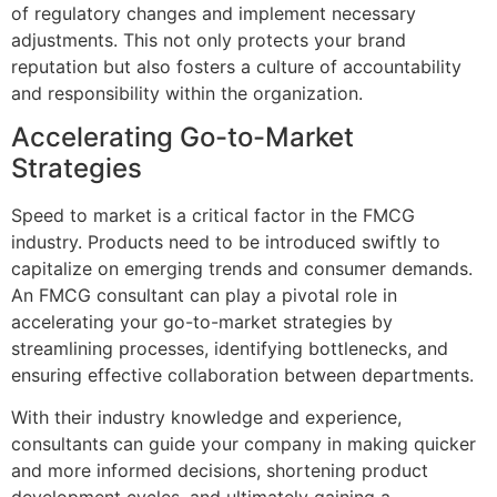
of regulatory changes and implement necessary
adjustments. This not only protects your brand
reputation but also fosters a culture of accountability
and responsibility within the organization.
Accelerating Go-to-Market
Strategies
Speed to market is a critical factor in the FMCG
industry. Products need to be introduced swiftly to
capitalize on emerging trends and consumer demands.
An FMCG consultant can play a pivotal role in
accelerating your go-to-market strategies by
streamlining processes, identifying bottlenecks, and
ensuring effective collaboration between departments.
With their industry knowledge and experience,
consultants can guide your company in making quicker
and more informed decisions, shortening product