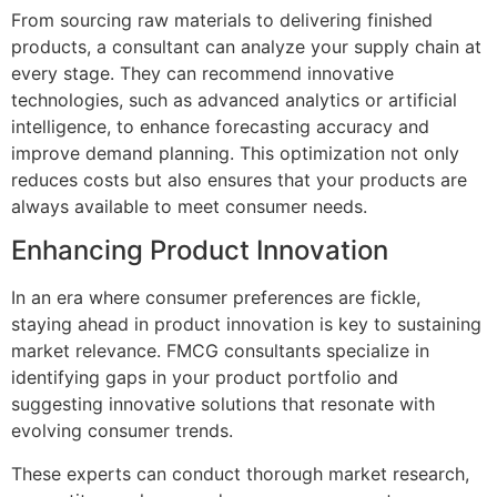
From sourcing raw materials to delivering finished
products, a consultant can analyze your supply chain at
every stage. They can recommend innovative
technologies, such as advanced analytics or artificial
intelligence, to enhance forecasting accuracy and
improve demand planning. This optimization not only
reduces costs but also ensures that your products are
always available to meet consumer needs.
Enhancing Product Innovation
In an era where consumer preferences are fickle,
staying ahead in product innovation is key to sustaining
market relevance. FMCG consultants specialize in
identifying gaps in your product portfolio and
suggesting innovative solutions that resonate with
evolving consumer trends.
These experts can conduct thorough market research,