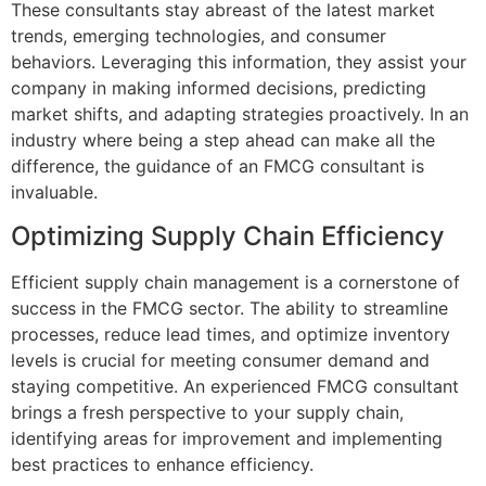
These consultants stay abreast of the latest market
trends, emerging technologies, and consumer
behaviors. Leveraging this information, they assist your
company in making informed decisions, predicting
market shifts, and adapting strategies proactively. In an
industry where being a step ahead can make all the
difference, the guidance of an FMCG consultant is
invaluable.
Optimizing Supply Chain Efficiency
Efficient supply chain management is a cornerstone of
success in the FMCG sector. The ability to streamline
processes, reduce lead times, and optimize inventory
levels is crucial for meeting consumer demand and
staying competitive. An experienced FMCG consultant
brings a fresh perspective to your supply chain,
identifying areas for improvement and implementing
best practices to enhance efficiency.