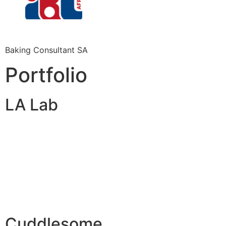
Baking Consultant SA
Portfolio
LA Lab
Cuddlesome